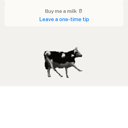
Buy me a milk 🥛
Leave a one-time tip
Swipe right on some shirts