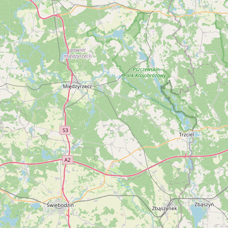
Buy me a milk
EXPLORE
Browse by Country
Products
Species
Social Media
Raw Milk Laws
LEARN
Why Raw Milk?
About GetRawMilk
How to Support GRM
Blog / News Feed
Blog Categories
FAQ