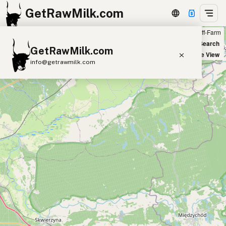
GetRawMilk.com
Farm
Off-Farm
+
World Map
New Search
GetRawMilk.com
−
Satellite View
info@getrawmilk.com
Find Raw Milk Near You
Raw Milk World Map
Raw Milk 3D Globe
Cow Milk
A2 Cow Milk
Goat Milk
Sheep Milk
Donkey Milk
Camel Milk
Buffalo Milk
A2
Butter
Cream
Cheese
Kefir
Ice Cream
Eggs
RAWMI
Laws
Submit a Listing