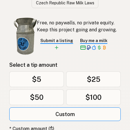
Czech Republic Raw Milk Laws
Free, no paywalls, no private equity.
Keep this project going and growing.
Submit a listing
Buy me a milk
Select a tip amount
$5
$25
$50
$100
Custom
* Custom amount ($)