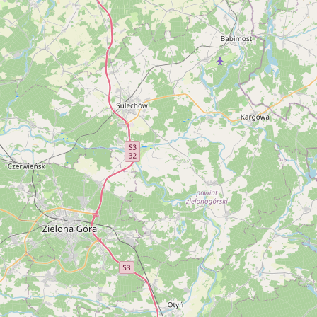
CONNECT
Contact Admin
Subscribe to Emails
RSS Feed
Raw Milk Merch