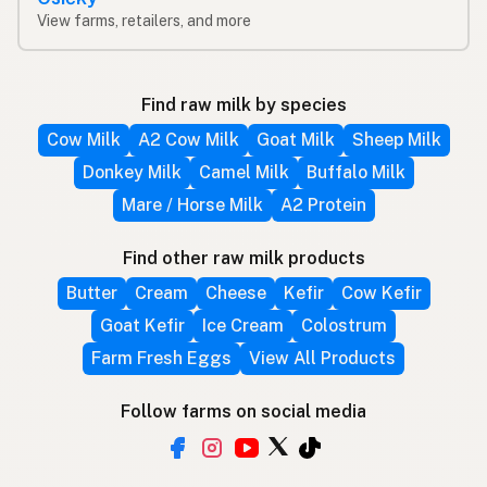
View farms, retailers, and more
Find raw milk by species
Cow Milk
A2 Cow Milk
Goat Milk
Sheep Milk
Donkey Milk
Camel Milk
Buffalo Milk
Mare / Horse Milk
A2 Protein
Find other raw milk products
Butter
Cream
Cheese
Kefir
Cow Kefir
Goat Kefir
Ice Cream
Colostrum
Farm Fresh Eggs
View All Products
Follow farms on social media