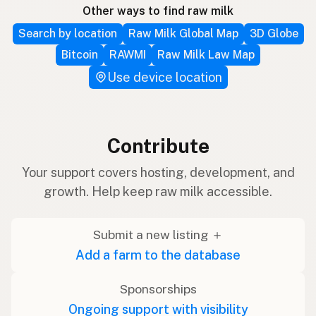
Other ways to find raw milk
Search by location
Raw Milk Global Map
3D Globe
Bitcoin
RAWMI
Raw Milk Law Map
Use device location
Contribute
Your support covers hosting, development, and
growth. Help keep raw milk accessible.
Submit a new listing ＋
Add a farm to the database
Sponsorships
Ongoing support with visibility