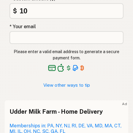
$
* Your email
Please enter a valid email address to generate a secure
payment form.
View other ways to tip
Ad
Udder Milk Farm - Home Delivery
Memberships in: PA, NY, NJ, RI, DE, VA, MD, MA, CT,
MI, IL, OH, NC, SC, GA, FL