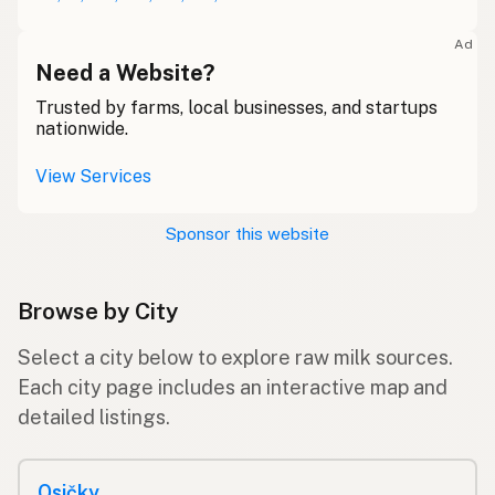
Ad
Need a Website?
Trusted by farms, local businesses, and startups
nationwide.
View Services
Sponsor this website
Browse by City
Select a city below to explore raw milk sources.
Each city page includes an interactive map and
detailed listings.
Osičky