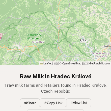
Leaflet
|
© OpenStreetMap
|
GetRawMilk.com
🇬🇧
🇺🇸
Raw Milk in Hradec Králové
1 raw milk farms and retailers found in Hradec Králové,
Czech Republic
View List
Share
Copy Link