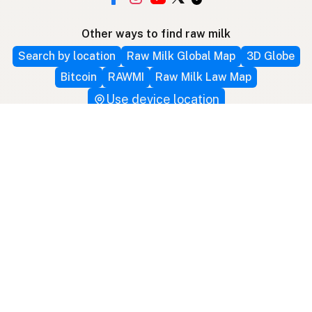
Other ways to find raw milk
Search by location
Raw Milk Global Map
3D Globe
Bitcoin
RAWMI
Raw Milk Law Map
Use device location
Contribute
Your support covers hosting, development, and
growth. Help keep raw milk accessible.
Submit a new listing ＋
Add a farm to the database
Sponsorships