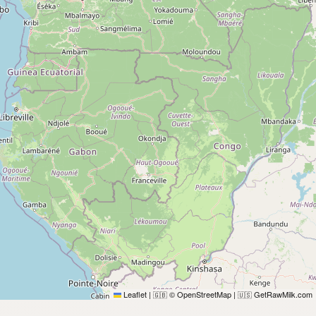
Leaflet
|
© OpenStreetMap
|
GetRawMilk.com
🇬🇧
🇺🇸