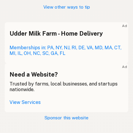
View other ways to tip
Ad
Udder Milk Farm - Home Delivery
Memberships in: PA, NY, NJ, RI, DE, VA, MD, MA, CT,
MI, IL, OH, NC, SC, GA, FL
Ad
Need a Website?
Trusted by farms, local businesses, and startups
nationwide.
View Services
Sponsor this website