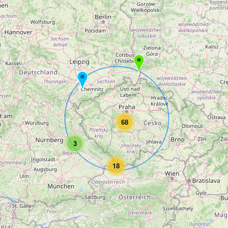
68
3
18