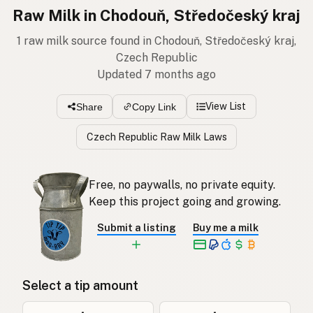
Raw Milk in Chodouň, Středočeský kraj
1 raw milk source found in Chodouň, Středočeský kraj,
Czech Republic
Updated 7 months ago
View List
Share
Copy Link
Czech Republic Raw Milk Laws
Free, no paywalls, no private equity.
Keep this project going and growing.
Submit a listing
Buy me a milk
Select a tip amount