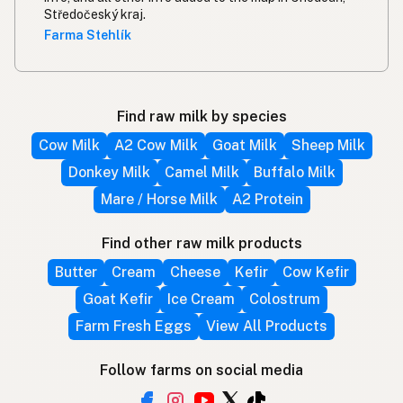
Středočeský kraj.
Farma Stehlík
Find raw milk by species
Cow Milk
A2 Cow Milk
Goat Milk
Sheep Milk
Donkey Milk
Camel Milk
Buffalo Milk
Mare / Horse Milk
A2 Protein
Find other raw milk products
Butter
Cream
Cheese
Kefir
Cow Kefir
Goat Kefir
Ice Cream
Colostrum
Farm Fresh Eggs
View All Products
Follow farms on social media