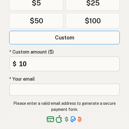
$5
$25
$50
$100
Custom
* Custom amount ($)
$
* Your email
Please enter a valid email address to generate a secure
payment form.