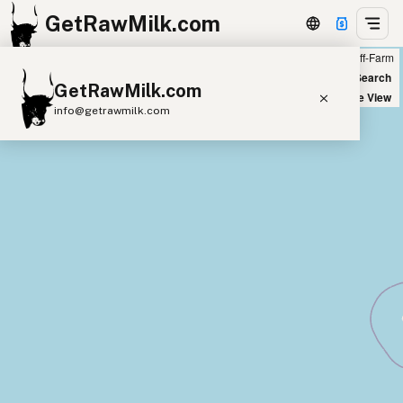
GetRawMilk.com
Farm
Off-Farm
+
World Map
New Search
GetRawMilk.com
−
Satellite View
info@getrawmilk.com
Find Raw Milk Near You
Raw Milk World Map
Raw Milk 3D Globe
Cow Milk
A2 Cow Milk
Goat Milk
Sheep Milk
Donkey Milk
Camel Milk
Buffalo Milk
A2
Butter
Cream
Cheese
Kefir
Ice Cream
Eggs
RAWMI
Laws
Submit a Listing