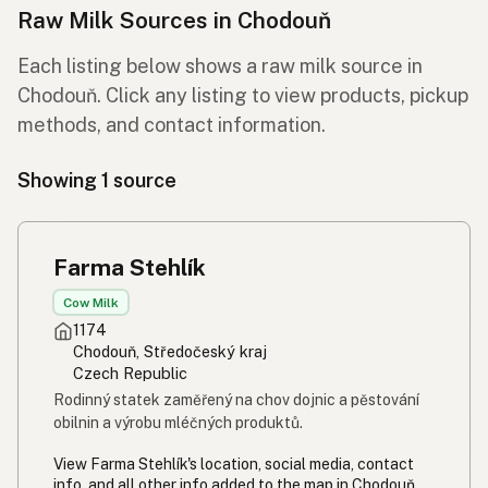
Raw Milk Sources in Chodouň
Each listing below shows a raw milk source in
Chodouň. Click any listing to view products, pickup
methods, and contact information.
Showing 1 source
Farma Stehlík
Cow Milk
1174
Chodouň, Středočeský kraj
Czech Republic
Rodinný statek zaměřený na chov dojnic a pěstování
obilnin a výrobu mléčných produktů.
View Farma Stehlík's location, social media, contact
info, and all other info added to the map in Chodouň,