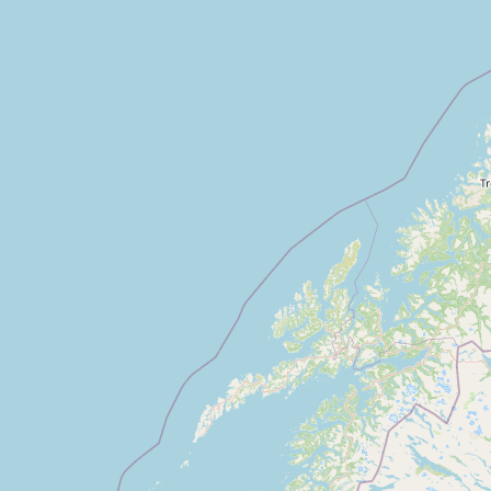
CONNECT
Contact Admin
Subscribe to Emails
RSS Feed
Raw Milk Merch