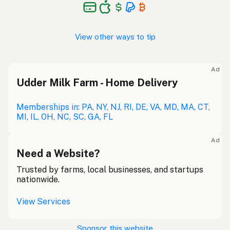
View other ways to tip
Ad
Udder Milk Farm - Home Delivery
Memberships in: PA, NY, NJ, RI, DE, VA, MD, MA, CT,
MI, IL, OH, NC, SC, GA, FL
Ad
Need a Website?
Trusted by farms, local businesses, and startups
nationwide.
View Services
Sponsor this website