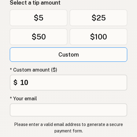
Select a tip amount
$5
$25
$50
$100
Custom
* Custom amount ($)
$
* Your email
Please enter a valid email address to generate a secure
payment form.