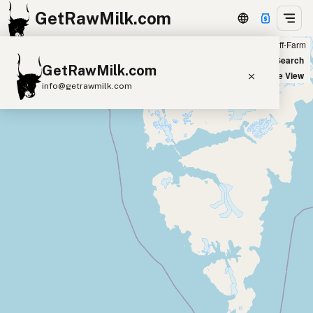
GetRawMilk.com
Farm
Off-Farm
+
World Map
New Search
GetRawMilk.com
−
Satellite View
info@getrawmilk.com
Find Raw Milk Near You
Raw Milk World Map
Raw Milk 3D Globe
Cow Milk
A2 Cow Milk
Goat Milk
Sheep Milk
Donkey Milk
Camel Milk
Buffalo Milk
A2
Butter
Cream
Cheese
Kefir
Ice Cream
Eggs
RAWMI
Laws
Submit a Listing