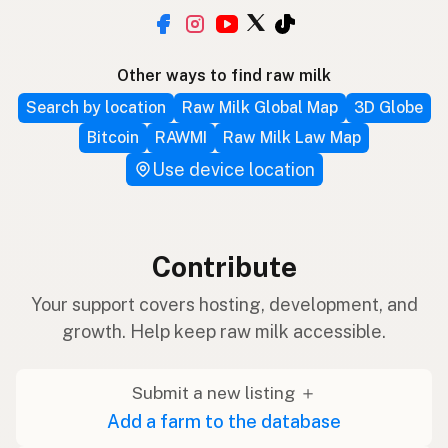
Other ways to find raw milk
Search by location
Raw Milk Global Map
3D Globe
Bitcoin
RAWMI
Raw Milk Law Map
Use device location
Contribute
Your support covers hosting, development, and
growth. Help keep raw milk accessible.
Submit a new listing ＋
Add a farm to the database