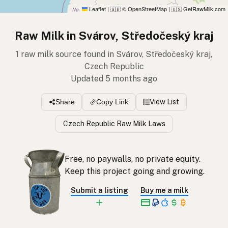
Leaflet
|
© OpenStreetMap
|
GetRawMilk.com
🇬🇧
🇺🇸
Raw Milk in Svárov, Středočeský kraj
1 raw milk source found in Svárov, Středočeský kraj,
Czech Republic
Updated 5 months ago
View List
Share
Copy Link
Czech Republic Raw Milk Laws
Free, no paywalls, no private equity.
Keep this project going and growing.
Submit a listing
Buy me a milk