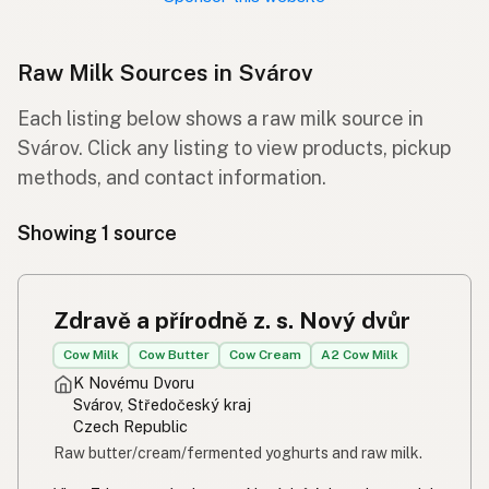
Raw Milk Sources in Svárov
Each listing below shows a raw milk source in
Svárov. Click any listing to view products, pickup
methods, and contact information.
Showing 1 source
Zdravě a přírodně z. s. Nový dvůr
Cow Milk
Cow Butter
Cow Cream
A2 Cow Milk
K Novému Dvoru
Svárov, Středočeský kraj
Czech Republic
Raw butter/cream/fermented yoghurts and raw milk.