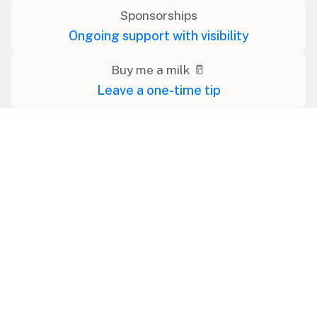
Sponsorships
Ongoing support with visibility
Buy me a milk 🥛
Leave a one-time tip