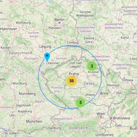
3
58
5