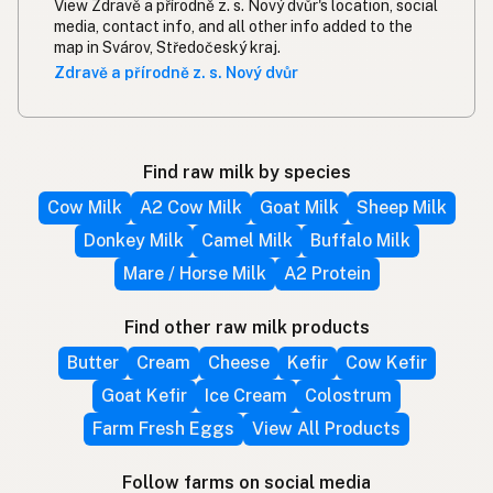
View Zdravě a přírodně z. s. Nový dvůr's location, social
media, contact info, and all other info added to the
map in Svárov, Středočeský kraj.
Zdravě a přírodně z. s. Nový dvůr
Find raw milk by species
Cow Milk
A2 Cow Milk
Goat Milk
Sheep Milk
Donkey Milk
Camel Milk
Buffalo Milk
Mare / Horse Milk
A2 Protein
Find other raw milk products
Butter
Cream
Cheese
Kefir
Cow Kefir
Goat Kefir
Ice Cream
Colostrum
Farm Fresh Eggs
View All Products
Follow farms on social media