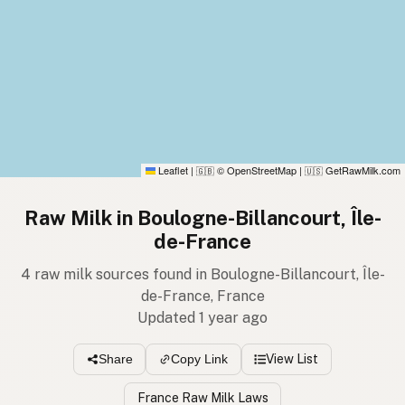
Leaflet
|
© OpenStreetMap
|
GetRawMilk.com
🇬🇧
🇺🇸
Raw Milk in Boulogne-Billancourt, Île-
de-France
4 raw milk sources found in Boulogne-Billancourt, Île-
de-France, France
Updated 1 year ago
View List
Share
Copy Link
France Raw Milk Laws