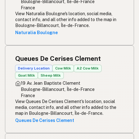
Boulogne-Billancourt, Île-de-France
France
View Naturalia Boulogne's location, social media,
contact info, and all other info added to the map in
Boulogne-Billancourt, Île-de-France.
Naturalia Boulogne
Queues De Cerises Clement
Delivery Location
Cow Milk
A2 Cow Milk
Goat Milk
Sheep Milk
19 Av. Jean Baptiste Clement
Boulogne-Billancourt, Île-de-France
France
View Queues De Cerises Clement's location, social
media, contact info, and all other info added to the
map in Boulogne-Billancourt, Île-de-France.
Queues De Cerises Clement