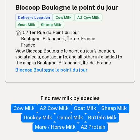
Biocoop Boulogne le point du jour
Delivery Location
Cow Milk
A2 Cow Milk
Goat Milk
Sheep Milk
107 ter Rue du Point du Jour
Boulogne-Billancourt, Île-de-France
France
View Biocoop Boulogne le point du jour's location,
social media, contact info, and all other info added to
the map in Boulogne-Billancourt, Île-de-France.
Biocoop Boulogne le point du jour
Find raw milk by species
Cow Milk
A2 Cow Milk
Goat Milk
Sheep Milk
Donkey Milk
Camel Milk
Buffalo Milk
Mare / Horse Milk
A2 Protein