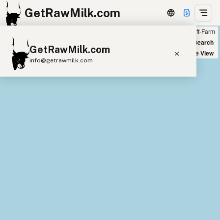
GetRawMilk.com
Farm
Off-Farm
+
World Map
New Search
GetRawMilk.com
−
Satellite View
info@getrawmilk.com
Find Raw Milk Near You
Raw Milk World Map
Raw Milk 3D Globe
Cow Milk
A2 Cow Milk
Goat Milk
Sheep Milk
Donkey Milk
Camel Milk
Buffalo Milk
A2
Butter
Cream
Cheese
Kefir
Ice Cream
Eggs
RAWMI
Laws
Submit a Listing