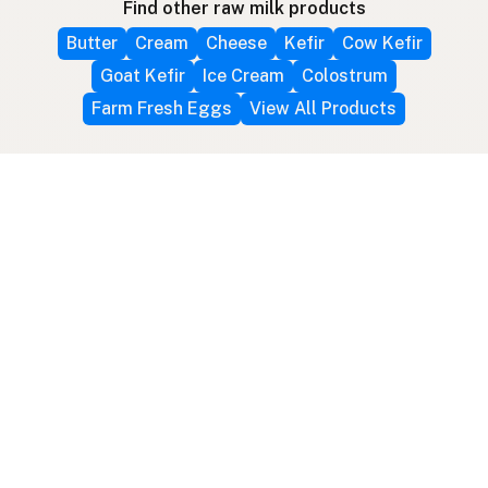
Find other raw milk products
Butter
Cream
Cheese
Kefir
Cow Kefir
Goat Kefir
Ice Cream
Colostrum
Farm Fresh Eggs
View All Products
Follow farms on social media
Other ways to find raw milk
Search by location
Raw Milk Global Map
3D Globe
Bitcoin
RAWMI
Raw Milk Law Map
Use device location
Contribute