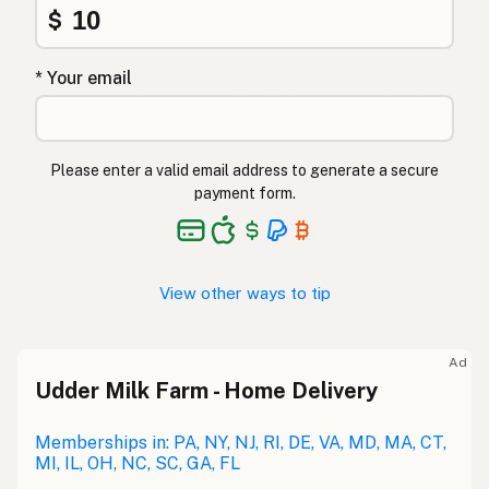
$
* Your email
Please enter a valid email address to generate a secure
payment form.
View other ways to tip
Ad
Udder Milk Farm - Home Delivery
Memberships in: PA, NY, NJ, RI, DE, VA, MD, MA, CT,
MI, IL, OH, NC, SC, GA, FL