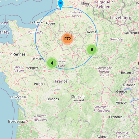
272
6
4