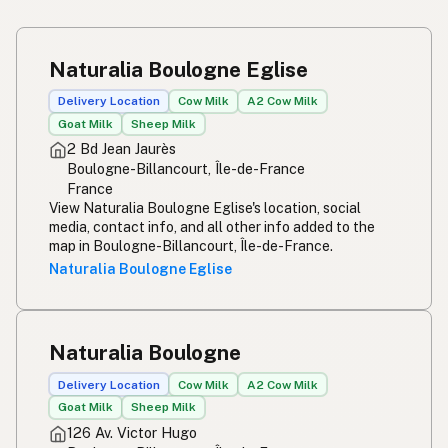
Naturalia Boulogne Eglise
Delivery Location
Cow Milk
A2 Cow Milk
Goat Milk
Sheep Milk
2 Bd Jean Jaurès
Boulogne-Billancourt, Île-de-France
France
View Naturalia Boulogne Eglise's location, social
media, contact info, and all other info added to the
map in Boulogne-Billancourt, Île-de-France.
Naturalia Boulogne Eglise
Naturalia Boulogne
Delivery Location
Cow Milk
A2 Cow Milk
Goat Milk
Sheep Milk
126 Av. Victor Hugo