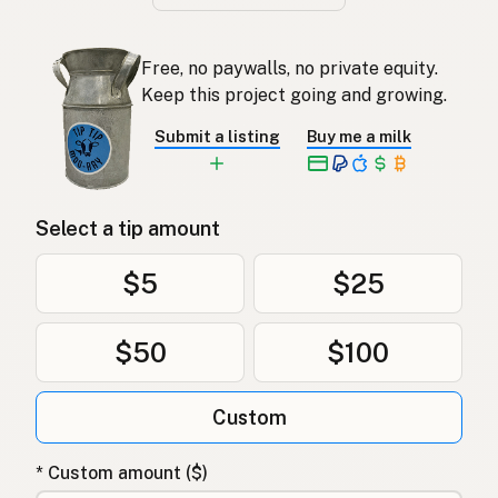
Free, no paywalls, no private equity.
Keep this project going and growing.
Submit a listing
Buy me a milk
Select a tip amount
$5
$25
$50
$100
Custom
* Custom amount ($)