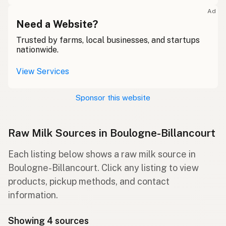
Ad
Need a Website?
Trusted by farms, local businesses, and startups
nationwide.
View Services
Sponsor this website
Raw Milk Sources in Boulogne-Billancourt
Each listing below shows a raw milk source in
Boulogne-Billancourt. Click any listing to view
products, pickup methods, and contact
information.
Showing 4 sources