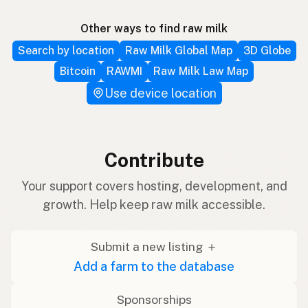
Other ways to find raw milk
Search by location
Raw Milk Global Map
3D Globe
Bitcoin
RAWMI
Raw Milk Law Map
Use device location
Contribute
Your support covers hosting, development, and
growth. Help keep raw milk accessible.
Submit a new listing ＋
Add a farm to the database
Sponsorships