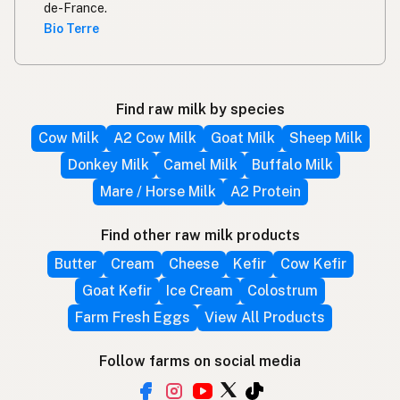
de-France.
Bio Terre
Find raw milk by species
Cow Milk
A2 Cow Milk
Goat Milk
Sheep Milk
Donkey Milk
Camel Milk
Buffalo Milk
Mare / Horse Milk
A2 Protein
Find other raw milk products
Butter
Cream
Cheese
Kefir
Cow Kefir
Goat Kefir
Ice Cream
Colostrum
Farm Fresh Eggs
View All Products
Follow farms on social media