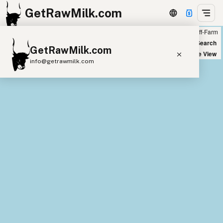
GetRawMilk.com
Farm
Off-Farm
+
World Map
New Search
GetRawMilk.com
−
Satellite View
info@getrawmilk.com
Find Raw Milk Near You
Raw Milk World Map
Raw Milk 3D Globe
Cow Milk
A2 Cow Milk
Goat Milk
Sheep Milk
Donkey Milk
Camel Milk
Buffalo Milk
A2
Butter
Cream
Cheese
Kefir
Ice Cream
Eggs
RAWMI
Laws
Submit a Listing