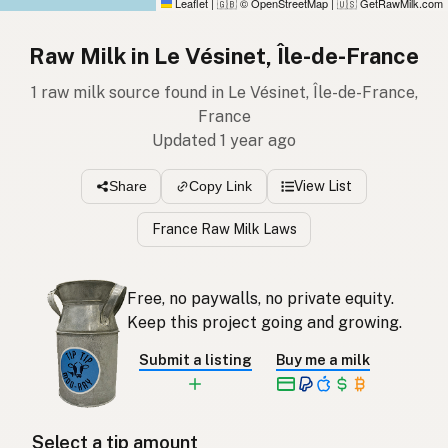
Leaflet
|
© OpenStreetMap
|
GetRawMilk.com
🇬🇧
🇺🇸
Raw Milk in Le Vésinet, Île-de-France
1 raw milk source found in Le Vésinet, Île-de-France,
France
Updated 1 year ago
View List
Share
Copy Link
France Raw Milk Laws
Free, no paywalls, no private equity.
Keep this project going and growing.
Submit a listing
Buy me a milk
Select a tip amount