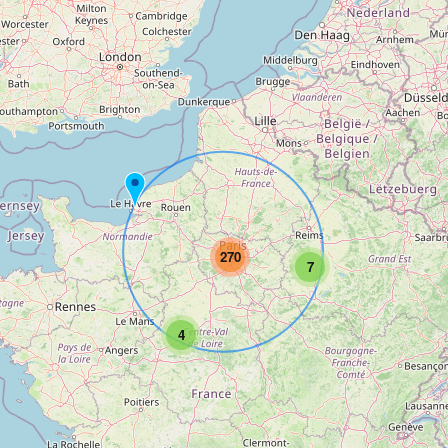
270
7
4