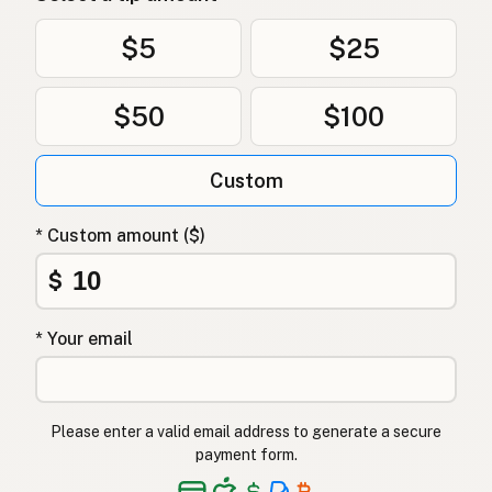
$5
$25
$50
$100
Custom
* Custom amount ($)
$
* Your email
Please enter a valid email address to generate a secure
payment form.