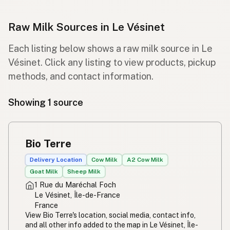
Raw Milk Sources in Le Vésinet
Each listing below shows a raw milk source in Le
Vésinet. Click any listing to view products, pickup
methods, and contact information.
Showing 1 source
Bio Terre
Delivery Location
Cow Milk
A2 Cow Milk
Goat Milk
Sheep Milk
1 Rue du Maréchal Foch
Le Vésinet, Île-de-France
France
View Bio Terre's location, social media, contact info,
and all other info added to the map in Le Vésinet, Île-