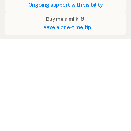
Ongoing support with visibility
Buy me a milk 🥛
Leave a one-time tip
Swipe right on some shirts