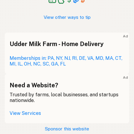
View other ways to tip
Ad
Udder Milk Farm - Home Delivery
Memberships in: PA, NY, NJ, RI, DE, VA, MD, MA, CT,
MI, IL, OH, NC, SC, GA, FL
Ad
Need a Website?
Trusted by farms, local businesses, and startups
nationwide.
View Services
Sponsor this website