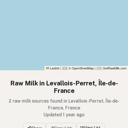
Leaflet
|
© OpenStreetMap
|
GetRawMilk.com
🇬🇧
🇺🇸
Raw Milk in Levallois-Perret, Île-de-
France
2 raw milk sources found in Levallois-Perret, Île-de-
France, France
Updated 1 year ago
View List
Share
Copy Link