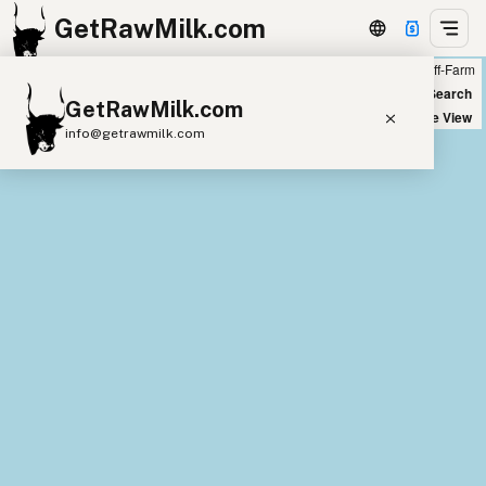
GetRawMilk.com
Farm
Off-Farm
+
World Map
New Search
GetRawMilk.com
−
Satellite View
info@getrawmilk.com
Find Raw Milk Near You
Raw Milk World Map
Raw Milk 3D Globe
Cow Milk
A2 Cow Milk
Goat Milk
Sheep Milk
Donkey Milk
Camel Milk
Buffalo Milk
A2
Butter
Cream
Cheese
Kefir
Ice Cream
Eggs
RAWMI
Laws
Submit a Listing