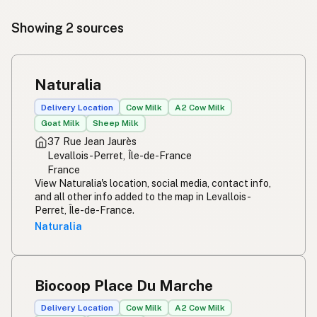
Showing 2 sources
Naturalia
Delivery Location
Cow Milk
A2 Cow Milk
Goat Milk
Sheep Milk
37 Rue Jean Jaurès
Levallois-Perret, Île-de-France
France
View Naturalia's location, social media, contact info,
and all other info added to the map in Levallois-
Perret, Île-de-France.
Naturalia
Biocoop Place Du Marche
Delivery Location
Cow Milk
A2 Cow Milk