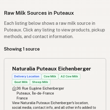
Raw Milk Sources in Puteaux
Each listing below shows a raw milk source in
Puteaux. Click any listing to view products, pickup
methods, and contact information.
Showing 1 source
Naturalia Puteaux Eichenberger
Delivery Location
Cow Milk
A2 Cow Milk
Goat Milk
Sheep Milk
36 Rue Eugène Eichenberger
Puteaux, Île-de-France
France
View Naturalia Puteaux Eichenberger's location,
social media, contact info, and all other info added to