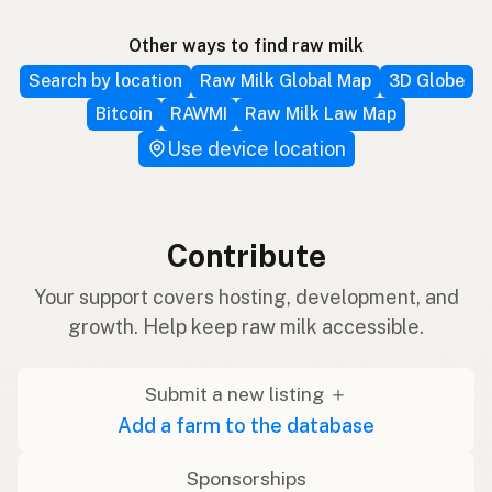
Other ways to find raw milk
Search by location
Raw Milk Global Map
3D Globe
Bitcoin
RAWMI
Raw Milk Law Map
Use device location
Contribute
Your support covers hosting, development, and
growth. Help keep raw milk accessible.
Submit a new listing ＋
Add a farm to the database
Sponsorships