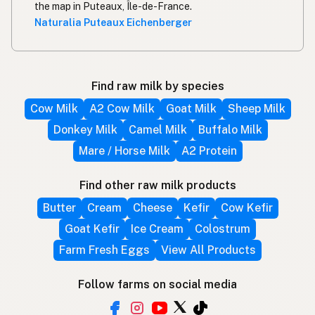
the map in Puteaux, Île-de-France.
Naturalia Puteaux Eichenberger
Find raw milk by species
Cow Milk
A2 Cow Milk
Goat Milk
Sheep Milk
Donkey Milk
Camel Milk
Buffalo Milk
Mare / Horse Milk
A2 Protein
Find other raw milk products
Butter
Cream
Cheese
Kefir
Cow Kefir
Goat Kefir
Ice Cream
Colostrum
Farm Fresh Eggs
View All Products
Follow farms on social media