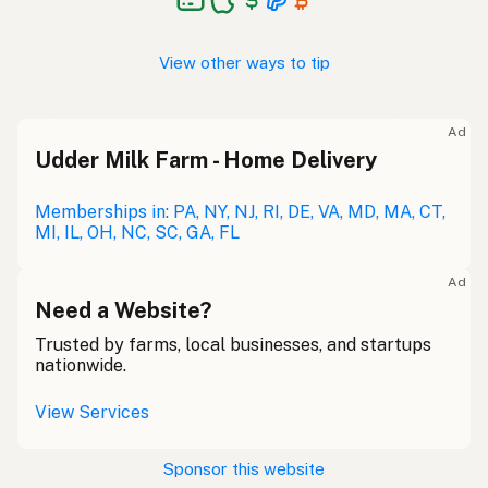
View other ways to tip
Ad
Udder Milk Farm - Home Delivery
Memberships in: PA, NY, NJ, RI, DE, VA, MD, MA, CT,
MI, IL, OH, NC, SC, GA, FL
Ad
Need a Website?
Trusted by farms, local businesses, and startups
nationwide.
View Services
Sponsor this website