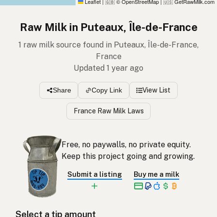
Leaflet
|
© OpenStreetMap
|
GetRawMilk.com
🇬🇧
🇺🇸
Raw Milk in Puteaux, Île-de-France
1 raw milk source found in Puteaux, Île-de-France,
France
Updated 1 year ago
View List
Share
Copy Link
France Raw Milk Laws
Free, no paywalls, no private equity.
Keep this project going and growing.
Submit a listing
Buy me a milk
Select a tip amount