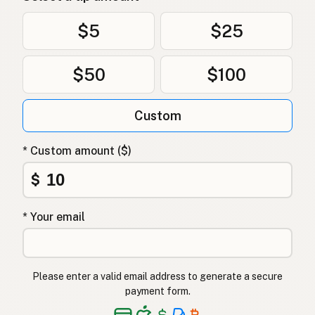
$5
$25
$50
$100
Custom
* Custom amount ($)
$
* Your email
Please enter a valid email address to generate a secure
payment form.