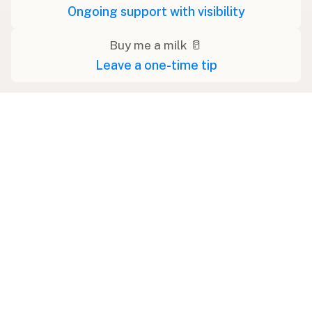
Ongoing support with visibility
Buy me a milk 🥛
Leave a one-time tip
Swipe right on some shirts