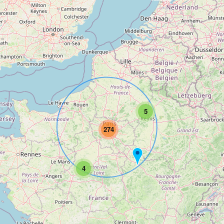
5
274
4