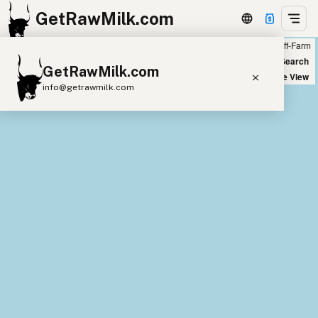
GetRawMilk.com
Farm
Off-Farm
+
World Map
New Search
GetRawMilk.com
−
Satellite View
info@getrawmilk.com
Find Raw Milk Near You
Raw Milk World Map
Raw Milk 3D Globe
Cow Milk
A2 Cow Milk
Goat Milk
Sheep Milk
Donkey Milk
Camel Milk
Buffalo Milk
A2
Butter
Cream
Cheese
Kefir
Ice Cream
Eggs
RAWMI
Laws
Submit a Listing