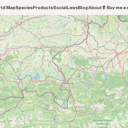
ld Map
Species
Products
Social
Laws
Blog
About
🥛 Buy me a 