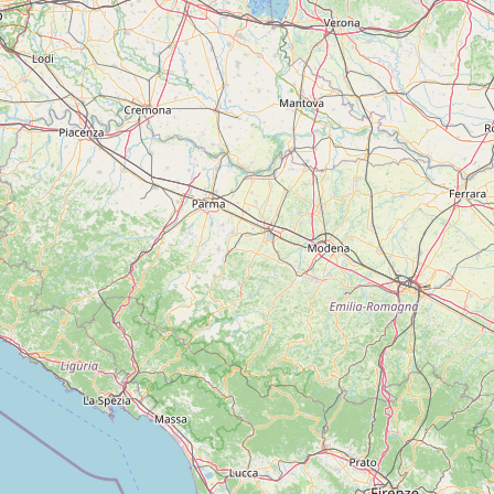
FAQ
CONNECT
Contact Admin
Subscribe to Emails
RSS Feed
Raw Milk Merch