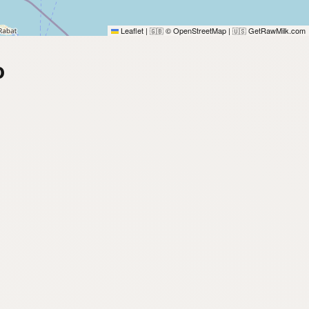
Leaflet
|
© OpenStreetMap
|
GetRawMilk.com
🇬🇧
🇺🇸
o