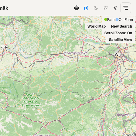
milk
Farm
Off-Farm
World Map
New Search
Scroll Zoom: On
Satellite View