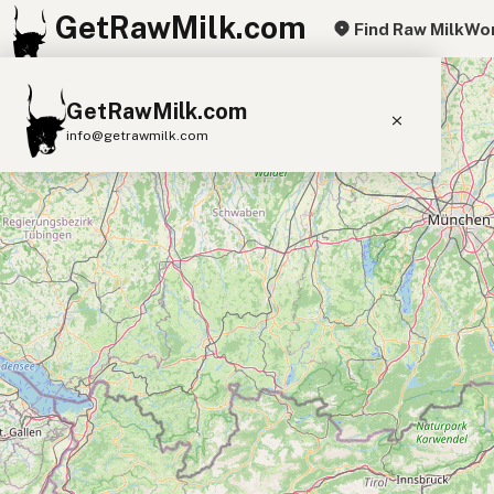
GetRawMilk.com
Find Raw Milk
Wor
+
GetRawMilk.com
−
info@getrawmilk.com
Find Raw Milk Near You
Raw Milk World Map
Raw Milk 3D Globe
Cow Milk
A2 Cow Milk
Goat Milk
Sheep Milk
Donkey Milk
Camel Milk
Buffalo Milk
A2
Butter
Cream
Cheese
Kefir
Ice Cream
Eggs
RAWMI
Laws