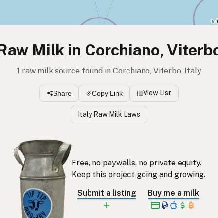
Raw Milk in Corchiano, Viterb
1 raw milk source found in Corchiano, Viterbo, Italy
View List
Share
Copy Link
Italy Raw Milk Laws
Free, no paywalls, no private equity.
Keep this project going and growing.
Submit a listing
Buy me a milk