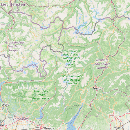
Submit a Listing
Buy me a milk
EXPLORE
Browse by Country
Products
Species
Social Media
Raw Milk Laws
LEARN
Why Raw Milk?
About GetRawMilk
How to Support GRM
Blog / News Feed
Blog Categories