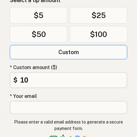
Select a tip amount
$5
$25
$50
$100
Custom
* Custom amount ($)
$
* Your email
Please enter a valid email address to generate a secure
payment form.