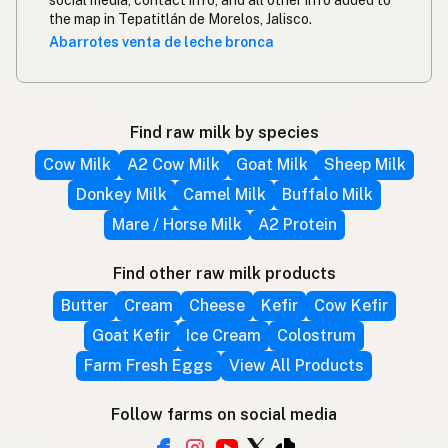
the map in Tepatitlán de Morelos, Jalisco.
Abarrotes venta de leche bronca
Find raw milk by species
Cow Milk
A2 Cow Milk
Goat Milk
Sheep Milk
Donkey Milk
Camel Milk
Buffalo Milk
Mare / Horse Milk
A2 Protein
Find other raw milk products
Butter
Cream
Cheese
Kefir
Cow Kefir
Goat Kefir
Ice Cream
Colostrum
Farm Fresh Eggs
View All Products
Follow farms on social media