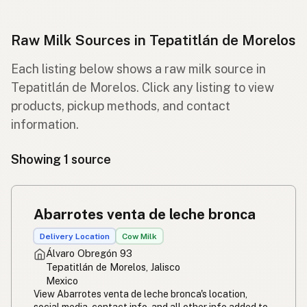
Raw Milk Sources in Tepatitlán de Morelos
Each listing below shows a raw milk source in
Tepatitlán de Morelos. Click any listing to view
products, pickup methods, and contact
information.
Showing 1 source
Abarrotes venta de leche bronca
Delivery Location
Cow Milk
Álvaro Obregón 93
Tepatitlán de Morelos, Jalisco
Mexico
View Abarrotes venta de leche bronca's location,
social media, contact info, and all other info added to