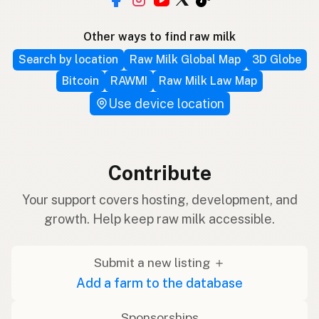
Other ways to find raw milk
Search by location
Raw Milk Global Map
3D Globe
Bitcoin
RAWMI
Raw Milk Law Map
Use device location
Contribute
Your support covers hosting, development, and
growth. Help keep raw milk accessible.
Submit a new listing ＋
Add a farm to the database
Sponsorships