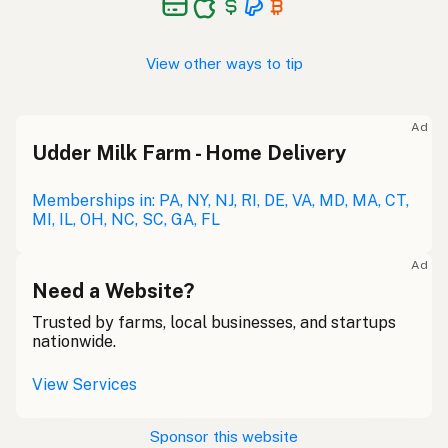
View other ways to tip
Ad
Udder Milk Farm - Home Delivery
Memberships in: PA, NY, NJ, RI, DE, VA, MD, MA, CT,
MI, IL, OH, NC, SC, GA, FL
Ad
Need a Website?
Trusted by farms, local businesses, and startups
nationwide.
View Services
Sponsor this website