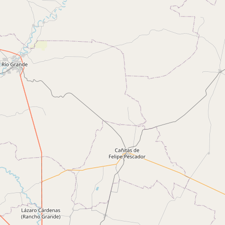
CONNECT
Contact Admin
Subscribe to Emails
RSS Feed
Raw Milk Merch