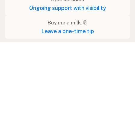
Ongoing support with visibility
Buy me a milk 🥛
Leave a one-time tip
Swipe right on some shirts