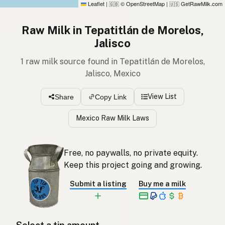
Leaflet
|
© OpenStreetMap
|
GetRawMilk.com
🇬🇧
🇺🇸
Raw Milk in Tepatitlán de Morelos,
Jalisco
1 raw milk source found in Tepatitlán de Morelos,
Jalisco, Mexico
View List
Share
Copy Link
Mexico Raw Milk Laws
Free, no paywalls, no private equity.
Keep this project going and growing.
Submit a listing
Buy me a milk