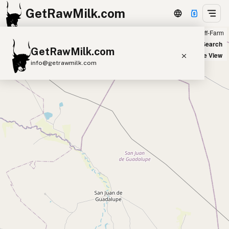
GetRawMilk.com
Farm
Off-Farm
+
World Map
New Search
GetRawMilk.com
−
Satellite View
info@getrawmilk.com
Find Raw Milk Near You
Raw Milk World Map
Raw Milk 3D Globe
Cow Milk
A2 Cow Milk
Goat Milk
Sheep Milk
Donkey Milk
Camel Milk
Buffalo Milk
A2
Butter
Cream
Cheese
Kefir
Ice Cream
Eggs
RAWMI
Laws
Submit a Listing