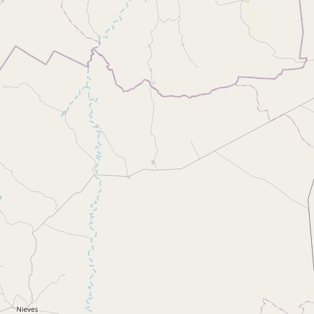
Buy me a milk
EXPLORE
Browse by Country
Products
Species
Social Media
Raw Milk Laws
LEARN
Why Raw Milk?
About GetRawMilk
How to Support GRM
Blog / News Feed
Blog Categories
FAQ