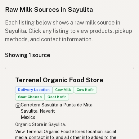
Raw Milk Sources in Sayulita
Each listing below shows a raw milk source in
Sayulita. Click any listing to view products, pickup
methods, and contact information.
Showing 1 source
Terrenal Organic Food Store
Delivery Location
Cow Milk
Cow Kefir
Goat Cheese
Goat Kefir
Carretera Sayulita a Punta de Mita
Sayulita, Nayarit
Mexico
Organic Store in Sayulita.
View Terrenal Organic Food Store's location, social
media, contact info, and all other info added to the