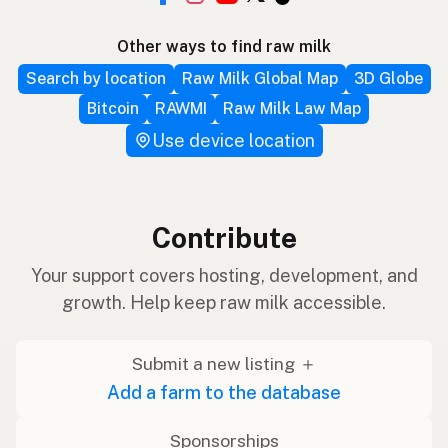
Other ways to find raw milk
Search by location
Raw Milk Global Map
3D Globe
Bitcoin
RAWMI
Raw Milk Law Map
Use device location
Contribute
Your support covers hosting, development, and
growth. Help keep raw milk accessible.
Submit a new listing ＋
Add a farm to the database
Sponsorships