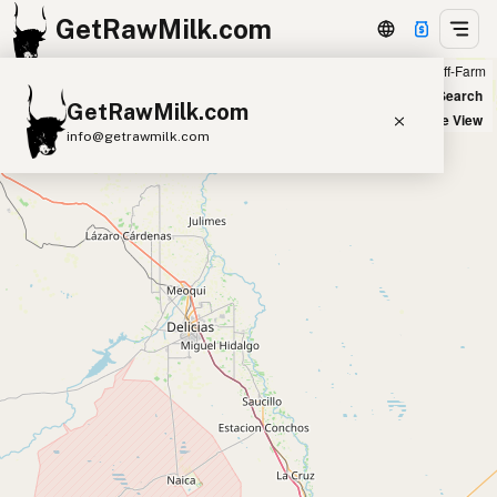
GetRawMilk.com
Farm
Off-Farm
+
World Map
New Search
GetRawMilk.com
−
Satellite View
info@getrawmilk.com
Find Raw Milk Near You
Raw Milk World Map
Raw Milk 3D Globe
Cow Milk
A2 Cow Milk
Goat Milk
Sheep Milk
Donkey Milk
Camel Milk
Buffalo Milk
A2
Butter
Cream
Cheese
Kefir
Ice Cream
Eggs
RAWMI
Laws
Submit a Listing