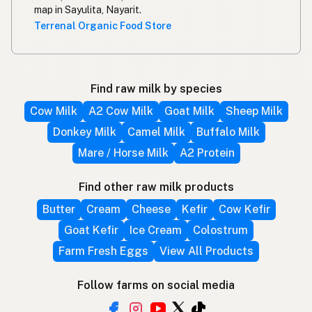
map in Sayulita, Nayarit.
Terrenal Organic Food Store
Find raw milk by species
Cow Milk
A2 Cow Milk
Goat Milk
Sheep Milk
Donkey Milk
Camel Milk
Buffalo Milk
Mare / Horse Milk
A2 Protein
Find other raw milk products
Butter
Cream
Cheese
Kefir
Cow Kefir
Goat Kefir
Ice Cream
Colostrum
Farm Fresh Eggs
View All Products
Follow farms on social media