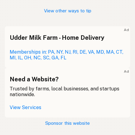
View other ways to tip
Ad
Udder Milk Farm - Home Delivery
Memberships in: PA, NY, NJ, RI, DE, VA, MD, MA, CT,
MI, IL, OH, NC, SC, GA, FL
Ad
Need a Website?
Trusted by farms, local businesses, and startups
nationwide.
View Services
Sponsor this website