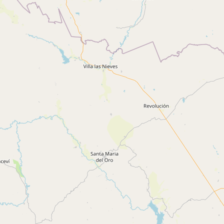
CONNECT
Contact Admin
Subscribe to Emails
RSS Feed
Raw Milk Merch