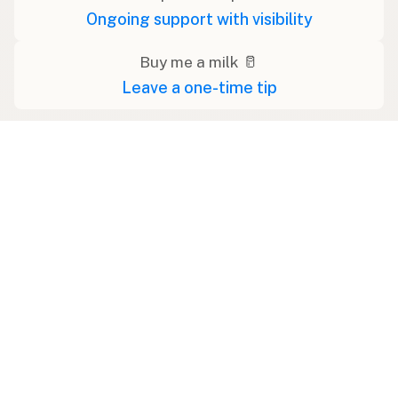
Ongoing support with visibility
Buy me a milk 🥛
Leave a one-time tip
Swipe right on some shirts