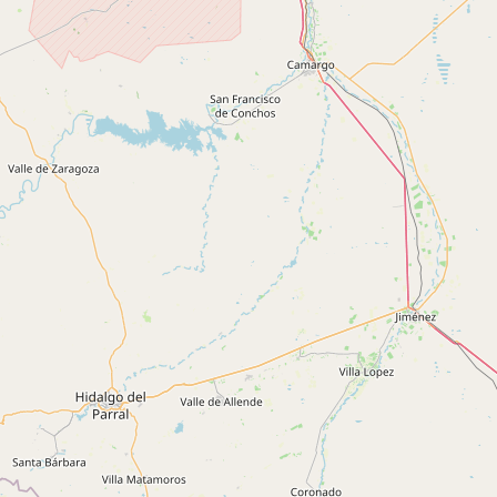
Buy me a milk
EXPLORE
Browse by Country
Products
Species
Social Media
Raw Milk Laws
LEARN
Why Raw Milk?
About GetRawMilk
How to Support GRM
Blog / News Feed
Blog Categories
FAQ