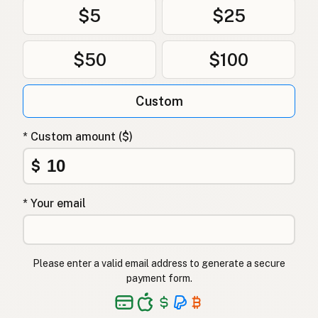
$5
$25
$50
$100
Custom
* Custom amount ($)
$
* Your email
Please enter a valid email address to generate a secure
payment form.