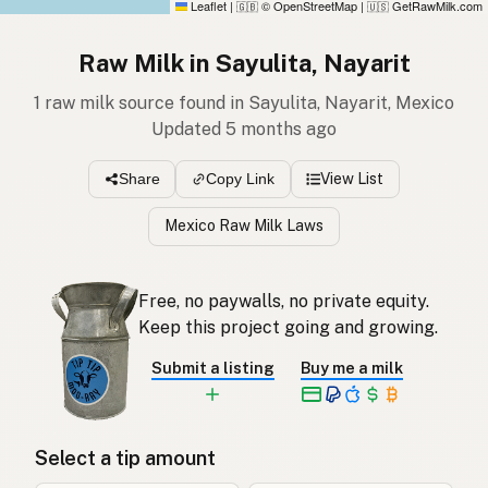
Leaflet
|
© OpenStreetMap
|
GetRawMilk.com
🇬🇧
🇺🇸
Raw Milk in Sayulita, Nayarit
1 raw milk source found in Sayulita, Nayarit, Mexico
Updated 5 months ago
View List
Share
Copy Link
Mexico Raw Milk Laws
Free, no paywalls, no private equity.
Keep this project going and growing.
Submit a listing
Buy me a milk
Select a tip amount