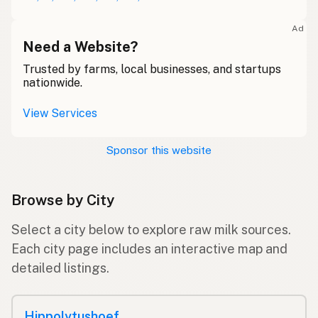
Ad
Need a Website?
Trusted by farms, local businesses, and startups
nationwide.
View Services
Sponsor this website
Browse by City
Select a city below to explore raw milk sources.
Each city page includes an interactive map and
detailed listings.
Hippolytushoef