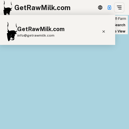
GetRawMilk.com
Farm
Off-Farm
+
World Map
New Search
GetRawMilk.com
−
Satellite View
info@getrawmilk.com
Find Raw Milk Near You
Raw Milk World Map
Raw Milk 3D Globe
Cow Milk
A2 Cow Milk
Goat Milk
Sheep Milk
Donkey Milk
Camel Milk
Buffalo Milk
A2
Butter
Cream
Cheese
Kefir
Ice Cream
Eggs
RAWMI
Laws
Submit a Listing