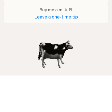
Buy me a milk 🥛
Leave a one-time tip
Swipe right on some shirts