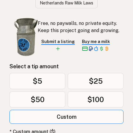
Netherlands Raw Milk Laws
Free, no paywalls, no private equity.
Keep this project going and growing.
Submit a listing
Buy me a milk
Select a tip amount
$5
$25
$50
$100
Custom
* Custom amount ($)