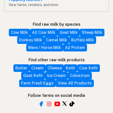
View farms, retailers, and more
Find raw milk by species
Cow Milk
A2 Cow Milk
Goat Milk
Sheep Milk
Donkey Milk
Camel Milk
Buffalo Milk
Mare / Horse Milk
A2 Protein
Find other raw milk products
Butter
Cream
Cheese
Kefir
Cow Kefir
Goat Kefir
Ice Cream
Colostrum
Farm Fresh Eggs
View All Products
Follow farms on social media