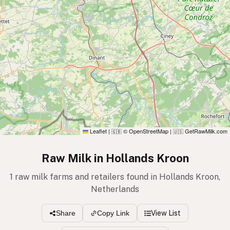
Leaflet
|
© OpenStreetMap
|
GetRawMilk.com
🇬🇧
🇺🇸
Raw Milk in Hollands Kroon
1 raw milk farms and retailers found in Hollands Kroon,
Netherlands
View List
Share
Copy Link