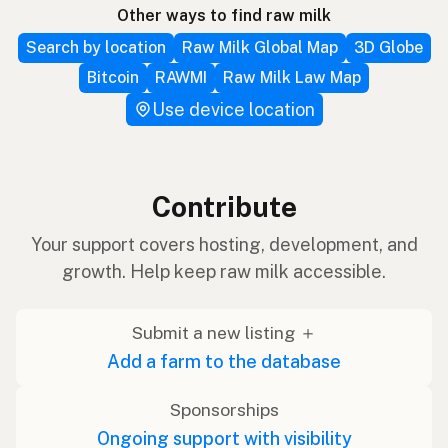
Other ways to find raw milk
Search by location
Raw Milk Global Map
3D Globe
Bitcoin
RAWMI
Raw Milk Law Map
Use device location
Contribute
Your support covers hosting, development, and
growth. Help keep raw milk accessible.
Submit a new listing ＋
Add a farm to the database
Sponsorships
Ongoing support with visibility