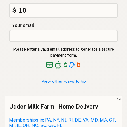
$
* Your email
Please enter a valid email address to generate a secure
payment form.
View other ways to tip
Ad
Udder Milk Farm - Home Delivery
Memberships in: PA, NY, NJ, RI, DE, VA, MD, MA, CT,
MI, IL, OH, NC, SC, GA, FL