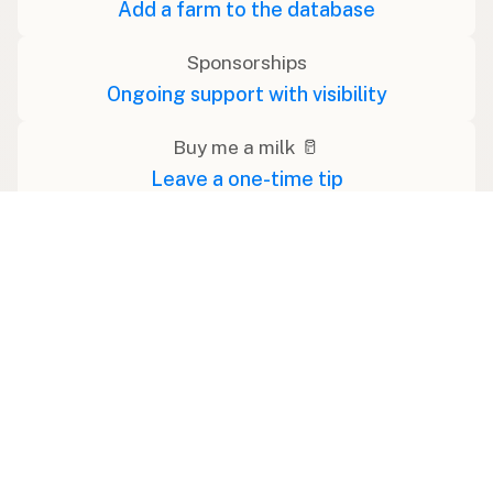
Add a farm to the database
Sponsorships
Ongoing support with visibility
Buy me a milk 🥛
Leave a one-time tip