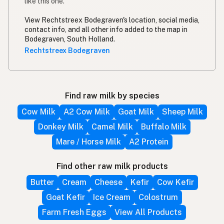
like this one.
View Rechtstreex Bodegraven's location, social media,
contact info, and all other info added to the map in
Bodegraven, South Holland.
Rechtstreex Bodegraven
Find raw milk by species
Cow Milk
A2 Cow Milk
Goat Milk
Sheep Milk
Donkey Milk
Camel Milk
Buffalo Milk
Mare / Horse Milk
A2 Protein
Find other raw milk products
Butter
Cream
Cheese
Kefir
Cow Kefir
Goat Kefir
Ice Cream
Colostrum
Farm Fresh Eggs
View All Products