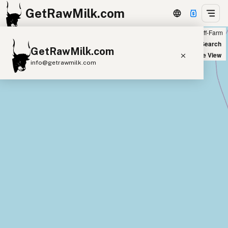
GetRawMilk.com
Farm
Off-Farm
+
World Map
New Search
GetRawMilk.com
−
Satellite View
info@getrawmilk.com
Find Raw Milk Near You
Raw Milk World Map
Raw Milk 3D Globe
Cow Milk
A2 Cow Milk
Goat Milk
Sheep Milk
Donkey Milk
Camel Milk
Buffalo Milk
A2
Butter
Cream
Cheese
Kefir
Ice Cream
Eggs
RAWMI
Laws
Submit a Listing