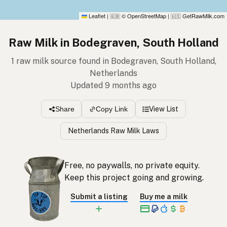
Leaflet
|
© OpenStreetMap
|
GetRawMilk.com
🇬🇧
🇺🇸
Raw Milk in Bodegraven, South Holland
1 raw milk source found in Bodegraven, South Holland,
Netherlands
Updated 9 months ago
View List
Share
Copy Link
Netherlands Raw Milk Laws
Free, no paywalls, no private equity.
Keep this project going and growing.
Submit a listing
Buy me a milk