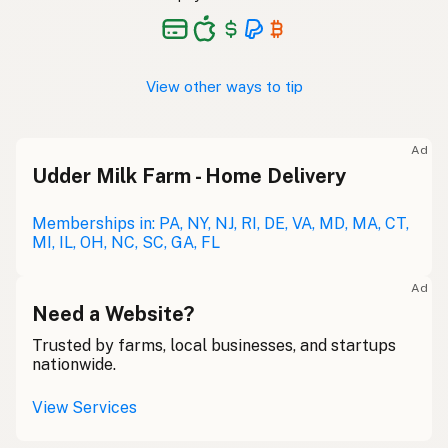
View other ways to tip
Ad
Udder Milk Farm - Home Delivery
Memberships in: PA, NY, NJ, RI, DE, VA, MD, MA, CT,
MI, IL, OH, NC, SC, GA, FL
Ad
Need a Website?
Trusted by farms, local businesses, and startups
nationwide.
View Services