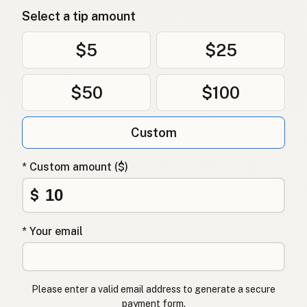
Select a tip amount
$5
$25
$50
$100
Custom
* Custom amount ($)
$
* Your email
Please enter a valid email address to generate a secure
payment form.