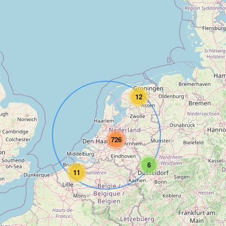
12
726
6
11