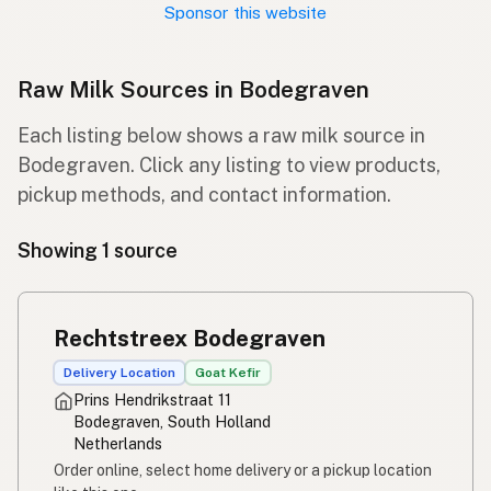
Sponsor this website
Raw Milk Sources in Bodegraven
Each listing below shows a raw milk source in
Bodegraven. Click any listing to view products,
pickup methods, and contact information.
Showing 1 source
Rechtstreex Bodegraven
Delivery Location
Goat Kefir
Prins Hendrikstraat 11
Bodegraven, South Holland
Netherlands
Order online, select home delivery or a pickup location