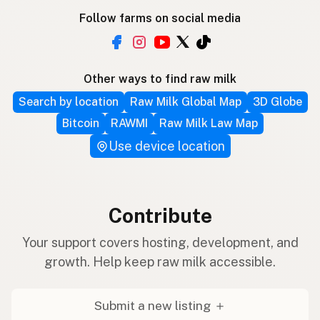
Follow farms on social media
Other ways to find raw milk
Search by location
Raw Milk Global Map
3D Globe
Bitcoin
RAWMI
Raw Milk Law Map
Use device location
Contribute
Your support covers hosting, development, and
growth. Help keep raw milk accessible.
Submit a new listing ＋