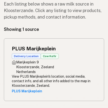
Each listing below shows a raw milk source in
Kloosterzande. Click any listing to view products,
pickup methods, and contact information.
Showing 1 source
PLUS Marijkeplein
Delivery Location
Cow Kefir
Marijkeplein 9
Kloosterzande, Zeeland
Netherlands
View PLUS Marijkeplein's location, social media,
contact info, and all other info added to the map in
Kloosterzande, Zeeland.
PLUS Marijkeplein