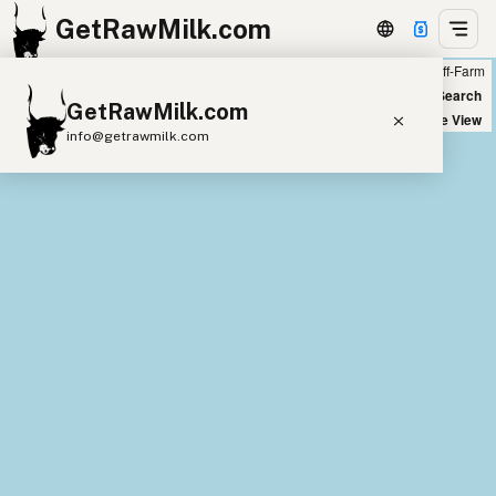
GetRawMilk.com
Farm
Off-Farm
+
World Map
New Search
GetRawMilk.com
−
Satellite View
info@getrawmilk.com
Find Raw Milk Near You
Raw Milk World Map
Raw Milk 3D Globe
Cow Milk
A2 Cow Milk
Goat Milk
Sheep Milk
Donkey Milk
Camel Milk
Buffalo Milk
A2
Butter
Cream
Cheese
Kefir
Ice Cream
Eggs
RAWMI
Laws
Submit a Listing