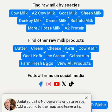
Find raw milk by species
Cow Milk
A2 Cow Milk
Goat Milk
Sheep Milk
Donkey Milk
Camel Milk
Buffalo Milk
Mare / Horse Milk
A2 Protein
Find other raw milk products
Butter
Cream
Cheese
Kefir
Cow Kefir
Goat Kefir
Ice Cream
Colostrum
Farm Fresh Eggs
View All Products
Follow farms on social media
Other ways to find raw milk
✕
Updated daily. No paywalls or data grabs.
Search by location
Raw Milk Global Map
3D Globe
Add a listing to the map and leave a tip.