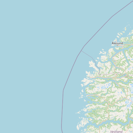
CONNECT
Contact Admin
Subscribe to Emails
RSS Feed
Raw Milk Merch