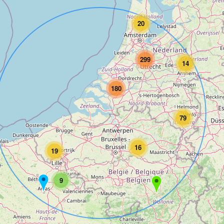
20
299
14
180
79
16
19
9