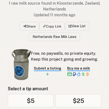
1 raw milk source found in Kloosterzande, Zeeland,
Netherlands
Updated 11 months ago
View List
Share
Copy Link
Netherlands Raw Milk Laws
Free, no paywalls, no private equity.
Keep this project going and growing.
Submit a listing
Buy me a milk
Select a tip amount
$5
$25