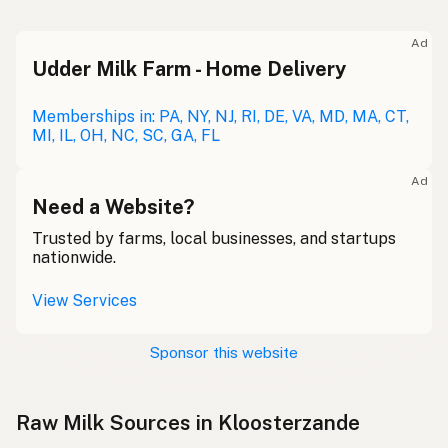
Ad
Udder Milk Farm - Home Delivery
Memberships in: PA, NY, NJ, RI, DE, VA, MD, MA, CT,
MI, IL, OH, NC, SC, GA, FL
Ad
Need a Website?
Trusted by farms, local businesses, and startups
nationwide.
View Services
Sponsor this website
Raw Milk Sources in Kloosterzande