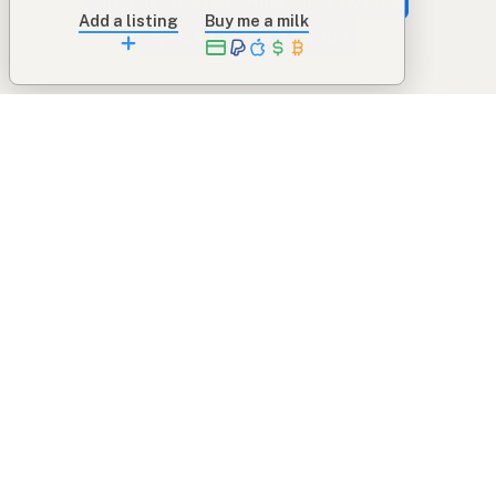
Bitcoin
RAWMI
Raw Milk Law Map
Add a listing
Buy me a milk
Use device location
Contribute
Your support covers hosting, development, and
growth. Help keep raw milk accessible.
Submit a new listing ＋
Add a farm to the database
Sponsorships
Ongoing support with visibility
Buy me a milk 🥛
Leave a one-time tip