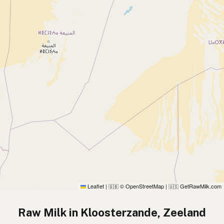
Leaflet
|
© OpenStreetMap
|
GetRawMilk.com
🇬🇧
🇺🇸
Raw Milk in Kloosterzande, Zeeland