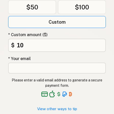
$50
$100
Custom
* Custom amount ($)
$
* Your email
Please enter a valid email address to generate a secure
payment form.
View other ways to tip