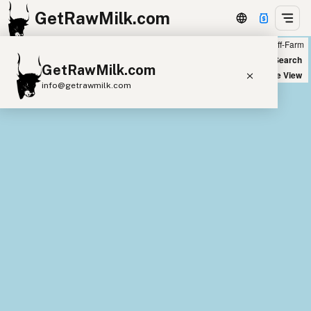
GetRawMilk.com
Farm
Off-Farm
+
World Map
New Search
GetRawMilk.com
−
Satellite View
info@getrawmilk.com
Find Raw Milk Near You
Raw Milk World Map
Raw Milk 3D Globe
Cow Milk
A2 Cow Milk
Goat Milk
Sheep Milk
Donkey Milk
Camel Milk
Buffalo Milk
A2
Butter
Cream
Cheese
Kefir
Ice Cream
Eggs
RAWMI
Laws
Submit a Listing