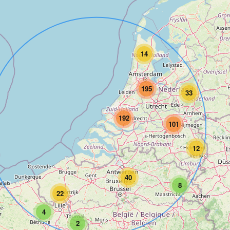
14
195
33
192
101
12
40
8
22
4
2