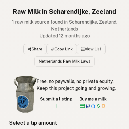
Raw Milk in Scharendijke, Zeeland
1 raw milk source found in Scharendijke, Zeeland,
Netherlands
Updated 12 months ago
View List
Share
Copy Link
Netherlands Raw Milk Laws
Free, no paywalls, no private equity.
Keep this project going and growing.
Submit a listing
Buy me a milk
Select a tip amount