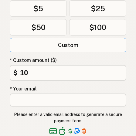
$5
$25
$50
$100
Custom
* Custom amount ($)
$
* Your email
Please enter a valid email address to generate a secure
payment form.