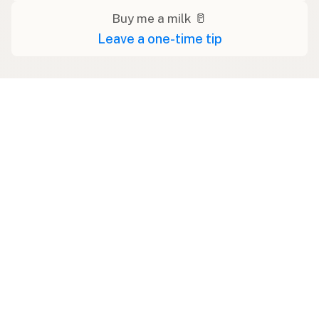
Buy me a milk 🥛
Leave a one-time tip
Swipe right on some shirts