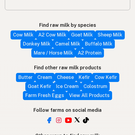
Find raw milk by species
Cow Milk
A2 Cow Milk
Goat Milk
Sheep Milk
Donkey Milk
Camel Milk
Buffalo Milk
Mare / Horse Milk
A2 Protein
Find other raw milk products
Butter
Cream
Cheese
Kefir
Cow Kefir
Goat Kefir
Ice Cream
Colostrum
Farm Fresh Eggs
View All Products
Follow farms on social media