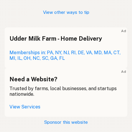
View other ways to tip
Ad
Udder Milk Farm - Home Delivery
Memberships in: PA, NY, NJ, RI, DE, VA, MD, MA, CT,
MI, IL, OH, NC, SC, GA, FL
Ad
Need a Website?
Trusted by farms, local businesses, and startups
nationwide.
View Services
Sponsor this website