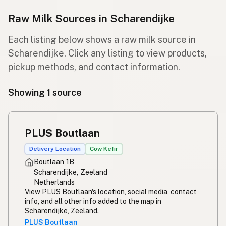
Raw Milk Sources in Scharendijke
Each listing below shows a raw milk source in
Scharendijke. Click any listing to view products,
pickup methods, and contact information.
Showing 1 source
PLUS Boutlaan
Delivery Location
Cow Kefir
Boutlaan 1B
Scharendijke, Zeeland
Netherlands
View PLUS Boutlaan's location, social media, contact
info, and all other info added to the map in
Scharendijke, Zeeland.
PLUS Boutlaan