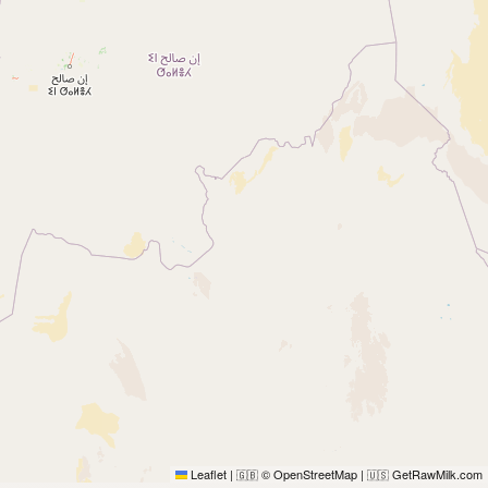
Leaflet
|
© OpenStreetMap
|
GetRawMilk.com
🇬🇧
🇺🇸