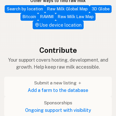
Other ways to find raw milk
Search by location
Raw Milk Global Map
3D Globe
Bitcoin
RAWMI
Raw Milk Law Map
Use device location
Contribute
Your support covers hosting, development, and
growth. Help keep raw milk accessible.
Submit a new listing ＋
Add a farm to the database
Sponsorships
Ongoing support with visibility