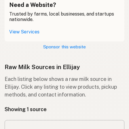
Need a Website?
Trusted by farms, local businesses, and startups
nationwide.
View Services
Sponsor this website
Raw Milk Sources in Ellijay
Each listing below shows a raw milk source in
Ellijay. Click any listing to view products, pickup
methods, and contact information.
Showing 1 source