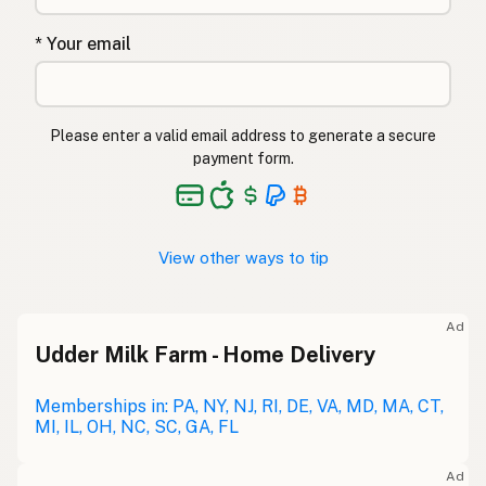
* Your email
Please enter a valid email address to generate a secure
payment form.
View other ways to tip
Ad
Udder Milk Farm - Home Delivery
Memberships in: PA, NY, NJ, RI, DE, VA, MD, MA, CT,
MI, IL, OH, NC, SC, GA, FL
Ad