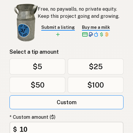
Free, no paywalls, no private equity.
Keep this project going and growing.
Submit a listing
Buy me a milk
Select a tip amount
$5
$25
$50
$100
Custom
* Custom amount ($)
$