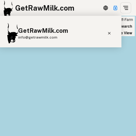
GetRawMilk.com
Farm
Off-Farm
+
World Map
New Search
GetRawMilk.com
−
Satellite View
info@getrawmilk.com
Find Raw Milk Near You
Raw Milk World Map
Raw Milk 3D Globe
Cow Milk
A2 Cow Milk
Goat Milk
Sheep Milk
Donkey Milk
Camel Milk
Buffalo Milk
A2
Butter
Cream
Cheese
Kefir
Ice Cream
Eggs
RAWMI
Laws
Submit a Listing