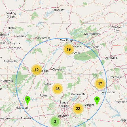
19
12
17
46
22
3