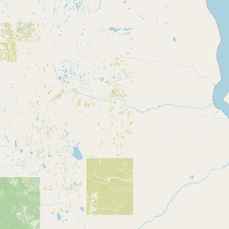
CONNECT
Contact Admin
Subscribe to Emails
RSS Feed
Raw Milk Merch