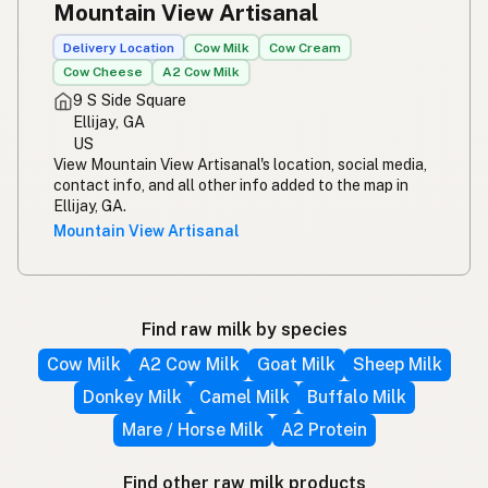
Mountain View Artisanal
Delivery Location
Cow Milk
Cow Cream
Cow Cheese
A2 Cow Milk
9 S Side Square
Ellijay, GA
US
View Mountain View Artisanal's location, social media,
contact info, and all other info added to the map in
Ellijay, GA.
Mountain View Artisanal
Find raw milk by species
Cow Milk
A2 Cow Milk
Goat Milk
Sheep Milk
Donkey Milk
Camel Milk
Buffalo Milk
Mare / Horse Milk
A2 Protein
Find other raw milk products