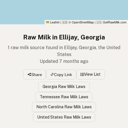
Leaflet
|
© OpenStreetMap
|
GetRawMilk.com
🇬🇧
🇺🇸
Raw Milk in Ellijay, Georgia
1 raw milk source found in Ellijay, Georgia, the United
States
Updated 7 months ago
View List
Share
Copy Link
Georgia Raw Milk Laws
Tennessee Raw Milk Laws
North Carolina Raw Milk Laws
United States Raw Milk Laws