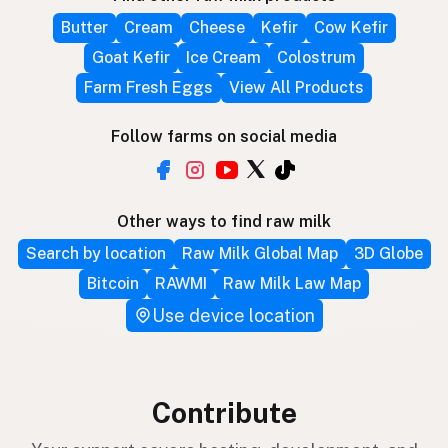
Butter
Cream
Cheese
Kefir
Cow Kefir
Goat Kefir
Ice Cream
Colostrum
Farm Fresh Eggs
View All Products
Follow farms on social media
Other ways to find raw milk
Search by location
Raw Milk Global Map
3D Globe
Bitcoin
RAWMI
Raw Milk Law Map
Use device location
Contribute