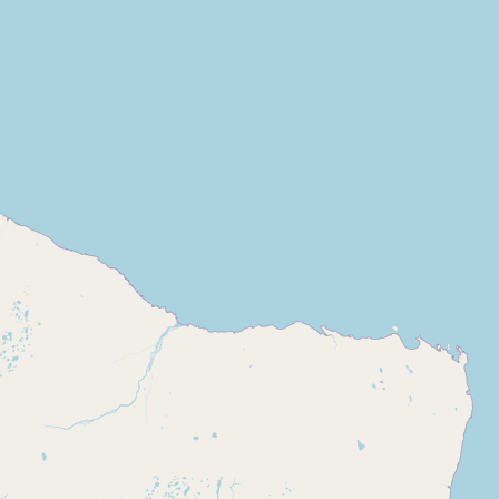
Buy me a milk
EXPLORE
Browse by Country
Products
Species
Social Media
Raw Milk Laws
LEARN
Why Raw Milk?
About GetRawMilk
How to Support GRM
Blog / News Feed
Blog Categories
FAQ