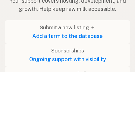
Your support covers hosting, development, and
growth. Help keep raw milk accessible.
Submit a new listing ＋
Add a farm to the database
Sponsorships
Ongoing support with visibility
Buy me a milk 🥛
Leave a one-time tip