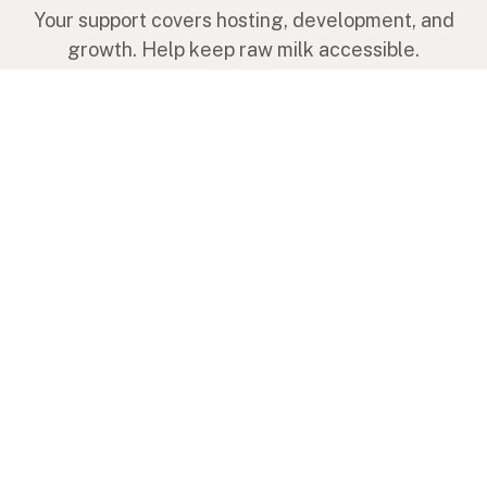
Your support covers hosting, development, and
growth. Help keep raw milk accessible.
Submit a new listing ＋
Add a farm to the database
Sponsorships
Ongoing support with visibility
Buy me a milk 🥛
Leave a one-time tip