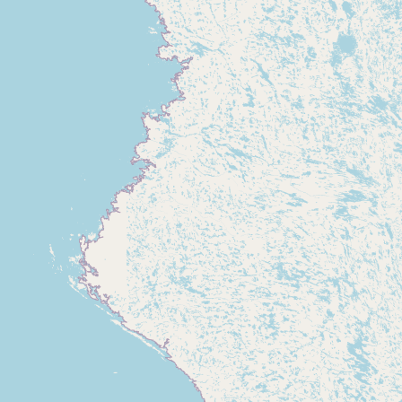
Buy me a milk
EXPLORE
Browse by Country
Products
Species
Social Media
Raw Milk Laws
LEARN
Why Raw Milk?
About GetRawMilk
How to Support GRM
Blog / News Feed
Blog Categories
FAQ