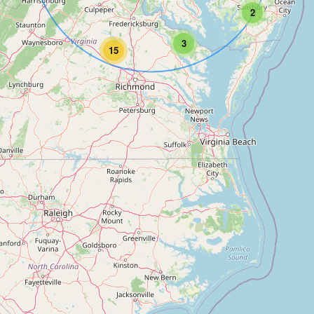
2
3
15