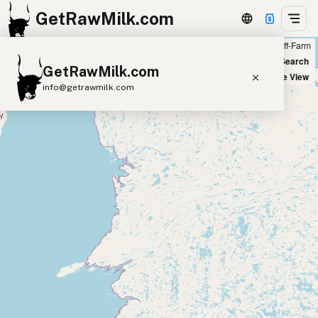
GetRawMilk.com
Farm
Off-Farm
+
World Map
New Search
GetRawMilk.com
−
Satellite View
info@getrawmilk.com
Find Raw Milk Near You
Raw Milk World Map
Raw Milk 3D Globe
Cow Milk
A2 Cow Milk
Goat Milk
Sheep Milk
Donkey Milk
Camel Milk
Buffalo Milk
A2
Butter
Cream
Cheese
Kefir
Ice Cream
Eggs
RAWMI
Laws
Submit a Listing