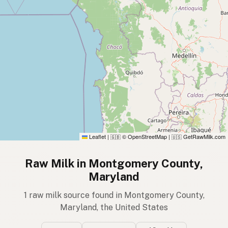
Leaflet
|
© OpenStreetMap
|
GetRawMilk.com
🇬🇧
🇺🇸
Raw Milk in Montgomery County,
Maryland
1 raw milk source found in Montgomery County,
Maryland, the United States