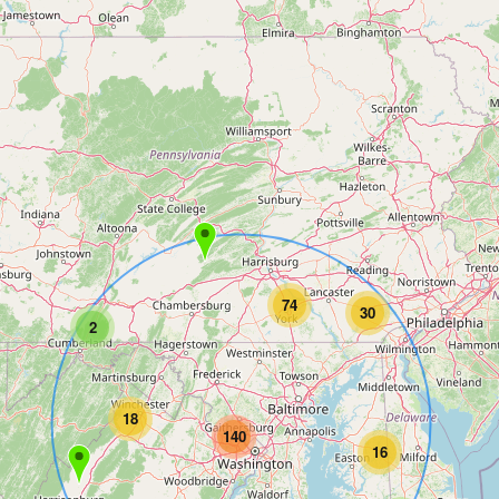
74
30
2
18
140
16