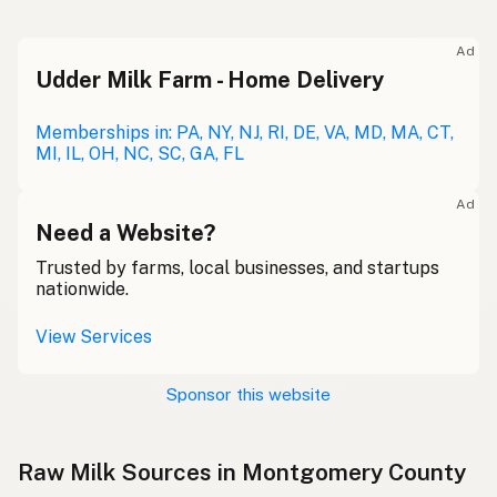
Ad
Udder Milk Farm - Home Delivery
Memberships in: PA, NY, NJ, RI, DE, VA, MD, MA, CT,
MI, IL, OH, NC, SC, GA, FL
Ad
Need a Website?
Trusted by farms, local businesses, and startups
nationwide.
View Services
Sponsor this website
Raw Milk Sources in Montgomery County