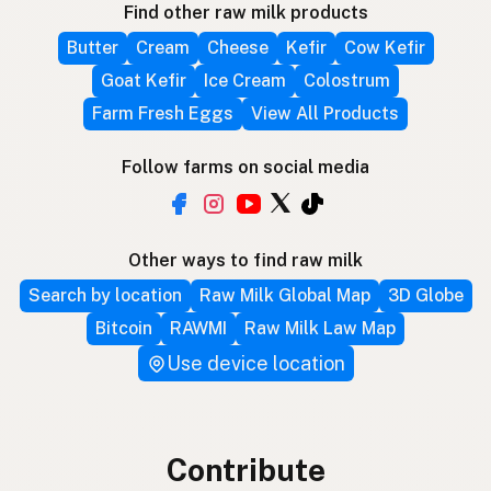
Find other raw milk products
Butter
Cream
Cheese
Kefir
Cow Kefir
Goat Kefir
Ice Cream
Colostrum
Farm Fresh Eggs
View All Products
Follow farms on social media
Other ways to find raw milk
Search by location
Raw Milk Global Map
3D Globe
Bitcoin
RAWMI
Raw Milk Law Map
Use device location
Contribute