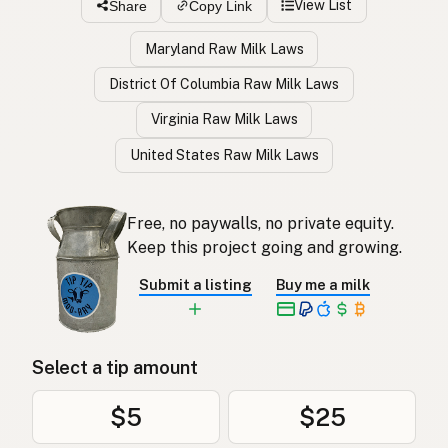
View List
Share
Copy Link
Maryland Raw Milk Laws
District Of Columbia Raw Milk Laws
Virginia Raw Milk Laws
United States Raw Milk Laws
Free, no paywalls, no private equity.
Keep this project going and growing.
Submit a listing
Buy me a milk
Select a tip amount
$5
$25