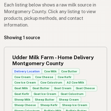
Each listing below shows a raw milk source in
Montgomery County. Click any listing to view
products, pickup methods, and contact
information.
Showing 1 source
Udder Milk Farm - Home Delivery
Montgomery County
Delivery Location
Cow Milk
Cow Butter
Cow Cream
Cow Cheese
Cow Kefir
Cow Ice Cream
Cow Colostrum
A2 Cow Milk
Goat Milk
Goat Butter
Goat Cream
Goat Cheese
Goat Kefir
Goat Ice Cream
Goat Colostrum
Sheep Milk
Sheep Butter
Sheep Cream
Sheep Cheese
Sheep Kefir
Sheep Ice Cream
Sheep Colostrum
Buffalo Milk
Buffalo Butter