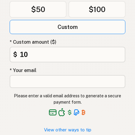
$50
$100
Custom
* Custom amount ($)
$
* Your email
Please enter a valid email address to generate a secure
payment form.
View other ways to tip