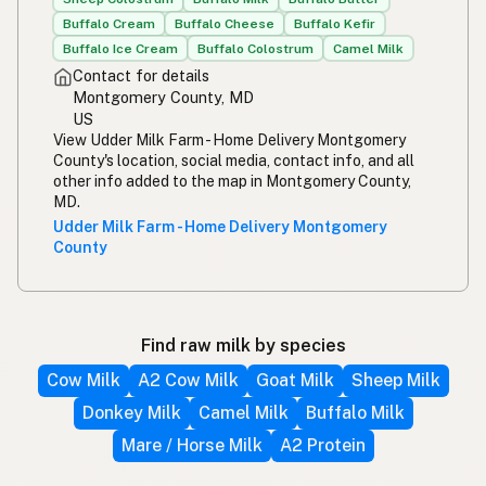
Buffalo Cream
Buffalo Cheese
Buffalo Kefir
Buffalo Ice Cream
Buffalo Colostrum
Camel Milk
Contact for details
Montgomery County, MD
US
View Udder Milk Farm - Home Delivery Montgomery
County's location, social media, contact info, and all
other info added to the map in Montgomery County,
MD.
Udder Milk Farm - Home Delivery Montgomery
County
Find raw milk by species
Cow Milk
A2 Cow Milk
Goat Milk
Sheep Milk
Donkey Milk
Camel Milk
Buffalo Milk
Mare / Horse Milk
A2 Protein