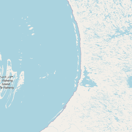
CONNECT
Contact Admin
Subscribe to Emails
RSS Feed
Raw Milk Merch