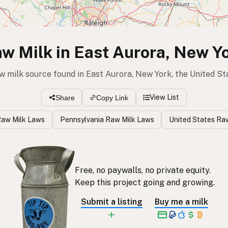
w Milk in East Aurora, New Y
aw milk source found in East Aurora, New York, the United St
View List
Share
Copy Link
Raw Milk Laws
Pennsylvania Raw Milk Laws
United States Ra
Free, no paywalls, no private equity.
Keep this project going and growing.
Submit a listing
Buy me a milk