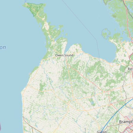
FAQ
CONNECT
Contact Admin
Subscribe to Emails
RSS Feed
Raw Milk Merch