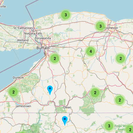
3
3
4
2
2
2
2
2
3
2