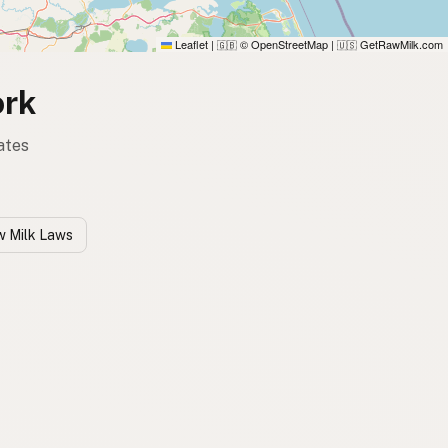
Leaflet
|
© OpenStreetMap
|
GetRawMilk.com
🇬🇧
🇺🇸
ork
ates
w Milk Laws