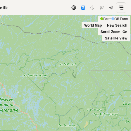
milk
Farm
Off-Farm
World Map
New Search
Scroll Zoom: On
Satellite View