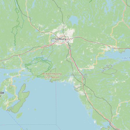
Submit a Listing
Buy me a milk
EXPLORE
Browse by Country
Products
Species
Social Media
Raw Milk Laws
LEARN
Why Raw Milk?
About GetRawMilk
How to Support GRM
Blog / News Feed
Blog Categories