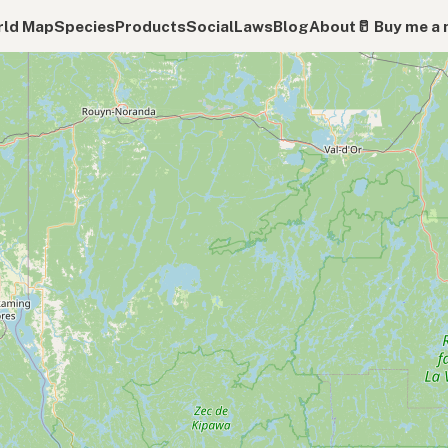
ld Map
Species
Products
Social
Laws
Blog
About
🥛 Buy me a 