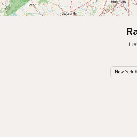
Ra
1 r
New York 