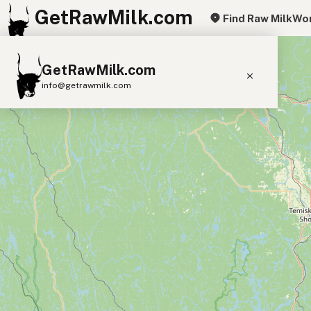
GetRawMilk.com
Find Raw Milk
Wor
+
GetRawMilk.com
−
info@getrawmilk.com
Find Raw Milk Near You
Raw Milk World Map
Raw Milk 3D Globe
Cow Milk
A2 Cow Milk
Goat Milk
Sheep Milk
Donkey Milk
Camel Milk
Buffalo Milk
A2
Butter
Cream
Cheese
Kefir
Ice Cream
Eggs
RAWMI
Laws