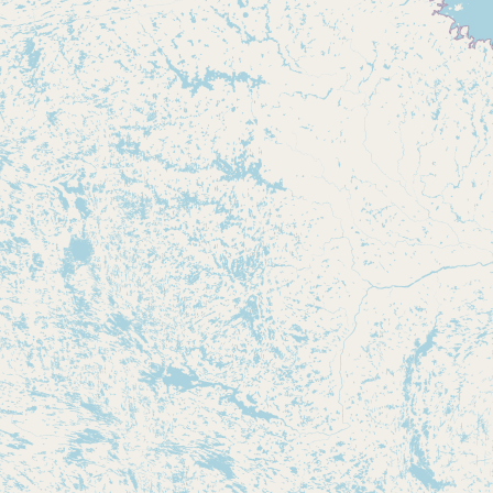
Buy me a milk
EXPLORE
Browse by Country
Products
Species
Social Media
Raw Milk Laws
LEARN
Why Raw Milk?
About GetRawMilk
How to Support GRM
Blog / News Feed
Blog Categories
FAQ