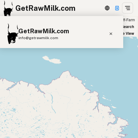
GetRawMilk.com
Farm
Off-Farm
+
World Map
New Search
GetRawMilk.com
−
Satellite View
info@getrawmilk.com
Find Raw Milk Near You
Raw Milk World Map
Raw Milk 3D Globe
Cow Milk
A2 Cow Milk
Goat Milk
Sheep Milk
Donkey Milk
Camel Milk
Buffalo Milk
A2
Butter
Cream
Cheese
Kefir
Ice Cream
Eggs
RAWMI
Laws
Submit a Listing