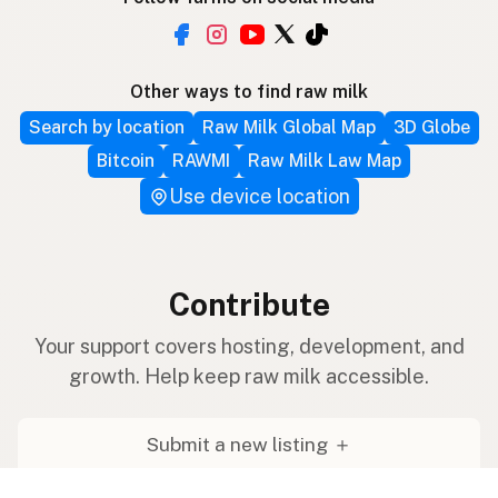
Other ways to find raw milk
Search by location
Raw Milk Global Map
3D Globe
Bitcoin
RAWMI
Raw Milk Law Map
Use device location
Contribute
Your support covers hosting, development, and
growth. Help keep raw milk accessible.
Submit a new listing ＋
Add a farm to the database