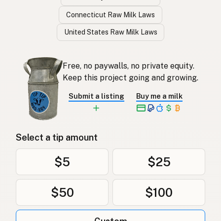
Connecticut Raw Milk Laws
United States Raw Milk Laws
Free, no paywalls, no private equity.
Keep this project going and growing.
Submit a listing
Buy me a milk
Select a tip amount
$5
$25
$50
$100