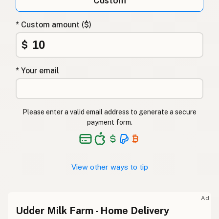
Custom
* Custom amount ($)
$
* Your email
Please enter a valid email address to generate a secure
payment form.
View other ways to tip
Ad
Udder Milk Farm - Home Delivery