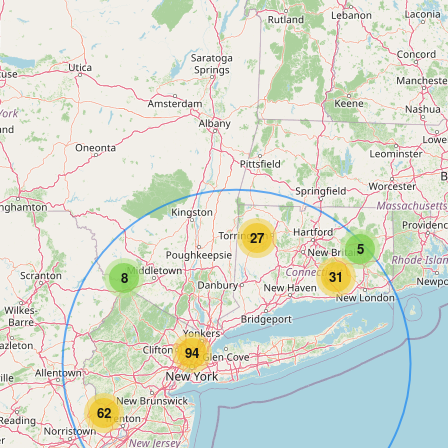
27
5
31
8
94
62