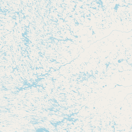
CONNECT
Contact Admin
Subscribe to Emails
RSS Feed
Raw Milk Merch