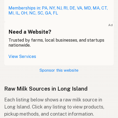
Memberships in: PA, NY, NJ, RI, DE, VA, MD, MA, CT,
MI, IL, OH, NC, SC, GA, FL
Ad
Need a Website?
Trusted by farms, local businesses, and startups
nationwide.
View Services
Sponsor this website
Raw Milk Sources in Long Island
Each listing below shows a raw milk source in
Long Island. Click any listing to view products,
pickup methods, and contact information.