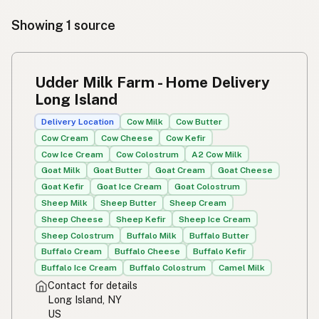
Showing 1 source
Udder Milk Farm - Home Delivery
Long Island
Delivery Location
Cow Milk
Cow Butter
Cow Cream
Cow Cheese
Cow Kefir
Cow Ice Cream
Cow Colostrum
A2 Cow Milk
Goat Milk
Goat Butter
Goat Cream
Goat Cheese
Goat Kefir
Goat Ice Cream
Goat Colostrum
Sheep Milk
Sheep Butter
Sheep Cream
Sheep Cheese
Sheep Kefir
Sheep Ice Cream
Sheep Colostrum
Buffalo Milk
Buffalo Butter
Buffalo Cream
Buffalo Cheese
Buffalo Kefir
Buffalo Ice Cream
Buffalo Colostrum
Camel Milk
Contact for details
Long Island, NY
US