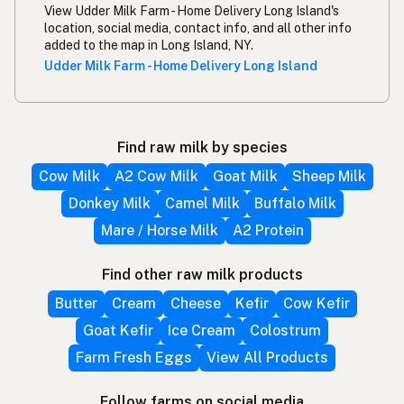
View Udder Milk Farm - Home Delivery Long Island's
location, social media, contact info, and all other info
added to the map in Long Island, NY.
Udder Milk Farm - Home Delivery Long Island
Find raw milk by species
Cow Milk
A2 Cow Milk
Goat Milk
Sheep Milk
Donkey Milk
Camel Milk
Buffalo Milk
Mare / Horse Milk
A2 Protein
Find other raw milk products
Butter
Cream
Cheese
Kefir
Cow Kefir
Goat Kefir
Ice Cream
Colostrum
Farm Fresh Eggs
View All Products
Follow farms on social media