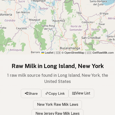
Leaflet
|
© OpenStreetMap
|
GetRawMilk.com
🇬🇧
🇺🇸
Raw Milk in Long Island, New York
1 raw milk source found in Long Island, New York, the
United States
View List
Share
Copy Link
New York Raw Milk Laws
New Jersey Raw Milk Laws