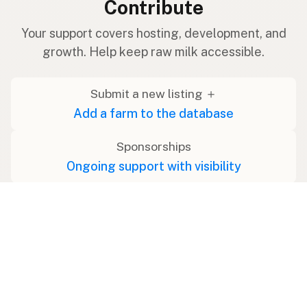
Contribute
Your support covers hosting, development, and
growth. Help keep raw milk accessible.
Submit a new listing ＋
Add a farm to the database
Sponsorships
Ongoing support with visibility
Buy me a milk 🥛
Leave a one-time tip