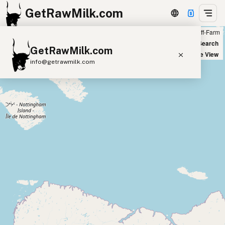
GetRawMilk.com
Farm
Off-Farm
+
World Map
New Search
GetRawMilk.com
−
Satellite View
info@getrawmilk.com
Find Raw Milk Near You
Raw Milk World Map
Raw Milk 3D Globe
Cow Milk
A2 Cow Milk
Goat Milk
Sheep Milk
Donkey Milk
Camel Milk
Buffalo Milk
A2
Butter
Cream
Cheese
Kefir
Ice Cream
Eggs
RAWMI
Laws
Submit a Listing