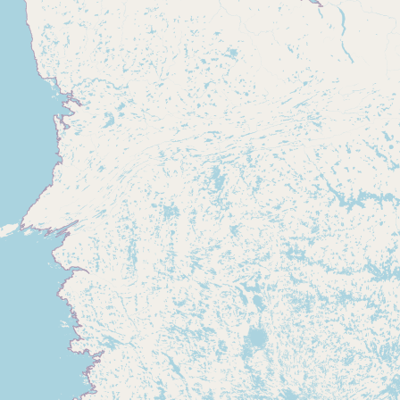
Buy me a milk
EXPLORE
Browse by Country
Products
Species
Social Media
Raw Milk Laws
LEARN
Why Raw Milk?
About GetRawMilk
How to Support GRM
Blog / News Feed
Blog Categories
FAQ