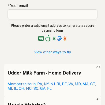
* Your email
Please enter a valid email address to generate a secure
payment form.
View other ways to tip
Ad
Udder Milk Farm - Home Delivery
Memberships in: PA, NY, NJ, RI, DE, VA, MD, MA, CT,
MI, IL, OH, NC, SC, GA, FL
Ad