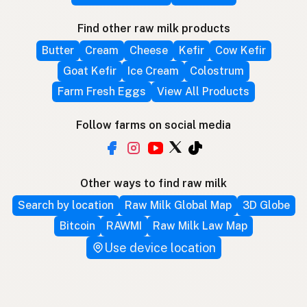
Find other raw milk products
Butter
Cream
Cheese
Kefir
Cow Kefir
Goat Kefir
Ice Cream
Colostrum
Farm Fresh Eggs
View All Products
Follow farms on social media
Other ways to find raw milk
Search by location
Raw Milk Global Map
3D Globe
Bitcoin
RAWMI
Raw Milk Law Map
Use device location