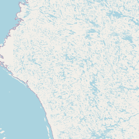
CONNECT
Contact Admin
Subscribe to Emails
RSS Feed
Raw Milk Merch