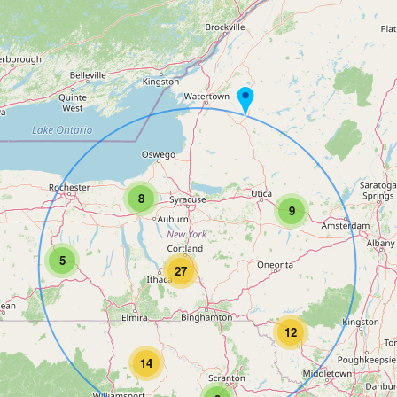
8
9
5
27
12
14