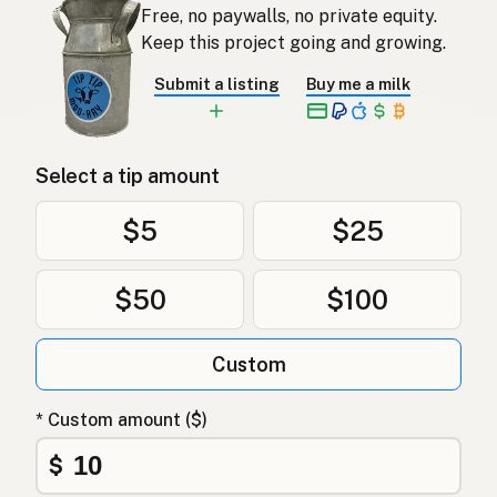
Free, no paywalls, no private equity.
Keep this project going and growing.
Submit a listing
Buy me a milk
Select a tip amount
$5
$25
$50
$100
Custom
* Custom amount ($)
$