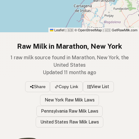
Leaflet
|
© OpenStreetMap
|
GetRawMilk.com
🇬🇧
🇺🇸
Raw Milk in Marathon, New York
1 raw milk source found in Marathon, New York, the
United States
Updated 11 months ago
View List
Share
Copy Link
New York Raw Milk Laws
Pennsylvania Raw Milk Laws
United States Raw Milk Laws