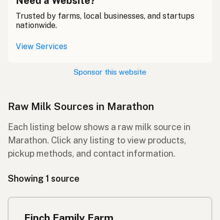
Need a Website?
Trusted by farms, local businesses, and startups
nationwide.
View Services
Sponsor this website
Raw Milk Sources in Marathon
Each listing below shows a raw milk source in
Marathon. Click any listing to view products,
pickup methods, and contact information.
Showing 1 source
Finch Family Farm