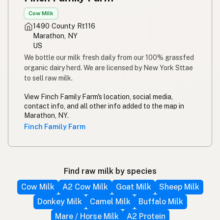
Cow Milk
1490 County Rt116
Marathon, NY
US
We bottle our milk fresh daily from our 100% grassfed
organic dairy herd. We are licensed by New York Sttae
to sell raw milk.
View Finch Family Farm's location, social media,
contact info, and all other info added to the map in
Marathon, NY.
Finch Family Farm
Find raw milk by species
Cow Milk
A2 Cow Milk
Goat Milk
Sheep Milk
Donkey Milk
Camel Milk
Buffalo Milk
Mare / Horse Milk
A2 Protein