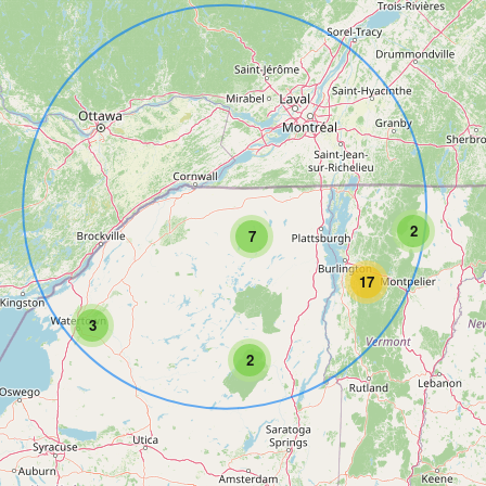
2
7
17
3
2