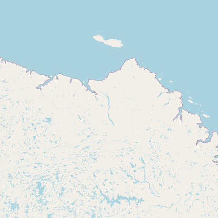
Buy me a milk
EXPLORE
Browse by Country
Products
Species
Social Media
Raw Milk Laws
LEARN
Why Raw Milk?
About GetRawMilk
How to Support GRM
Blog / News Feed
Blog Categories
FAQ