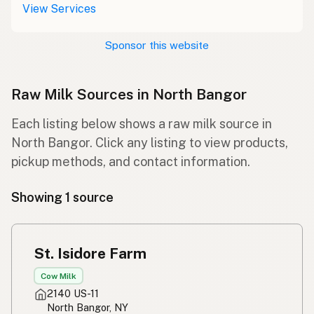
View Services
Sponsor this website
Raw Milk Sources in North Bangor
Each listing below shows a raw milk source in
North Bangor. Click any listing to view products,
pickup methods, and contact information.
Showing 1 source
St. Isidore Farm
Cow Milk
2140 US-11
North Bangor, NY