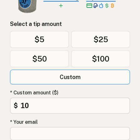
Select a tip amount
$5
$25
$50
$100
Custom
* Custom amount ($)
$
* Your email