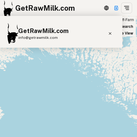
GetRawMilk.com
Farm
Off-Farm
+
World Map
New Search
GetRawMilk.com
−
Satellite View
info@getrawmilk.com
Find Raw Milk Near You
Raw Milk World Map
Raw Milk 3D Globe
Cow Milk
A2 Cow Milk
Goat Milk
Sheep Milk
Donkey Milk
Camel Milk
Buffalo Milk
A2
Butter
Cream
Cheese
Kefir
Ice Cream
Eggs
RAWMI
Laws
Submit a Listing