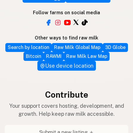
Follow farms on social media
Other ways to find raw milk
Search by location
Raw Milk Global Map
3D Globe
Bitcoin
RAWMI
Raw Milk Law Map
Use device location
Contribute
Your support covers hosting, development, and
growth. Help keep raw milk accessible.
Submit a new listing ＋