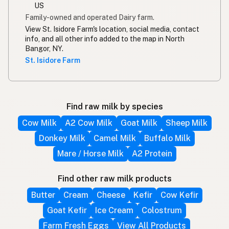
US
Family-owned and operated Dairy farm.
View St. Isidore Farm's location, social media, contact
info, and all other info added to the map in North
Bangor, NY.
St. Isidore Farm
Find raw milk by species
Cow Milk
A2 Cow Milk
Goat Milk
Sheep Milk
Donkey Milk
Camel Milk
Buffalo Milk
Mare / Horse Milk
A2 Protein
Find other raw milk products
Butter
Cream
Cheese
Kefir
Cow Kefir
Goat Kefir
Ice Cream
Colostrum
Farm Fresh Eggs
View All Products