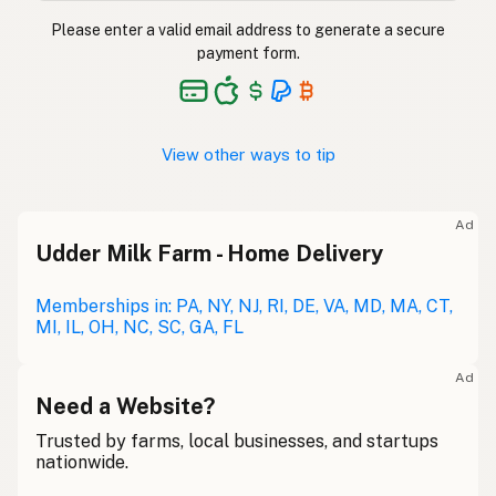
Please enter a valid email address to generate a secure
payment form.
View other ways to tip
Ad
Udder Milk Farm - Home Delivery
Memberships in: PA, NY, NJ, RI, DE, VA, MD, MA, CT,
MI, IL, OH, NC, SC, GA, FL
Ad
Need a Website?
Trusted by farms, local businesses, and startups
nationwide.