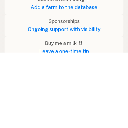
Add a farm to the database
Sponsorships
Ongoing support with visibility
Buy me a milk 🥛
Leave a one-time tip