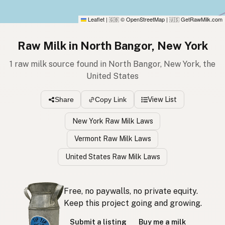
Leaflet
|
© OpenStreetMap
|
GetRawMilk.com
🇬🇧
🇺🇸
Raw Milk in North Bangor, New York
1 raw milk source found in North Bangor, New York, the
United States
View List
Share
Copy Link
New York Raw Milk Laws
Vermont Raw Milk Laws
United States Raw Milk Laws
Free, no paywalls, no private equity.
Keep this project going and growing.
Submit a listing
Buy me a milk