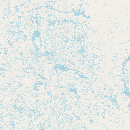
CONNECT
Contact Admin
Subscribe to Emails
RSS Feed
Raw Milk Merch