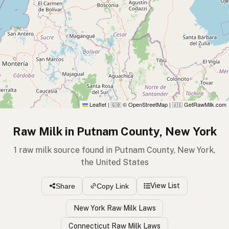
Leaflet
|
© OpenStreetMap
|
GetRawMilk.com
🇬🇧
🇺🇸
Raw Milk in Putnam County, New York
1 raw milk source found in Putnam County, New York,
the United States
View List
Share
Copy Link
New York Raw Milk Laws
Connecticut Raw Milk Laws