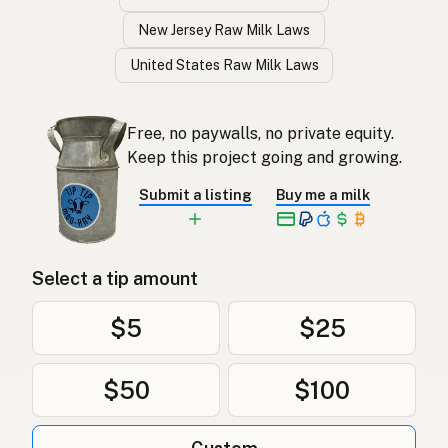
New Jersey Raw Milk Laws
United States Raw Milk Laws
Free, no paywalls, no private equity.
Keep this project going and growing.
Submit a listing
Buy me a milk
Select a tip amount
$5
$25
$50
$100