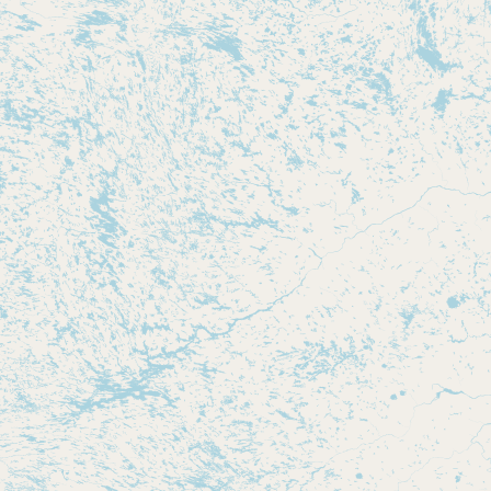
CONNECT
Contact Admin
Subscribe to Emails
RSS Feed
Raw Milk Merch