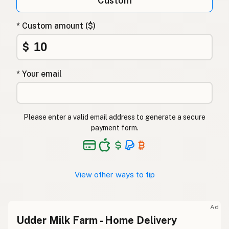
Custom
* Custom amount ($)
$
* Your email
Please enter a valid email address to generate a secure
payment form.
View other ways to tip
Ad
Udder Milk Farm - Home Delivery