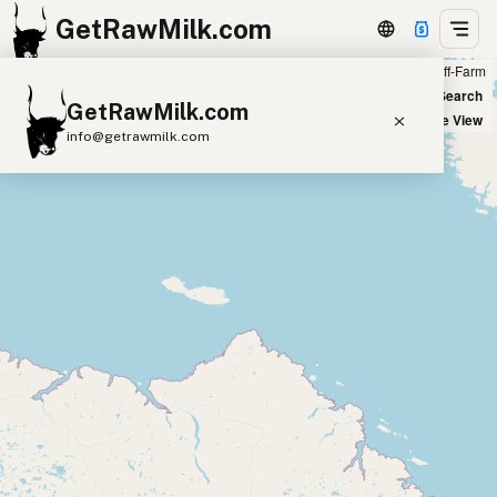
GetRawMilk.com
Farm
Off-Farm
+
World Map
New Search
GetRawMilk.com
−
Satellite View
info@getrawmilk.com
Find Raw Milk Near You
Raw Milk World Map
Raw Milk 3D Globe
Cow Milk
A2 Cow Milk
Goat Milk
Sheep Milk
Donkey Milk
Camel Milk
Buffalo Milk
A2
Butter
Cream
Cheese
Kefir
Ice Cream
Eggs
RAWMI
Laws
Submit a Listing