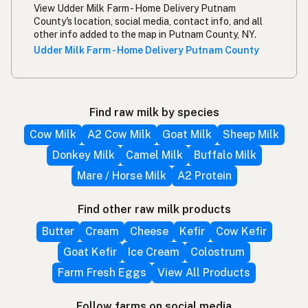
View Udder Milk Farm - Home Delivery Putnam
County's location, social media, contact info, and all
other info added to the map in Putnam County, NY.
Udder Milk Farm - Home Delivery Putnam County
Find raw milk by species
Cow Milk
A2 Cow Milk
Goat Milk
Sheep Milk
Donkey Milk
Camel Milk
Buffalo Milk
Mare / Horse Milk
A2 Protein
Find other raw milk products
Butter
Cream
Cheese
Kefir
Cow Kefir
Goat Kefir
Ice Cream
Colostrum
Farm Fresh Eggs
View All Products
Follow farms on social media