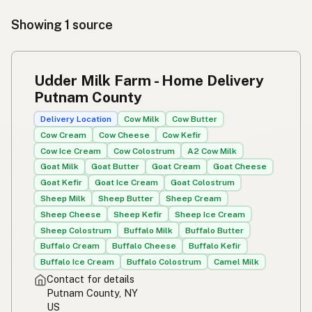
Showing 1 source
Udder Milk Farm - Home Delivery
Putnam County
Delivery Location
Cow Milk
Cow Butter
Cow Cream
Cow Cheese
Cow Kefir
Cow Ice Cream
Cow Colostrum
A2 Cow Milk
Goat Milk
Goat Butter
Goat Cream
Goat Cheese
Goat Kefir
Goat Ice Cream
Goat Colostrum
Sheep Milk
Sheep Butter
Sheep Cream
Sheep Cheese
Sheep Kefir
Sheep Ice Cream
Sheep Colostrum
Buffalo Milk
Buffalo Butter
Buffalo Cream
Buffalo Cheese
Buffalo Kefir
Buffalo Ice Cream
Buffalo Colostrum
Camel Milk
Contact for details
Putnam County, NY
US