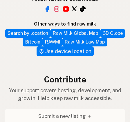
Other ways to find raw milk
Search by location
Raw Milk Global Map
3D Globe
Bitcoin
RAWMI
Raw Milk Law Map
Use device location
Contribute
Your support covers hosting, development, and
growth. Help keep raw milk accessible.
Submit a new listing ＋
Add a farm to the database