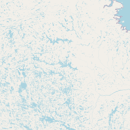
Buy me a milk
EXPLORE
Browse by Country
Products
Species
Social Media
Raw Milk Laws
LEARN
Why Raw Milk?
About GetRawMilk
How to Support GRM
Blog / News Feed
Blog Categories
FAQ