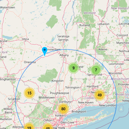
9
7
15
49
80
19
45