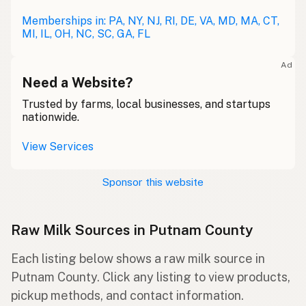
Memberships in: PA, NY, NJ, RI, DE, VA, MD, MA, CT,
MI, IL, OH, NC, SC, GA, FL
Ad
Need a Website?
Trusted by farms, local businesses, and startups
nationwide.
View Services
Sponsor this website
Raw Milk Sources in Putnam County
Each listing below shows a raw milk source in
Putnam County. Click any listing to view products,
pickup methods, and contact information.