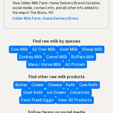
View Udder Milk Farm - Home Delivery Bronx's location,
social media, contact info, and all other info added to
the map in The Bronx, NY.
Udder Milk Farm - Home Delivery Bronx
Find raw milk by species
Cow Milk
A2 Cow Milk
Goat Milk
Sheep Milk
Donkey Milk
Camel Milk
Buffalo Milk
Mare / Horse Milk
A2 Protein
Find other raw milk products
Butter
Cream
Cheese
Kefir
Cow Kefir
Goat Kefir
Ice Cream
Colostrum
Farm Fresh Eggs
View All Products
Follow farms on social media