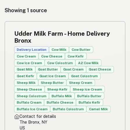
Showing 1 source
Udder Milk Farm - Home Delivery
Bronx
Delivery Location
Cow Milk
Cow Butter
Cow Cream
Cow Cheese
Cow Kefir
Cow Ice Cream
Cow Colostrum
A2 Cow Milk
Goat Milk
Goat Butter
Goat Cream
Goat Cheese
Goat Kefir
Goat Ice Cream
Goat Colostrum
Sheep Milk
Sheep Butter
Sheep Cream
Sheep Cheese
Sheep Kefir
Sheep Ice Cream
Sheep Colostrum
Buffalo Milk
Buffalo Butter
Buffalo Cream
Buffalo Cheese
Buffalo Kefir
Buffalo Ice Cream
Buffalo Colostrum
Camel Milk
Contact for details
The Bronx, NY
US