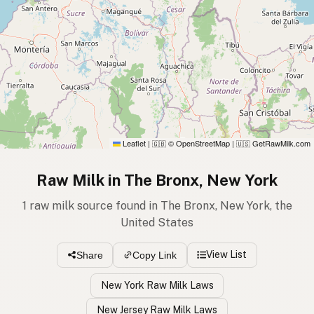
Leaflet
|
© OpenStreetMap
|
GetRawMilk.com
🇬🇧
🇺🇸
Raw Milk in The Bronx, New York
1 raw milk source found in The Bronx, New York, the
United States
View List
Share
Copy Link
New York Raw Milk Laws
New Jersey Raw Milk Laws