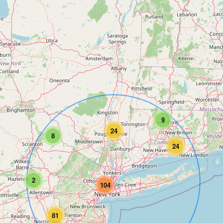
9
24
8
24
2
104
81