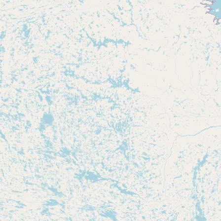
Buy me a milk
EXPLORE
Browse by Country
Products
Species
Social Media
Raw Milk Laws
LEARN
Why Raw Milk?
About GetRawMilk
How to Support GRM
Blog / News Feed
Blog Categories
FAQ