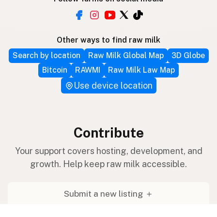
Other ways to find raw milk
Search by location
Raw Milk Global Map
3D Globe
Bitcoin
RAWMI
Raw Milk Law Map
Use device location
Contribute
Your support covers hosting, development, and
growth. Help keep raw milk accessible.
Submit a new listing ＋
Add a farm to the database