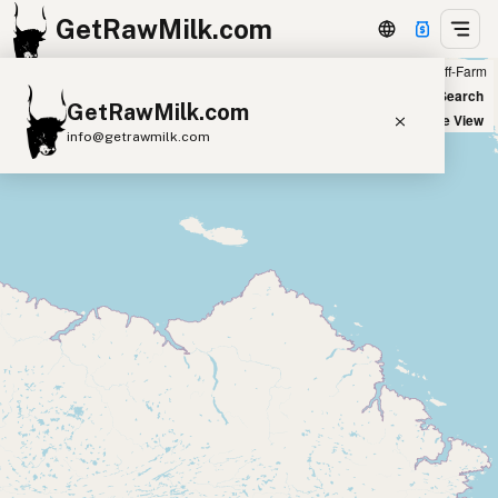
GetRawMilk.com
Farm
Off-Farm
+
World Map
New Search
GetRawMilk.com
−
Satellite View
info@getrawmilk.com
Find Raw Milk Near You
Raw Milk World Map
Raw Milk 3D Globe
Cow Milk
A2 Cow Milk
Goat Milk
Sheep Milk
Donkey Milk
Camel Milk
Buffalo Milk
A2
Butter
Cream
Cheese
Kefir
Ice Cream
Eggs
RAWMI
Laws
Submit a Listing