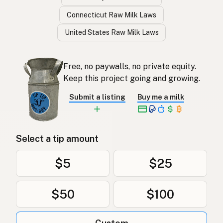
Connecticut Raw Milk Laws
United States Raw Milk Laws
Free, no paywalls, no private equity.
Keep this project going and growing.
Submit a listing
Buy me a milk
Select a tip amount
$5
$25
$50
$100