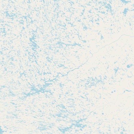
CONNECT
Contact Admin
Subscribe to Emails
RSS Feed
Raw Milk Merch