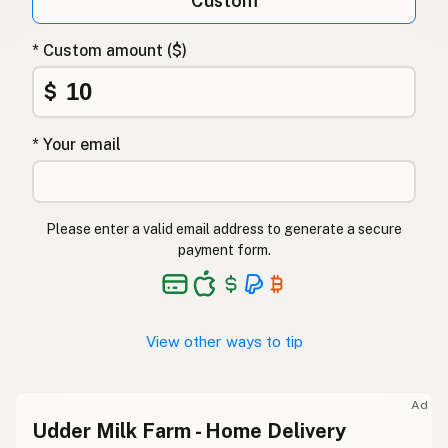
Custom
* Custom amount ($)
$
* Your email
Please enter a valid email address to generate a secure
payment form.
View other ways to tip
Ad
Udder Milk Farm - Home Delivery