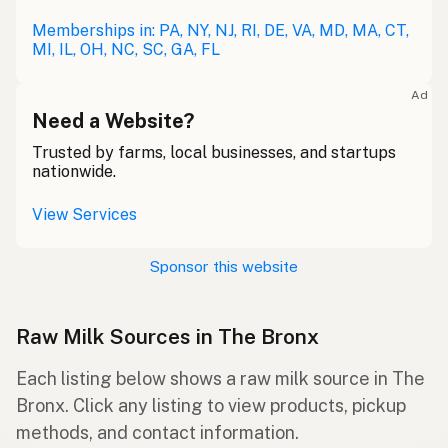
Memberships in: PA, NY, NJ, RI, DE, VA, MD, MA, CT,
MI, IL, OH, NC, SC, GA, FL
Ad
Need a Website?
Trusted by farms, local businesses, and startups
nationwide.
View Services
Sponsor this website
Raw Milk Sources in The Bronx
Each listing below shows a raw milk source in The
Bronx. Click any listing to view products, pickup
methods, and contact information.