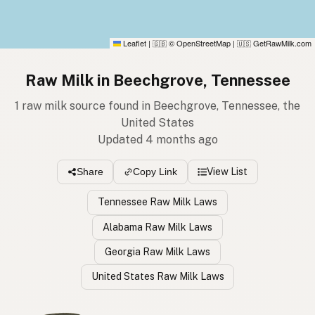
Leaflet
|
© OpenStreetMap
|
GetRawMilk.com
🇬🇧
🇺🇸
Raw Milk in Beechgrove, Tennessee
1 raw milk source found in Beechgrove, Tennessee, the
United States
Updated 4 months ago
View List
Share
Copy Link
Tennessee Raw Milk Laws
Alabama Raw Milk Laws
Georgia Raw Milk Laws
United States Raw Milk Laws