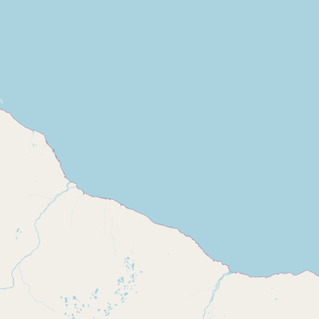
Buy me a milk
EXPLORE
Browse by Country
Products
Species
Social Media
Raw Milk Laws
LEARN
Why Raw Milk?
About GetRawMilk
How to Support GRM
Blog / News Feed
Blog Categories
FAQ