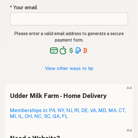
* Your email
Please enter a valid email address to generate a secure
payment form.
View other ways to tip
Ad
Udder Milk Farm - Home Delivery
Memberships in: PA, NY, NJ, RI, DE, VA, MD, MA, CT,
MI, IL, OH, NC, SC, GA, FL
Ad