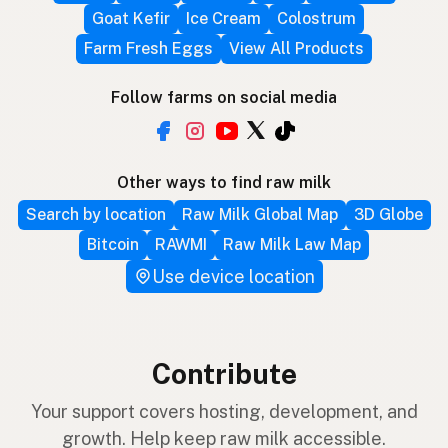
Goat Kefir
Ice Cream
Colostrum
Farm Fresh Eggs
View All Products
Follow farms on social media
Other ways to find raw milk
Search by location
Raw Milk Global Map
3D Globe
Bitcoin
RAWMI
Raw Milk Law Map
Use device location
Contribute
Your support covers hosting, development, and
growth. Help keep raw milk accessible.