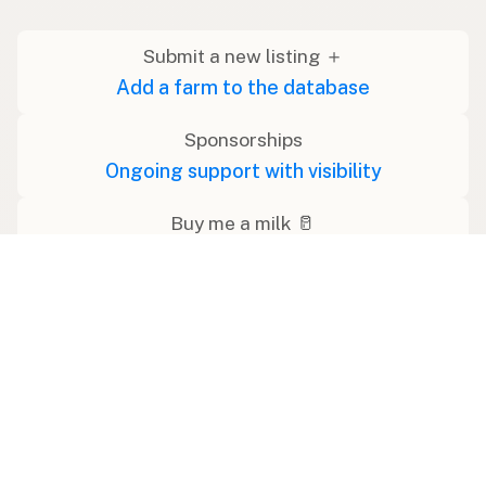
Submit a new listing ＋
Add a farm to the database
Sponsorships
Ongoing support with visibility
Buy me a milk 🥛
Leave a one-time tip