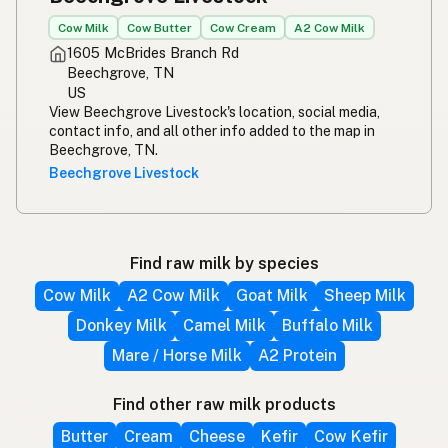
Cow Milk
Cow Butter
Cow Cream
A2 Cow Milk
1605 McBrides Branch Rd
Beechgrove, TN
US
View Beechgrove Livestock's location, social media,
contact info, and all other info added to the map in
Beechgrove, TN.
Beechgrove Livestock
Find raw milk by species
Cow Milk
A2 Cow Milk
Goat Milk
Sheep Milk
Donkey Milk
Camel Milk
Buffalo Milk
Mare / Horse Milk
A2 Protein
Find other raw milk products
Butter
Cream
Cheese
Kefir
Cow Kefir