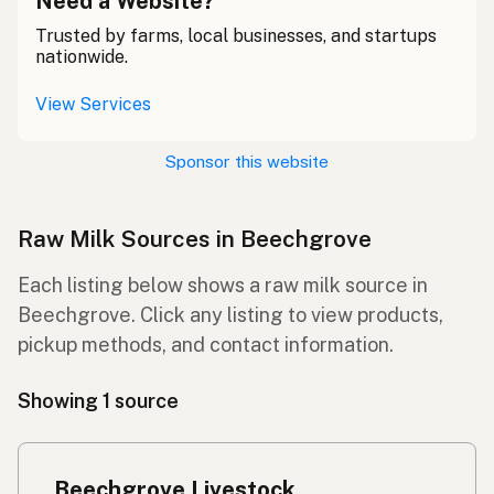
Need a Website?
Trusted by farms, local businesses, and startups
nationwide.
View Services
Sponsor this website
Raw Milk Sources in Beechgrove
Each listing below shows a raw milk source in
Beechgrove. Click any listing to view products,
pickup methods, and contact information.
Showing 1 source
Beechgrove Livestock