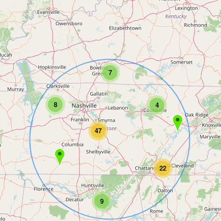
7
8
4
47
22
9