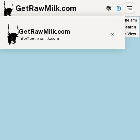
GetRawMilk.com
Farm
Off-Farm
+
World Map
New Search
GetRawMilk.com
−
Satellite View
info@getrawmilk.com
Find Raw Milk Near You
Raw Milk World Map
Raw Milk 3D Globe
Cow Milk
A2 Cow Milk
Goat Milk
Sheep Milk
Donkey Milk
Camel Milk
Buffalo Milk
A2
Butter
Cream
Cheese
Kefir
Ice Cream
Eggs
RAWMI
Laws
Submit a Listing