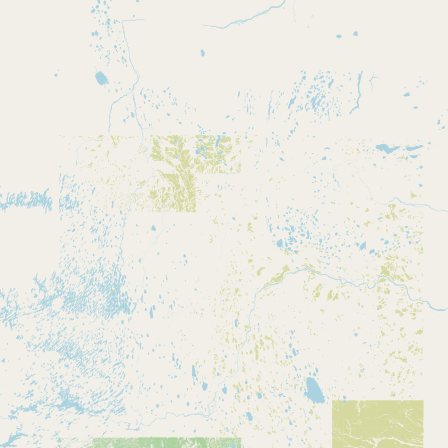
CONNECT
Contact Admin
Subscribe to Emails
RSS Feed
Raw Milk Merch