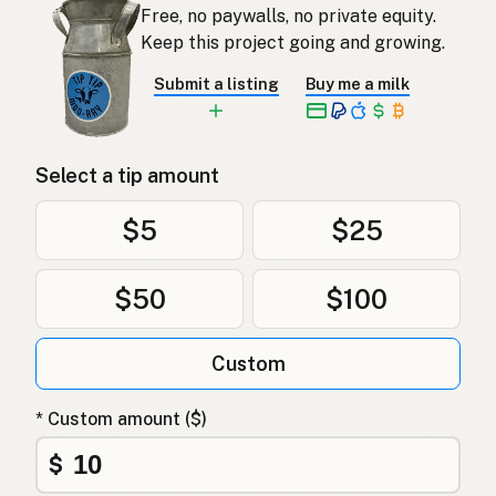
Free, no paywalls, no private equity.
Keep this project going and growing.
Submit a listing
Buy me a milk
Select a tip amount
$5
$25
$50
$100
Custom
* Custom amount ($)
$