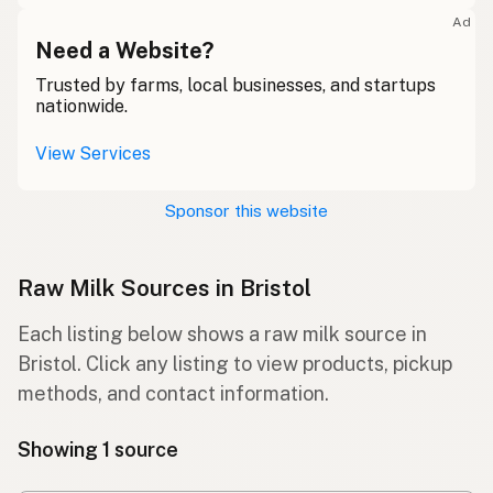
Ad
Need a Website?
Trusted by farms, local businesses, and startups
nationwide.
View Services
Sponsor this website
Raw Milk Sources in Bristol
Each listing below shows a raw milk source in
Bristol. Click any listing to view products, pickup
methods, and contact information.
Showing 1 source