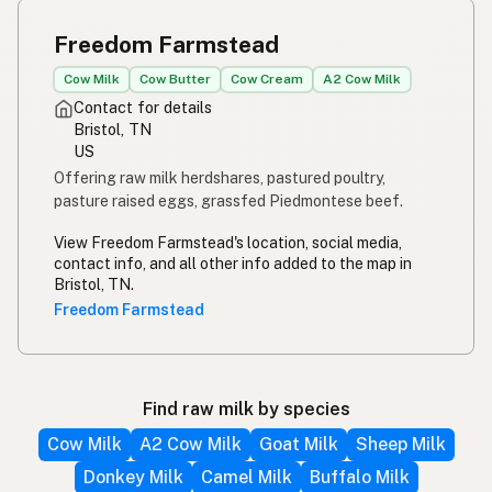
Freedom Farmstead
Cow Milk
Cow Butter
Cow Cream
A2 Cow Milk
Contact for details
Bristol, TN
US
Offering raw milk herdshares, pastured poultry,
pasture raised eggs, grassfed Piedmontese beef.
View Freedom Farmstead's location, social media,
contact info, and all other info added to the map in
Bristol, TN.
Freedom Farmstead
Find raw milk by species
Cow Milk
A2 Cow Milk
Goat Milk
Sheep Milk
Donkey Milk
Camel Milk
Buffalo Milk