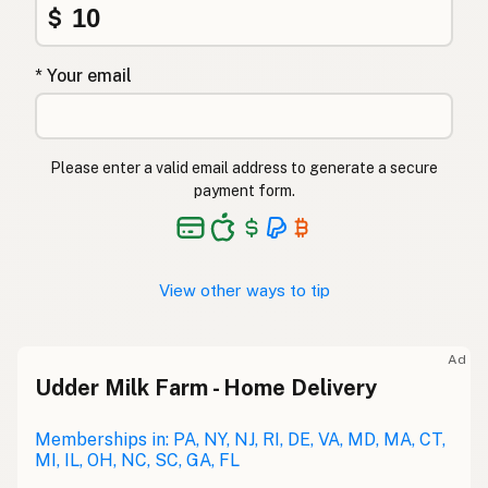
$
* Your email
Please enter a valid email address to generate a secure
payment form.
View other ways to tip
Ad
Udder Milk Farm - Home Delivery
Memberships in: PA, NY, NJ, RI, DE, VA, MD, MA, CT,
MI, IL, OH, NC, SC, GA, FL