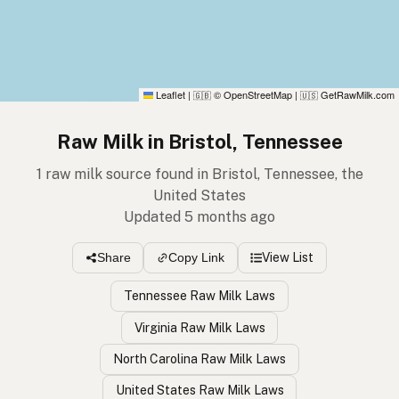
Leaflet
|
© OpenStreetMap
|
GetRawMilk.com
🇬🇧
🇺🇸
Raw Milk in Bristol, Tennessee
1 raw milk source found in Bristol, Tennessee, the
United States
Updated 5 months ago
View List
Share
Copy Link
Tennessee Raw Milk Laws
Virginia Raw Milk Laws
North Carolina Raw Milk Laws
United States Raw Milk Laws