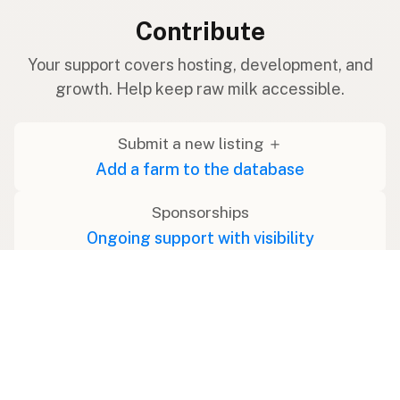
Contribute
Your support covers hosting, development, and
growth. Help keep raw milk accessible.
Submit a new listing ＋
Add a farm to the database
Sponsorships
Ongoing support with visibility
Buy me a milk 🥛
Leave a one-time tip