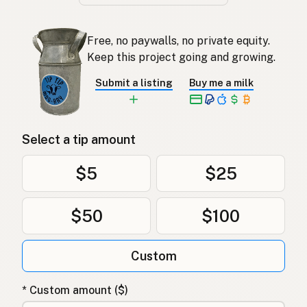
Free, no paywalls, no private equity.
Keep this project going and growing.
Submit a listing
Buy me a milk
Select a tip amount
$5
$25
$50
$100
Custom
* Custom amount ($)