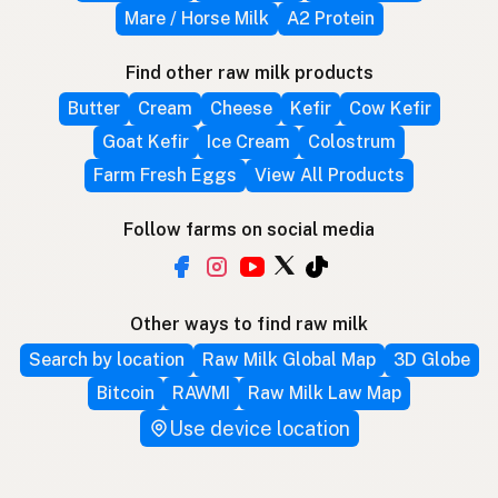
Mare / Horse Milk
A2 Protein
Find other raw milk products
Butter
Cream
Cheese
Kefir
Cow Kefir
Goat Kefir
Ice Cream
Colostrum
Farm Fresh Eggs
View All Products
Follow farms on social media
Other ways to find raw milk
Search by location
Raw Milk Global Map
3D Globe
Bitcoin
RAWMI
Raw Milk Law Map
Use device location