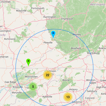
22
5
13