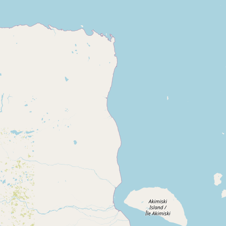
CONNECT
Contact Admin
Subscribe to Emails
RSS Feed
Raw Milk Merch