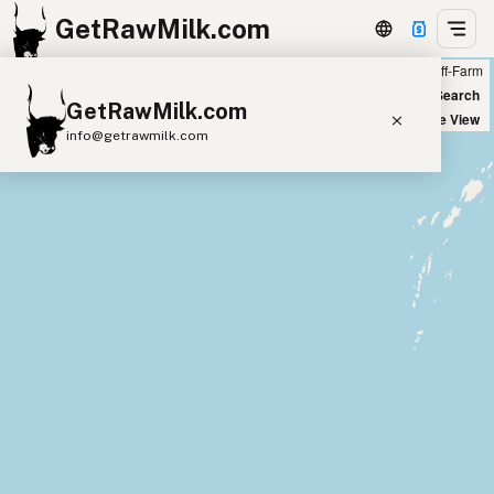
GetRawMilk.com
Farm
Off-Farm
+
World Map
New Search
GetRawMilk.com
−
Satellite View
info@getrawmilk.com
Find Raw Milk Near You
Raw Milk World Map
Raw Milk 3D Globe
Cow Milk
A2 Cow Milk
Goat Milk
Sheep Milk
Donkey Milk
Camel Milk
Buffalo Milk
A2
Butter
Cream
Cheese
Kefir
Ice Cream
Eggs
RAWMI
Laws
Submit a Listing