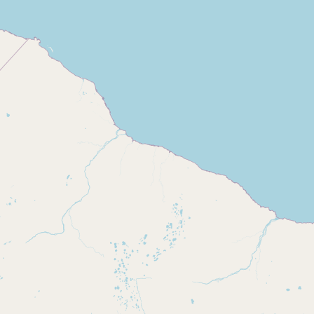
Buy me a milk
EXPLORE
Browse by Country
Products
Species
Social Media
Raw Milk Laws
LEARN
Why Raw Milk?
About GetRawMilk
How to Support GRM
Blog / News Feed
Blog Categories
FAQ