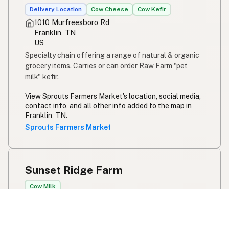
Delivery Location
Cow Cheese
Cow Kefir
1010 Murfreesboro Rd
Franklin, TN
US
Specialty chain offering a range of natural & organic
grocery items. Carries or can order Raw Farm "pet
milk" kefir.
View Sprouts Farmers Market's location, social media,
contact info, and all other info added to the map in
Franklin, TN.
Sprouts Farmers Market
Sunset Ridge Farm
Cow Milk
Contact for details
Franklin, TN
US