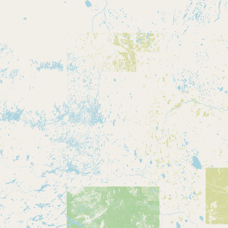
CONNECT
Contact Admin
Subscribe to Emails
RSS Feed
Raw Milk Merch