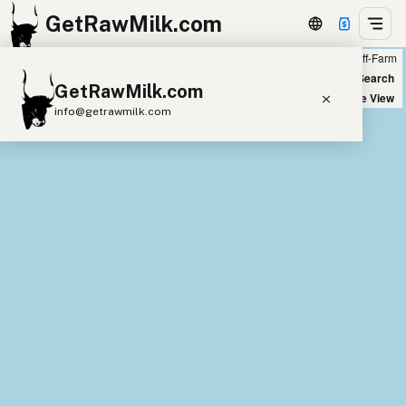
GetRawMilk.com
Farm
Off-Farm
+
World Map
New Search
GetRawMilk.com
−
Satellite View
info@getrawmilk.com
Find Raw Milk Near You
Raw Milk World Map
Raw Milk 3D Globe
Cow Milk
A2 Cow Milk
Goat Milk
Sheep Milk
Donkey Milk
Camel Milk
Buffalo Milk
A2
Butter
Cream
Cheese
Kefir
Ice Cream
Eggs
RAWMI
Laws
Submit a Listing