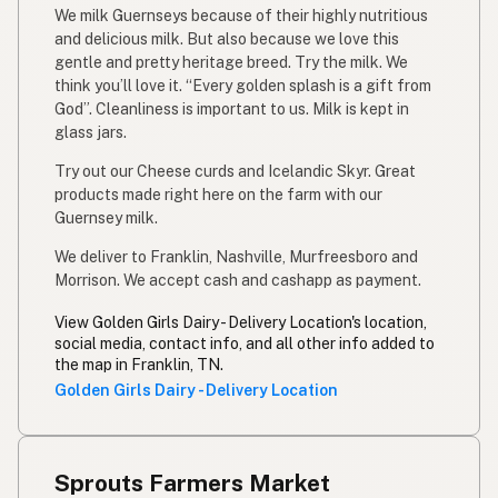
We milk Guernseys because of their highly nutritious
and delicious milk. But also because we love this
gentle and pretty heritage breed. Try the milk. We
think you’ll love it. “Every golden splash is a gift from
God”. Cleanliness is important to us. Milk is kept in
glass jars.
Try out our Cheese curds and Icelandic Skyr. Great
products made right here on the farm with our
Guernsey milk.
We deliver to Franklin, Nashville, Murfreesboro and
Morrison. We accept cash and cashapp as payment.
View Golden Girls Dairy - Delivery Location's location,
social media, contact info, and all other info added to
the map in Franklin, TN.
Golden Girls Dairy - Delivery Location
Sprouts Farmers Market