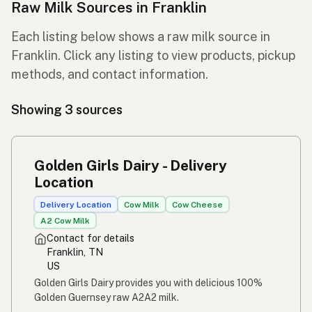
Raw Milk Sources in Franklin
Each listing below shows a raw milk source in
Franklin. Click any listing to view products, pickup
methods, and contact information.
Showing 3 sources
Golden Girls Dairy - Delivery
Location
Delivery Location
Cow Milk
Cow Cheese
A2 Cow Milk
Contact for details
Franklin, TN
US
Golden Girls Dairy provides you with delicious 100%
Golden Guernsey raw A2A2 milk.