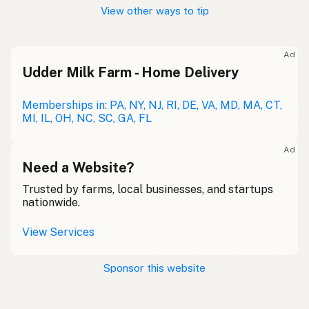
View other ways to tip
Ad
Udder Milk Farm - Home Delivery
Memberships in: PA, NY, NJ, RI, DE, VA, MD, MA, CT,
MI, IL, OH, NC, SC, GA, FL
Ad
Need a Website?
Trusted by farms, local businesses, and startups
nationwide.
View Services
Sponsor this website