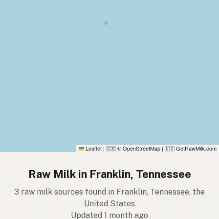
Leaflet
|
© OpenStreetMap
|
GetRawMilk.com
🇬🇧
🇺🇸
Raw Milk in Franklin, Tennessee
3 raw milk sources found in Franklin, Tennessee, the
United States
Updated 1 month ago