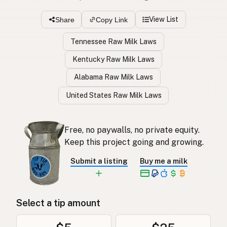
View List
Share
Copy Link
Tennessee Raw Milk Laws
Kentucky Raw Milk Laws
Alabama Raw Milk Laws
United States Raw Milk Laws
Free, no paywalls, no private equity.
Keep this project going and growing.
Submit a listing
Buy me a milk
Select a tip amount