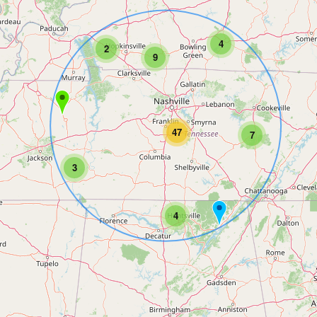
4
2
9
47
7
3
4