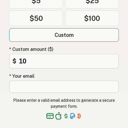
$5
$25
$50
$100
Custom
* Custom amount ($)
$
* Your email
Please enter a valid email address to generate a secure
payment form.