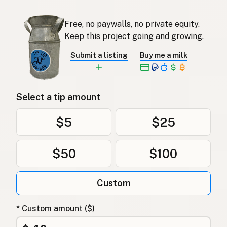
Free, no paywalls, no private equity.
Keep this project going and growing.
Submit a listing
Buy me a milk
Select a tip amount
$5
$25
$50
$100
Custom
* Custom amount ($)