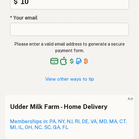
$
* Your email
Please enter a valid email address to generate a secure
payment form.
View other ways to tip
Ad
Udder Milk Farm - Home Delivery
Memberships in: PA, NY, NJ, RI, DE, VA, MD, MA, CT,
MI, IL, OH, NC, SC, GA, FL