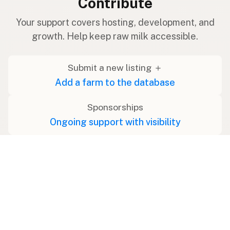
Contribute
Your support covers hosting, development, and
growth. Help keep raw milk accessible.
Submit a new listing ＋
Add a farm to the database
Sponsorships
Ongoing support with visibility
Buy me a milk 🥛
Leave a one-time tip