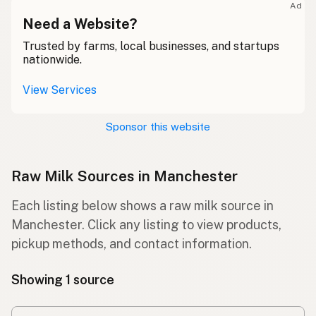
Ad
Need a Website?
Trusted by farms, local businesses, and startups
nationwide.
View Services
Sponsor this website
Raw Milk Sources in Manchester
Each listing below shows a raw milk source in
Manchester. Click any listing to view products,
pickup methods, and contact information.
Showing 1 source