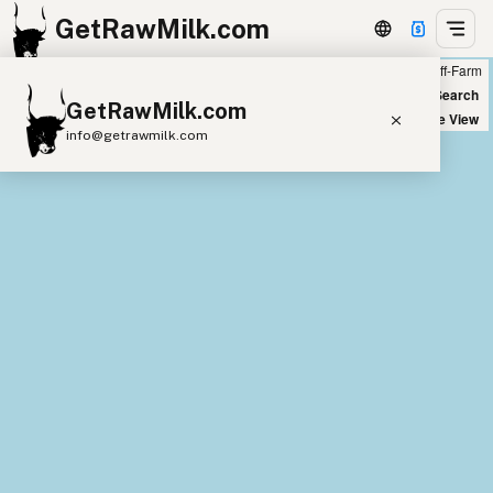
GetRawMilk.com
Farm
Off-Farm
+
World Map
New Search
GetRawMilk.com
−
Satellite View
info@getrawmilk.com
Find Raw Milk Near You
Raw Milk World Map
Raw Milk 3D Globe
Cow Milk
A2 Cow Milk
Goat Milk
Sheep Milk
Donkey Milk
Camel Milk
Buffalo Milk
A2
Butter
Cream
Cheese
Kefir
Ice Cream
Eggs
RAWMI
Laws
Submit a Listing