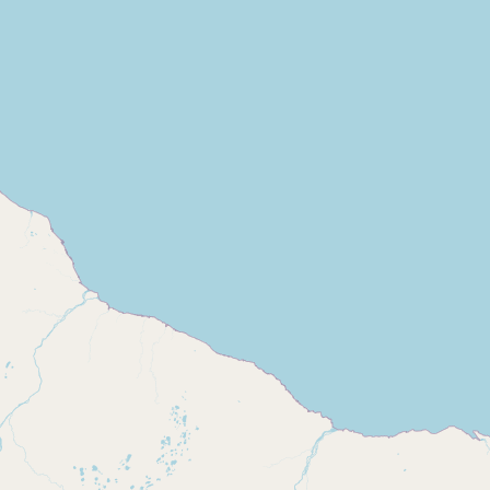
Buy me a milk
EXPLORE
Browse by Country
Products
Species
Social Media
Raw Milk Laws
LEARN
Why Raw Milk?
About GetRawMilk
How to Support GRM
Blog / News Feed
Blog Categories
FAQ