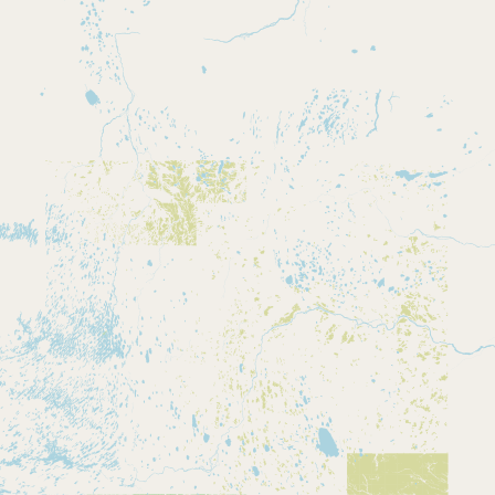
CONNECT
Contact Admin
Subscribe to Emails
RSS Feed
Raw Milk Merch