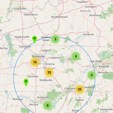
3
4
19
33
4
25
9