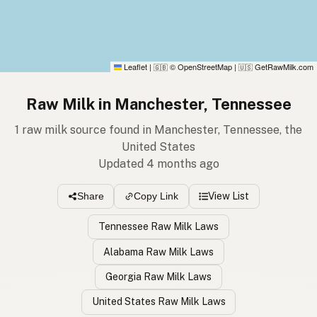
Leaflet
|
© OpenStreetMap
|
GetRawMilk.com
🇬🇧
🇺🇸
Raw Milk in Manchester, Tennessee
1 raw milk source found in Manchester, Tennessee, the
United States
Updated 4 months ago
View List
Share
Copy Link
Tennessee Raw Milk Laws
Alabama Raw Milk Laws
Georgia Raw Milk Laws
United States Raw Milk Laws