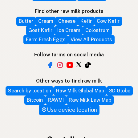
Find other raw milk products
Butter
Cream
Cheese
Kefir
Cow Kefir
Goat Kefir
Ice Cream
Colostrum
Farm Fresh Eggs
View All Products
Follow farms on social media
Other ways to find raw milk
Search by location
Raw Milk Global Map
3D Globe
Bitcoin
RAWMI
Raw Milk Law Map
Use device location