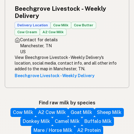
Beechgrove Livestock - Weekly
Delivery
Delivery Location
Cow Milk
Cow Butter
Cow Cream
A2 Cow Milk
Contact for details
Manchester, TN
US
View Beechgrove Livestock - Weekly Delivery's
location, social media, contact info, and all other info
added to the map in Manchester, TN.
Beechgrove Livestock - Weekly Delivery
Find raw milk by species
Cow Milk
A2 Cow Milk
Goat Milk
Sheep Milk
Donkey Milk
Camel Milk
Buffalo Milk
Mare / Horse Milk
A2 Protein