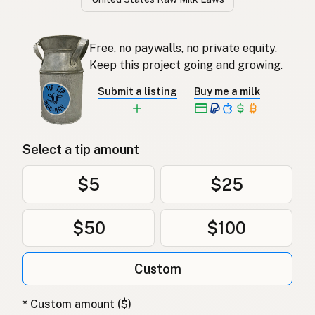
Free, no paywalls, no private equity.
Keep this project going and growing.
Submit a listing
Buy me a milk
Select a tip amount
$5
$25
$50
$100
Custom
* Custom amount ($)