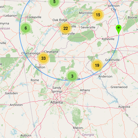
5
15
6
22
33
19
3