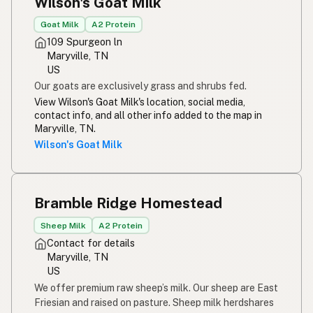
Wilson's Goat Milk
Goat Milk
A2 Protein
109 Spurgeon ln
Maryville, TN
US
Our goats are exclusively grass and shrubs fed.
View Wilson's Goat Milk's location, social media,
contact info, and all other info added to the map in
Maryville, TN.
Wilson's Goat Milk
Bramble Ridge Homestead
Sheep Milk
A2 Protein
Contact for details
Maryville, TN
US
We offer premium raw sheep’s milk. Our sheep are East
Friesian and raised on pasture. Sheep milk herdshares