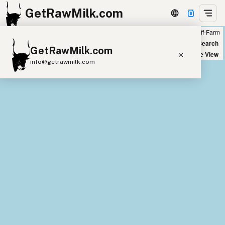
GetRawMilk.com
Farm
Off-Farm
+
World Map
New Search
GetRawMilk.com
−
Satellite View
info@getrawmilk.com
Find Raw Milk Near You
Raw Milk World Map
Raw Milk 3D Globe
Cow Milk
A2 Cow Milk
Goat Milk
Sheep Milk
Donkey Milk
Camel Milk
Buffalo Milk
A2
Butter
Cream
Cheese
Kefir
Ice Cream
Eggs
RAWMI
Laws
Submit a Listing