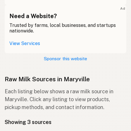
Ad
Need a Website?
Trusted by farms, local businesses, and startups
nationwide.
View Services
Sponsor this website
Raw Milk Sources in Maryville
Each listing below shows a raw milk source in
Maryville. Click any listing to view products,
pickup methods, and contact information.
Showing 3 sources