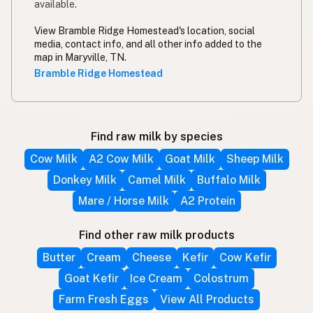
available.
View Bramble Ridge Homestead's location, social
media, contact info, and all other info added to the
map in Maryville, TN.
Bramble Ridge Homestead
Find raw milk by species
Cow Milk
A2 Cow Milk
Goat Milk
Sheep Milk
Donkey Milk
Camel Milk
Buffalo Milk
Mare / Horse Milk
A2 Protein
Find other raw milk products
Butter
Cream
Cheese
Kefir
Cow Kefir
Goat Kefir
Ice Cream
Colostrum
Farm Fresh Eggs
View All Products