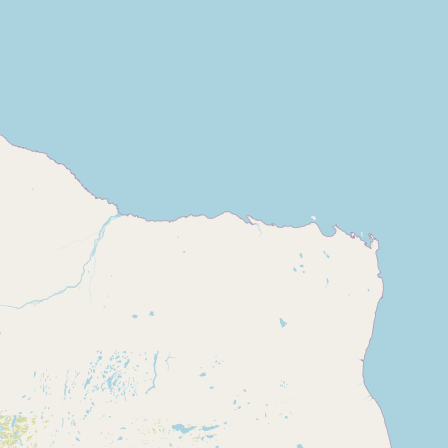
CONNECT
Contact Admin
Subscribe to Emails
RSS Feed
Raw Milk Merch