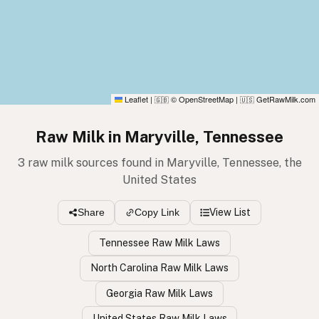
Leaflet
|
© OpenStreetMap
|
GetRawMilk.com
🇬🇧
🇺🇸
Raw Milk in Maryville, Tennessee
3 raw milk sources found in Maryville, Tennessee, the
United States
View List
Share
Copy Link
Tennessee Raw Milk Laws
North Carolina Raw Milk Laws
Georgia Raw Milk Laws
United States Raw Milk Laws