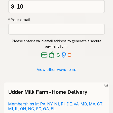
$
* Your email
Please enter a valid email address to generate a secure
payment form.
View other ways to tip
Ad
Udder Milk Farm - Home Delivery
Memberships in: PA, NY, NJ, RI, DE, VA, MD, MA, CT,
MI, IL, OH, NC, SC, GA, FL