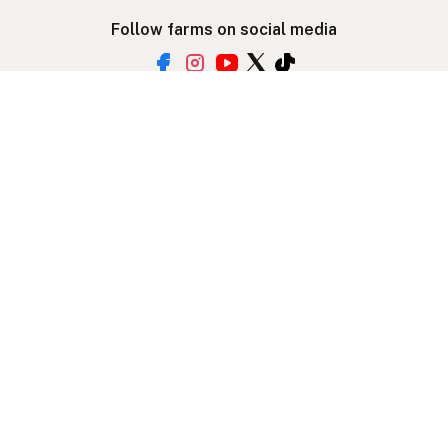
Follow farms on social media
Other ways to find raw milk
Search by location
Raw Milk Global Map
3D Globe
Bitcoin
RAWMI
Raw Milk Law Map
Use device location
Contribute
Your support covers hosting, development, and
growth. Help keep raw milk accessible.
Submit a new listing ＋