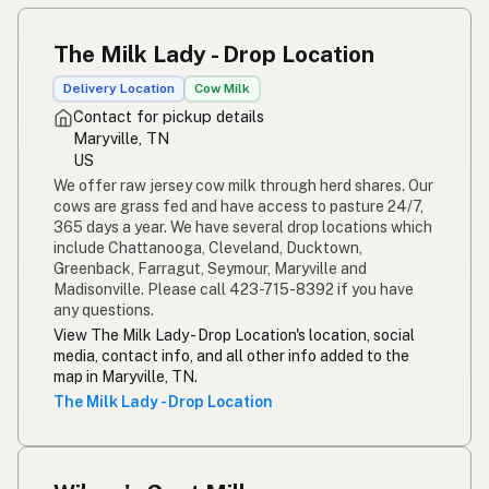
The Milk Lady - Drop Location
Delivery Location
Cow Milk
Contact for pickup details
Maryville, TN
US
We offer raw jersey cow milk through herd shares. Our
cows are grass fed and have access to pasture 24/7,
365 days a year. We have several drop locations which
include Chattanooga, Cleveland, Ducktown,
Greenback, Farragut, Seymour, Maryville and
Madisonville. Please call 423-715-8392 if you have
any questions.
View The Milk Lady - Drop Location's location, social
media, contact info, and all other info added to the
map in Maryville, TN.
The Milk Lady - Drop Location