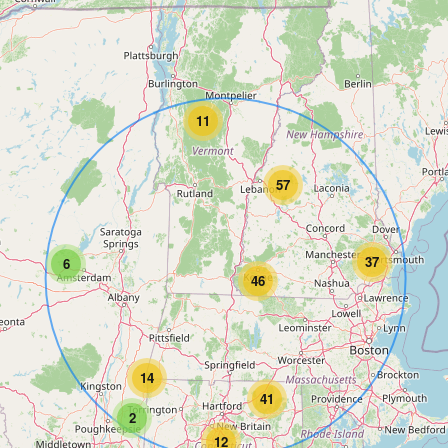
11
57
37
6
46
14
41
2
12