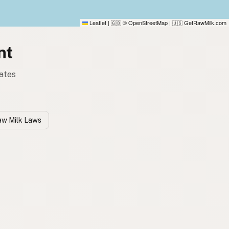
Leaflet
|
© OpenStreetMap
|
GetRawMilk.com
🇬🇧
🇺🇸
nt
tates
w Milk Laws