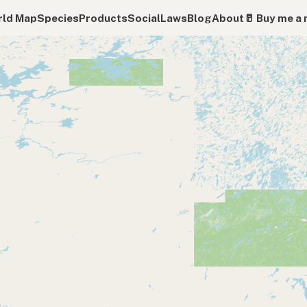
ld Map
Species
Products
Social
Laws
Blog
About
🥛 Buy me a 