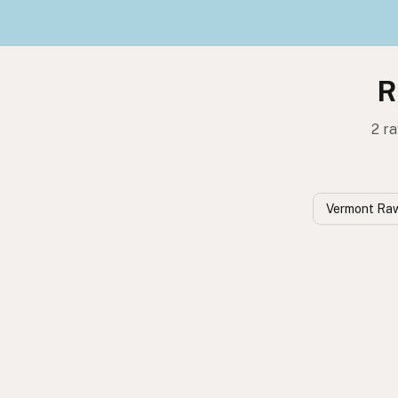
R
2 ra
Vermont Raw