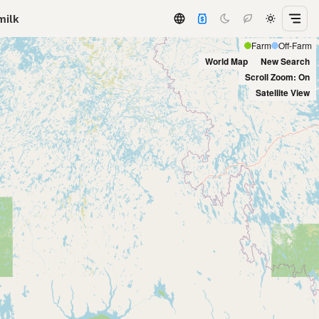
milk
Farm
Off-Farm
World Map
New Search
Scroll Zoom: On
Satellite View