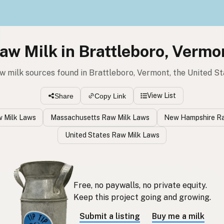
aw Milk in Brattleboro, Vermo
w milk sources found in Brattleboro, Vermont, the United S
View List
Share
Copy Link
 Milk Laws
Massachusetts Raw Milk Laws
New Hampshire Ra
United States Raw Milk Laws
Free, no paywalls, no private equity.
Keep this project going and growing.
Submit a listing
Buy me a milk