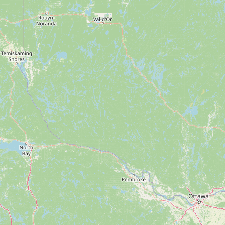
FAQ
CONNECT
Contact Admin
Subscribe to Emails
RSS Feed
Raw Milk Merch