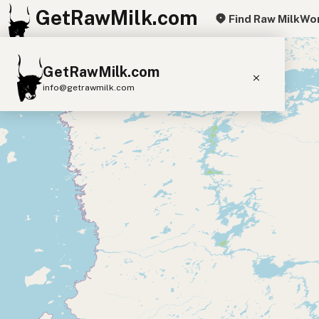
GetRawMilk.com
Find Raw Milk
Wor
+
GetRawMilk.com
−
info@getrawmilk.com
Find Raw Milk Near You
Raw Milk World Map
Raw Milk 3D Globe
Cow Milk
A2 Cow Milk
Goat Milk
Sheep Milk
Donkey Milk
Camel Milk
Buffalo Milk
A2
Butter
Cream
Cheese
Kefir
Ice Cream
Eggs
RAWMI
Laws