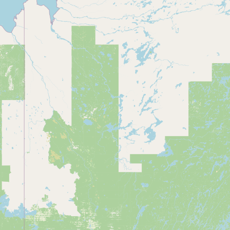
Submit a Listing
Buy me a milk
EXPLORE
Browse by Country
Products
Species
Social Media
Raw Milk Laws
LEARN
Why Raw Milk?
About GetRawMilk
How to Support GRM
Blog / News Feed
Blog Categories