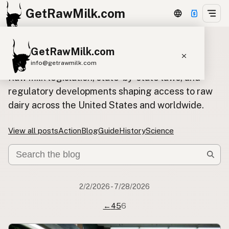
GetRawMilk.com
GetRawMilk.com
Policy blog posts
info@getrawmilk.com
Raw milk legislation, state-by-state laws, and
Find Raw Milk Near You
regulatory developments shaping access to raw
Raw Milk World Map
dairy across the United States and worldwide.
Raw Milk 3D Globe
View all posts
Action
Blog
Guide
History
Science
Cow Milk
A2 Cow Milk
Goat Milk
Sheep Milk
Donkey Milk
Camel Milk
Buffalo Milk
A2
Butter
Cream
Cheese
2/2/2026 - 7/28/2026
Kefir
Ice Cream
Eggs
RAWMI
Laws
←
4
5
6
Submit a Listing