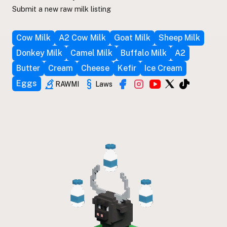
Submit a new raw milk listing
Cow Milk
A2 Cow Milk
Goat Milk
Sheep Milk
Donkey Milk
Camel Milk
Buffalo Milk
A2
Butter
Cream
Cheese
Kefir
Ice Cream
Eggs
RAWMI
Laws