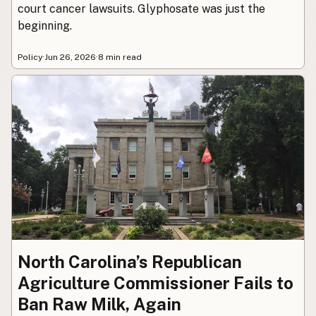
court cancer lawsuits. Glyphosate was just the
beginning.
Policy
·
Jun 26, 2026
·
8 min read
North Carolina’s Republican
Agriculture Commissioner Fails to
Ban Raw Milk, Again