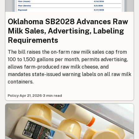
Oklahoma SB2028 Advances Raw
Milk Sales, Advertising, Labeling
Requirements
The bill raises the on-farm raw milk sales cap from
100 to 1,500 gallons per month, permits advertising,
allows farm-produced raw milk cheese, and
mandates state-issued warning labels on all raw milk
containers.
Policy
·
Apr 21, 2026
·
3 min read