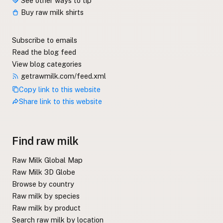
See other ways to tip
Buy raw milk shirts
Subscribe to emails
Read the blog feed
View blog categories
getrawmilk.com/feed.xml
Copy link to this website
Share link to this website
Find raw milk
Raw Milk Global Map
Raw Milk 3D Globe
Browse by country
Raw milk by species
Raw milk by product
Search raw milk by location