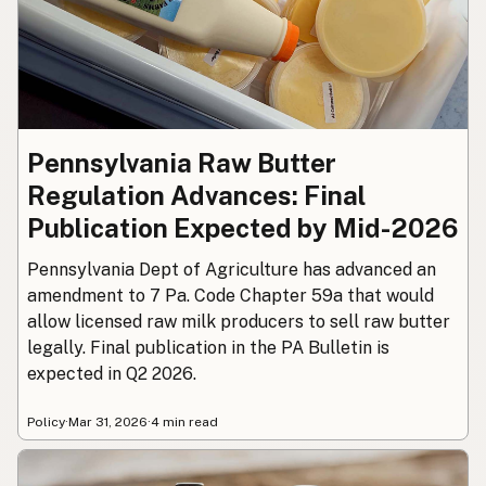
Pennsylvania Raw Butter
Regulation Advances: Final
Publication Expected by Mid-2026
Pennsylvania Dept of Agriculture has advanced an
amendment to 7 Pa. Code Chapter 59a that would
allow licensed raw milk producers to sell raw butter
legally. Final publication in the PA Bulletin is
expected in Q2 2026.
Policy
·
Mar 31, 2026
·
4 min read