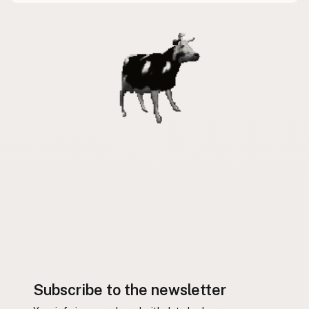
Subscribe to the newsletter