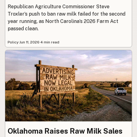
Republican Agriculture Commissioner Steve
Troxler’s push to ban raw milk failed for the second
year running, as North Carolina’s 2026 Farm Act
passed clean.
Policy
·
Jun 11, 2026
·
4 min read
Oklahoma Raises Raw Milk Sales