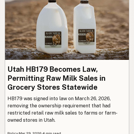
Utah HB179 Becomes Law,
Permitting Raw Milk Sales in
Grocery Stores Statewide
HB179 was signed into law on March 26, 2026,
removing the ownership requirement that had
restricted retail raw milk sales to farms or farm-
owned stores in Utah.
Policy
·
Mar 29, 2026
·
4 min read