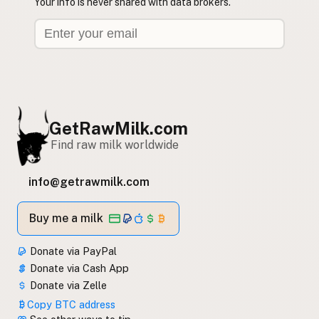
Your info is never shared with data brokers.
GetRawMilk.com
Find raw milk worldwide
info@getrawmilk.com
Buy me a milk
Donate via PayPal
Donate via Cash App
Donate via Zelle
Copy BTC address