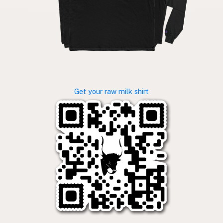
Get your raw milk shirt