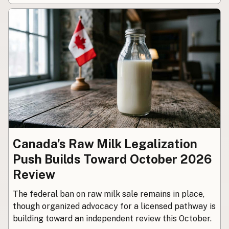
CONNECT
Contact Admin
Subscribe to Emails
RSS Feed
Raw Milk Merch
Canada’s Raw Milk Legalization
Push Builds Toward October 2026
Review
The federal ban on raw milk sale remains in place,
though organized advocacy for a licensed pathway is
building toward an independent review this October.