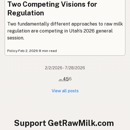
Two Competing Visions for
Regulation
Two fundamentally different approaches to raw milk
regulation are competing in Utah’s 2026 general
session.
Policy
·
Feb 2, 2026
·
8 min read
2/2/2026 - 7/28/2026
←
4
5
6
View all posts
Support GetRawMilk.com