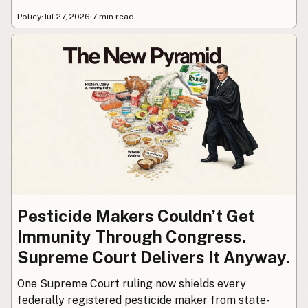
Policy
·
Jul 27, 2026
·
7 min read
Pesticide Makers Couldn’t Get
Immunity Through Congress.
Supreme Court Delivers It Anyway.
One Supreme Court ruling now shields every
federally registered pesticide maker from state-