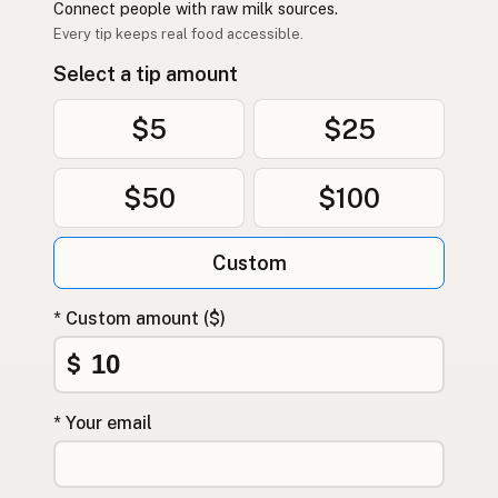
Connect people with raw milk sources.
Every tip keeps real food accessible.
Select a tip amount
$5
$25
$50
$100
Custom
* Custom amount ($)
$
* Your email