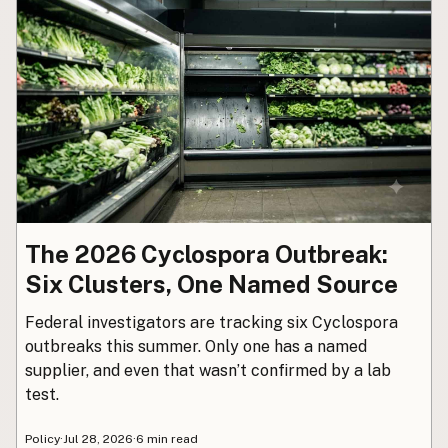
Buy me a milk
EXPLORE
Browse by Country
Products
Species
Social Media
Raw Milk Laws
The 2026 Cyclospora Outbreak:
LEARN
Six Clusters, One Named Source
Why Raw Milk?
Federal investigators are tracking six Cyclospora
About GetRawMilk
outbreaks this summer. Only one has a named
How to Support GRM
supplier, and even that wasn’t confirmed by a lab
Blog / News Feed
test.
Blog Categories
Policy
·
Jul 28, 2026
·
6 min read
FAQ