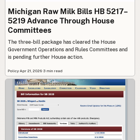
Michigan Raw Milk Bills HB 5217–
5219 Advance Through House
Committees
The three-bill package has cleared the House
Government Operations and Rules Committees and
is pending further House action.
Policy
·
Apr 21, 2026
·
3 min read