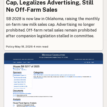
Cap, Legalizes Advertising, Still
No Off-Farm Sales
SB 2028 is now law in Oklahoma, raising the monthly
on-farm raw milk sales cap. Advertising no longer
prohibited. Off-farm retail sales remain prohibited
after companion legislation stalled in committee.
Policy
·
May 18, 2026
·
4 min read