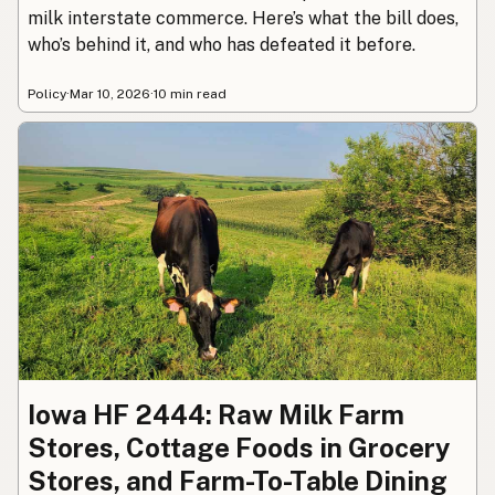
milk interstate commerce. Here’s what the bill does,
who’s behind it, and who has defeated it before.
Policy
·
Mar 10, 2026
·
10 min read
Iowa HF 2444: Raw Milk Farm
Stores, Cottage Foods in Grocery
Stores, and Farm-To-Table Dining