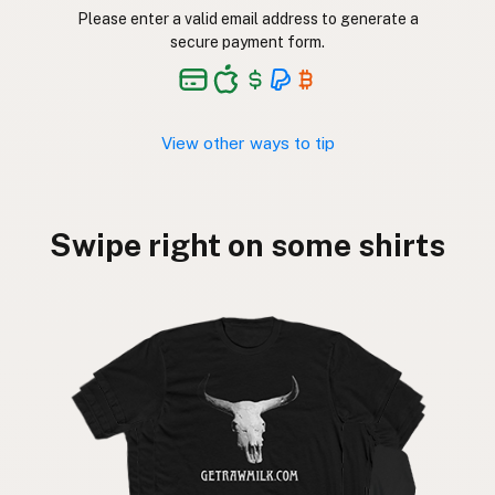
Please enter a valid email address to generate a
secure payment form.
View other ways to tip
Swipe right on some shirts