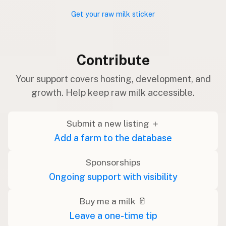
Get your raw milk sticker
Contribute
Your support covers hosting, development, and
growth. Help keep raw milk accessible.
Submit a new listing ＋
Add a farm to the database
Sponsorships
Ongoing support with visibility
Buy me a milk 🥛
Leave a one-time tip