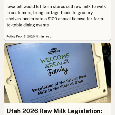
Iowa bill would let farm stores sell raw milk to walk-
in customers, bring cottage foods to grocery
shelves, and create a $100 annual license for farm-
to-table dining events.
Policy
·
Feb 18, 2026
·
11 min read
Utah 2026 Raw Milk Legislation: