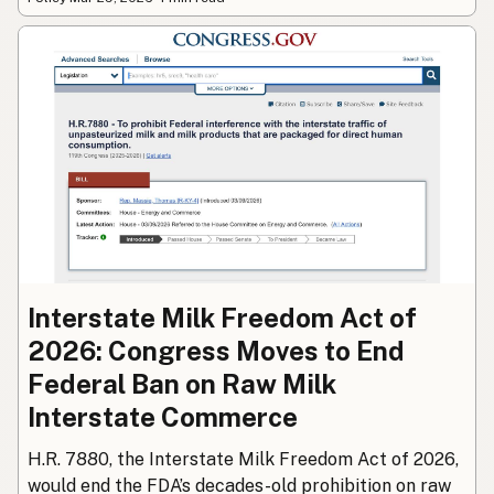
Interstate Milk Freedom Act of
2026: Congress Moves to End
Federal Ban on Raw Milk
Interstate Commerce
H.R. 7880, the Interstate Milk Freedom Act of 2026,
would end the FDA’s decades-old prohibition on raw