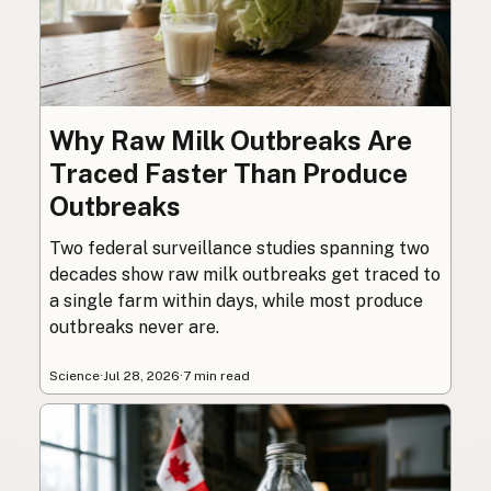
Why Raw Milk Outbreaks Are
Traced Faster Than Produce
Outbreaks
Two federal surveillance studies spanning two
decades show raw milk outbreaks get traced to
a single farm within days, while most produce
outbreaks never are.
Science
·
Jul 28, 2026
·
7 min read