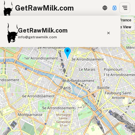
GetRawMilk.com
Biocoop in Paris, France
+
Satellite View
GetRawMilk.com
−
info@getrawmilk.com
Find Raw Milk Near You
Raw Milk World Map
Raw Milk 3D Globe
Cow Milk
A2 Cow Milk
Goat Milk
Sheep Milk
Donkey Milk
Camel Milk
Buffalo Milk
A2
Butter
Cream
Cheese
Kefir
Ice Cream
Eggs
RAWMI
Laws
Submit a Listing