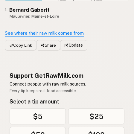
Bernard Gaborit
1.
Maulevrier, Maine-et-Loire
See where their raw milk comes from
Update
Copy Link
Share
Support GetRawMilk.com
Connect people with raw milk sources.
Every tip keeps real food accessible.
Select a tip amount
$5
$25