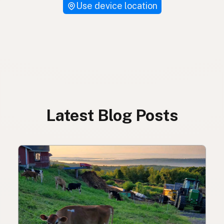
Use device location
Latest Blog Posts