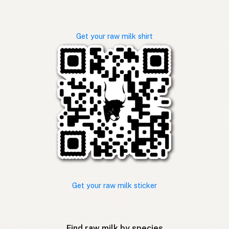
Get your raw milk shirt
Get your raw milk sticker
Find raw milk by species