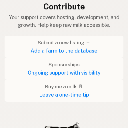
Contribute
Your support covers hosting, development, and
growth. Help keep raw milk accessible.
Submit a new listing ＋
Add a farm to the database
Sponsorships
Ongoing support with visibility
Buy me a milk 🥛
Leave a one-time tip