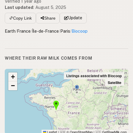
Verified 1 year ago
Last updated
:
August 5, 2025
Update
Copy Link
Share
Earth
/
France
/
Île-de-France
/
Paris
/
Biocoop
WHERE THEIR RAW MILK COMES FROM
+
Listings associated with Biocoop
Satellite
−
Leaflet
|
© OpenStreetMap
|
GetRawMilk.com
🇬🇧
🇺🇸