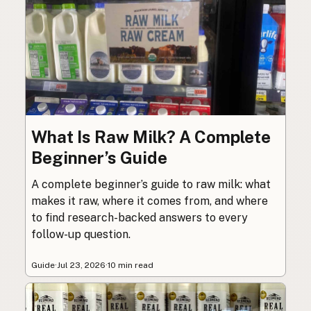
What Is Raw Milk? A Complete
Beginner’s Guide
A complete beginner’s guide to raw milk: what
makes it raw, where it comes from, and where
to find research-backed answers to every
follow-up question.
Guide
·
Jul 23, 2026
·
10 min read