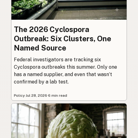
The 2026 Cyclospora
Outbreak: Six Clusters, One
Named Source
Federal investigators are tracking six
Cyclospora outbreaks this summer. Only one
has a named supplier, and even that wasn’t
confirmed by a lab test.
Policy
·
Jul 28, 2026
·
6 min read