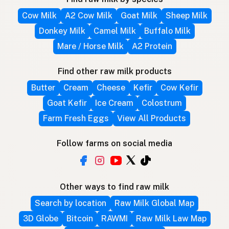
Cow Milk
A2 Cow Milk
Goat Milk
Sheep Milk
Donkey Milk
Camel Milk
Buffalo Milk
Mare / Horse Milk
A2 Protein
Find other raw milk products
Butter
Cream
Cheese
Kefir
Cow Kefir
Goat Kefir
Ice Cream
Colostrum
Farm Fresh Eggs
View All Products
Follow farms on social media
Other ways to find raw milk
Search by location
Raw Milk Global Map
3D Globe
Bitcoin
RAWMI
Raw Milk Law Map