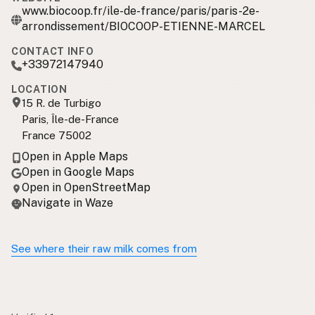
www.biocoop.fr/ile-de-france/paris/paris-2e-
arrondissement/BIOCOOP-ETIENNE-MARCEL
CONTACT INFO
+33972147940
LOCATION
15 R. de Turbigo
Paris, Île-de-France
France 75002
Open in Apple Maps
Open in Google Maps
Open in OpenStreetMap
Navigate in Waze
See where their raw milk comes from