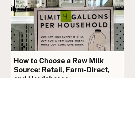
How to Choose a Raw Milk
Source: Retail, Farm-Direct,
and Herdshares
The right amount of vetting a raw milk source
needs depends on where you’re buying. A
practical guide to what matters, and what
doesn’t.
Guide
·
Jul 23, 2026
·
8 min read