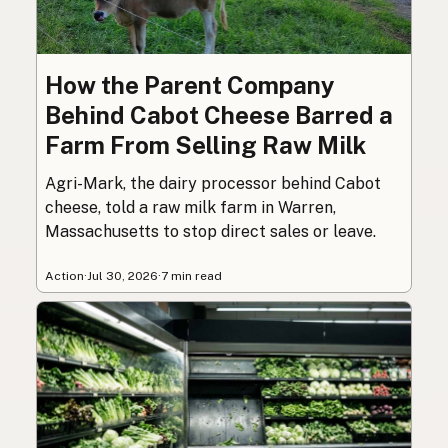
How the Parent Company
Behind Cabot Cheese Barred a
Farm From Selling Raw Milk
Agri-Mark, the dairy processor behind Cabot
cheese, told a raw milk farm in Warren,
Massachusetts to stop direct sales or leave.
Action
·
Jul 30, 2026
·
7 min read