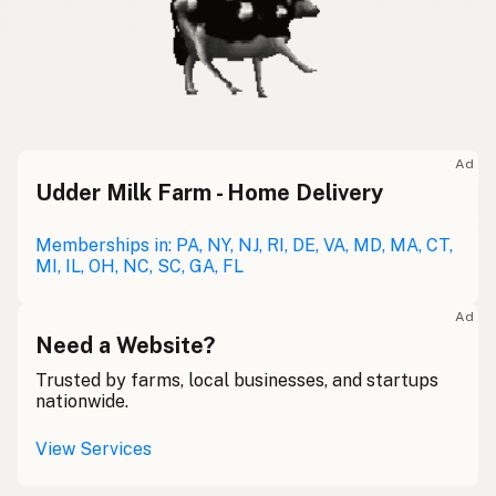
Ad
Udder Milk Farm - Home Delivery
Memberships in: PA, NY, NJ, RI, DE, VA, MD, MA, CT,
MI, IL, OH, NC, SC, GA, FL
Ad
Need a Website?
Trusted by farms, local businesses, and startups
nationwide.
View Services