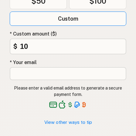
$50
$100
Custom
* Custom amount ($)
$
* Your email
Please enter a valid email address to generate a secure
payment form.
View other ways to tip