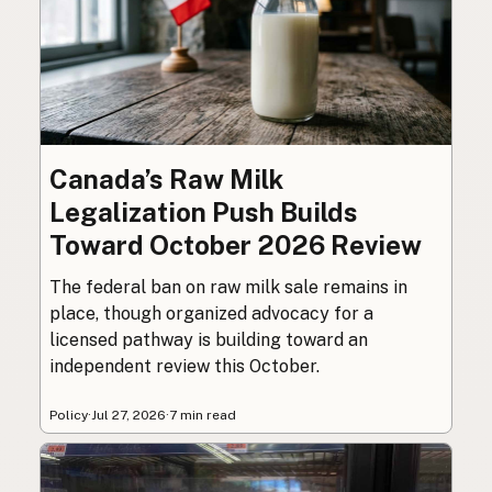
Canada’s Raw Milk
Legalization Push Builds
Toward October 2026 Review
The federal ban on raw milk sale remains in
place, though organized advocacy for a
licensed pathway is building toward an
independent review this October.
Policy
·
Jul 27, 2026
·
7 min read