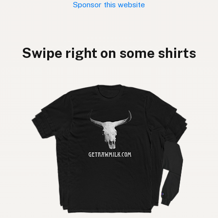
Sponsor this website
Swipe right on some shirts