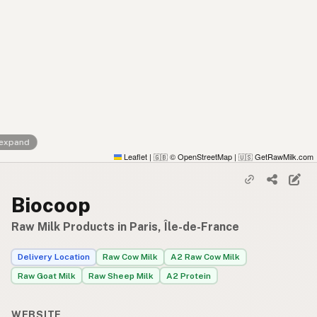
 expand
Leaflet
|
© OpenStreetMap
|
GetRawMilk.com
🇬🇧
🇺🇸
Biocoop
Raw Milk Products in Paris, Île-de-France
Delivery Location
Raw Cow Milk
A2 Raw Cow Milk
Raw Goat Milk
Raw Sheep Milk
A2 Protein
WEBSITE