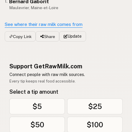
Bernard Gaborit
1.
Maulevrier, Maine-et-Loire
See where their raw milk comes from
Update
Copy Link
Share
Support GetRawMilk.com
Connect people with raw milk sources.
Every tip keeps real food accessible.
Select a tip amount
$5
$25
$50
$100