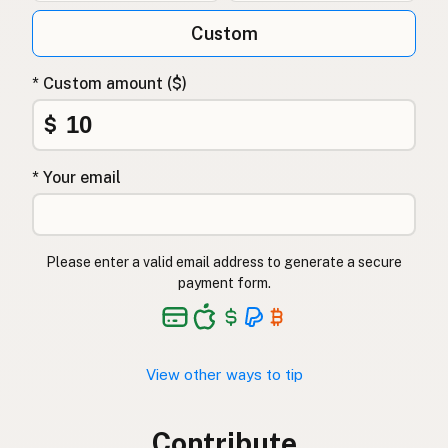
Custom
* Custom amount ($)
$
* Your email
Please enter a valid email address to generate a secure
payment form.
View other ways to tip
Contribute