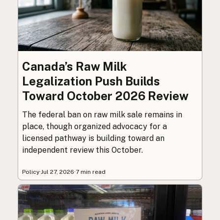
Canada’s Raw Milk
Legalization Push Builds
Toward October 2026 Review
The federal ban on raw milk sale remains in
place, though organized advocacy for a
licensed pathway is building toward an
independent review this October.
Policy
·
Jul 27, 2026
·
7 min read