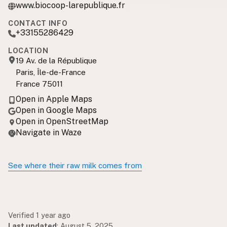
www.biocoop-larepublique.fr
CONTACT INFO
+33155286429
LOCATION
19 Av. de la République
Paris, Île-de-France
France 75011
Open in Apple Maps
Open in Google Maps
Open in OpenStreetMap
Navigate in Waze
See where their raw milk comes from
Verified 1 year ago
Last updated
:
August 5, 2025