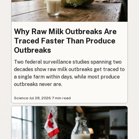
Why Raw Milk Outbreaks Are
Traced Faster Than Produce
Outbreaks
Two federal surveillance studies spanning two
decades show raw milk outbreaks get traced to
a single farm within days, while most produce
outbreaks never are.
Science
·
Jul 28, 2026
·
7 min read