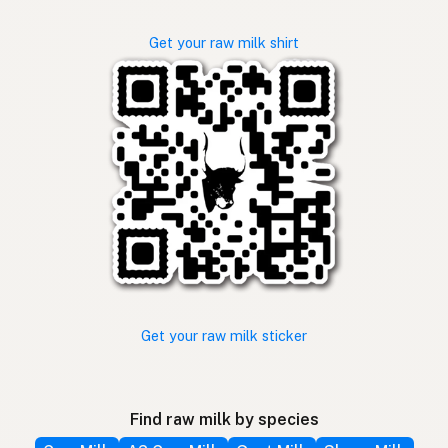
Get your raw milk shirt
Get your raw milk sticker
Find raw milk by species