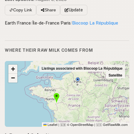
Update
Copy Link
Share
Earth
/
France
/
Île-de-France
/
Paris
/
Biocoop La République
WHERE THEIR RAW MILK COMES FROM
+
Listings associated with Biocoop La République
Satellite
−
Leaflet
|
© OpenStreetMap
|
GetRawMilk.com
🇬🇧
🇺🇸