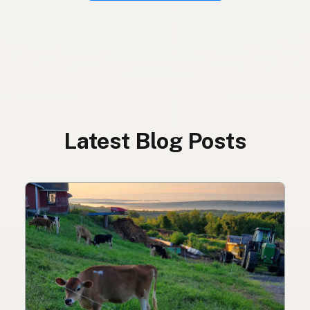
Latest Blog Posts