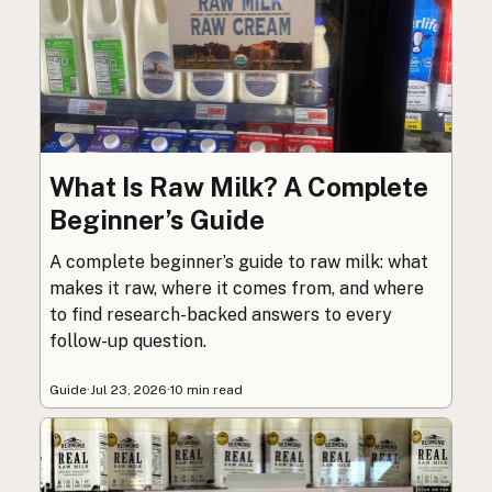
What Is Raw Milk? A Complete
Beginner’s Guide
A complete beginner’s guide to raw milk: what
makes it raw, where it comes from, and where
to find research-backed answers to every
follow-up question.
Guide
·
Jul 23, 2026
·
10 min read