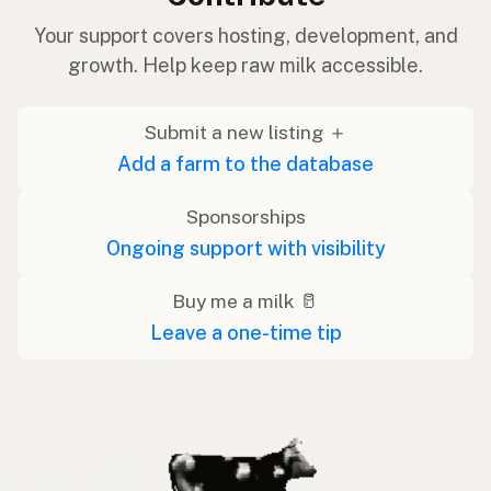
Your support covers hosting, development, and
growth. Help keep raw milk accessible.
Submit a new listing ＋
Add a farm to the database
Sponsorships
Ongoing support with visibility
Buy me a milk 🥛
Leave a one-time tip