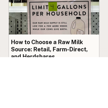
How to Choose a Raw Milk
Source: Retail, Farm-Direct,
and Herdshares
The right amount of vetting a raw milk source
needs depends on where you’re buying. A
practical guide to what matters, and what
doesn’t.
Guide
·
Jul 23, 2026
·
8 min read