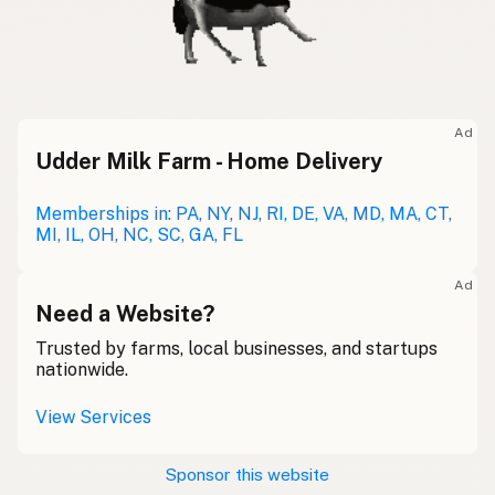
Ad
Udder Milk Farm - Home Delivery
Memberships in: PA, NY, NJ, RI, DE, VA, MD, MA, CT,
MI, IL, OH, NC, SC, GA, FL
Ad
Need a Website?
Trusted by farms, local businesses, and startups
nationwide.
View Services
Sponsor this website