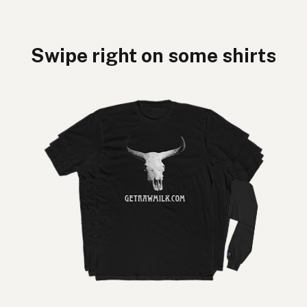
Swipe right on some shirts