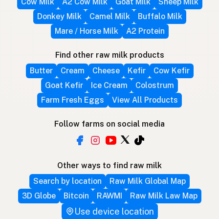
Cow Milk
A2 Cow Milk
Goat Milk
Sheep Milk
Donkey Milk
Camel Milk
Buffalo Milk
Mare / Horse Milk
A2 Protein
Find other raw milk products
Butter
Cream
Cheese
Kefir
Cow Kefir
Goat Kefir
Ice Cream
Colostrum
Farm Fresh Eggs
View All Products
Follow farms on social media
Other ways to find raw milk
Search by location
Raw Milk Global Map
3D Globe
Bitcoin
RAWMI
Raw Milk Law Map
Use device location