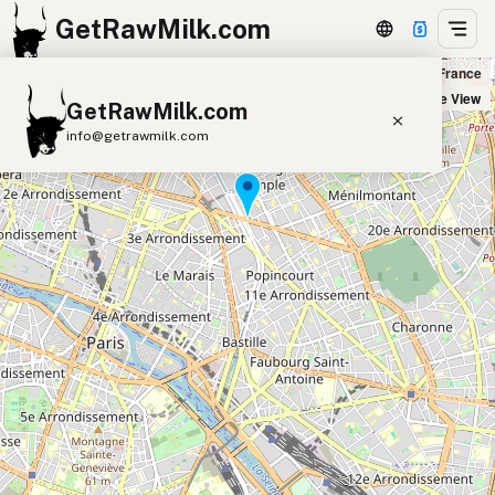
GetRawMilk.com
Biocoop La République in Paris, France
+
Satellite View
GetRawMilk.com
−
info@getrawmilk.com
Find Raw Milk Near You
Raw Milk World Map
Raw Milk 3D Globe
Cow Milk
A2 Cow Milk
Goat Milk
Sheep Milk
Donkey Milk
Camel Milk
Buffalo Milk
A2
Butter
Cream
Cheese
Kefir
Ice Cream
Eggs
RAWMI
Laws
Submit a Listing