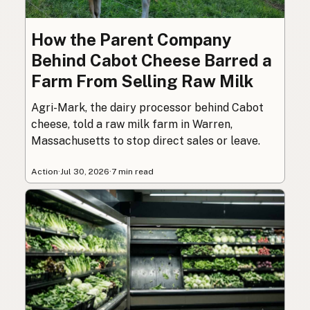
How the Parent Company
Behind Cabot Cheese Barred a
Farm From Selling Raw Milk
Agri-Mark, the dairy processor behind Cabot
cheese, told a raw milk farm in Warren,
Massachusetts to stop direct sales or leave.
Action
·
Jul 30, 2026
·
7 min read