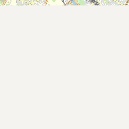
Buy me a milk
EXPLORE
Browse by Country
Products
Species
Social Media
Raw Milk Laws
LEARN
Why Raw Milk?
About GetRawMilk
How to Support GRM
Blog / News Feed
Blog Categories
FAQ