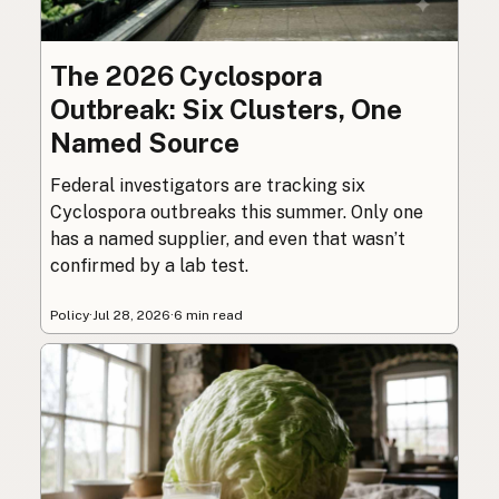
The 2026 Cyclospora
Outbreak: Six Clusters, One
Named Source
Federal investigators are tracking six
Cyclospora outbreaks this summer. Only one
has a named supplier, and even that wasn’t
confirmed by a lab test.
Policy
·
Jul 28, 2026
·
6 min read