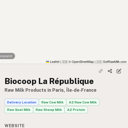
 expand
Leaflet
|
© OpenStreetMap
|
GetRawMilk.com
🇬🇧
🇺🇸
Biocoop La République
Raw Milk Products in Paris, Île-de-France
Delivery Location
Raw Cow Milk
A2 Raw Cow Milk
Raw Goat Milk
Raw Sheep Milk
A2 Protein
WEBSITE