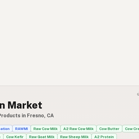
an Market
Products in Fresno, CA
cation
RAWMI
Raw Cow Milk
A2 Raw Cow Milk
Cow Butter
Cow Cr
e
Cow Kefir
Raw Goat Milk
Raw Sheep Milk
A2 Protein