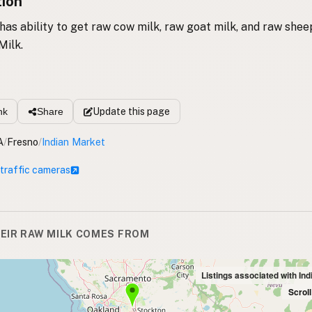
tion
 has ability to get raw cow milk, raw goat milk, and raw shee
Milk.
Update
this page
nk
Share
A
/
Fresno
/
Indian Market
 traffic cameras
EIR RAW MILK COMES FROM
Listings associated with In
Scrol