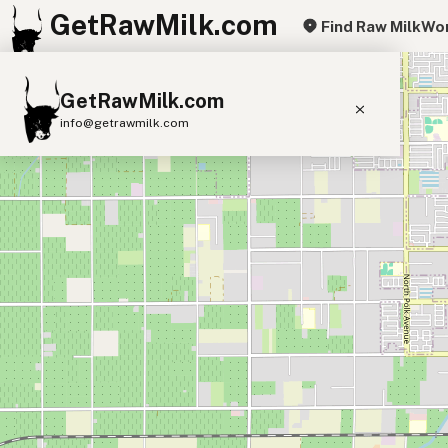
GetRawMilk.com
Find Raw Milk
Wor
+
GetRawMilk.com
−
info@getrawmilk.com
Find Raw Milk Near You
Raw Milk World Map
Raw Milk 3D Globe
Cow Milk
A2 Cow Milk
Goat Milk
Sheep Milk
Donkey Milk
Camel Milk
Buffalo Milk
A2
Butter
Cream
Cheese
Kefir
Ice Cream
Eggs
RAWMI
Laws