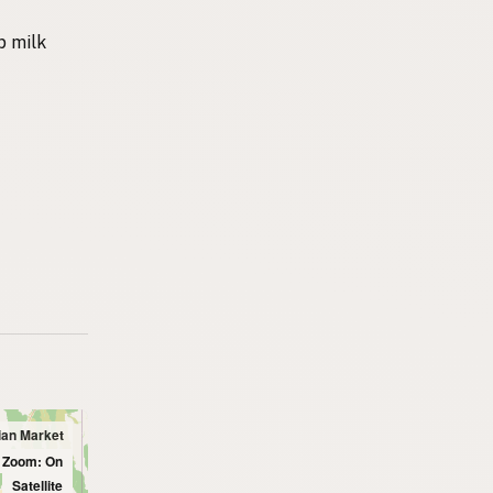
p milk
dian Market
l Zoom: On
Satellite