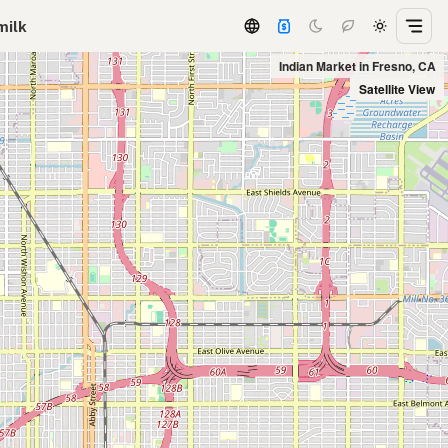
milk
Indian Market in Fresno, CA
Satellite View