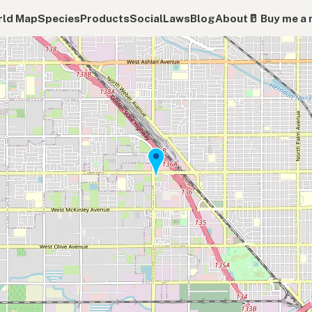
ld Map
Species
Products
Social
Laws
Blog
About
🥛 Buy me a 