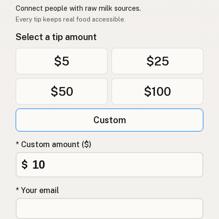
Connect people with raw milk sources.
Every tip keeps real food accessible.
Select a tip amount
$5
$25
$50
$100
Custom
* Custom amount ($)
$
* Your email