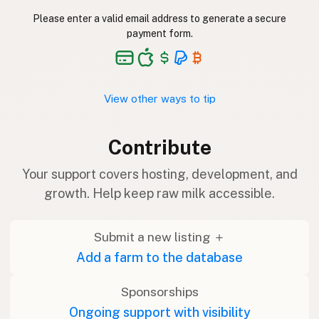
Please enter a valid email address to generate a secure
payment form.
View other ways to tip
Contribute
Your support covers hosting, development, and
growth. Help keep raw milk accessible.
Submit a new listing ＋
Add a farm to the database
Sponsorships
Ongoing support with visibility