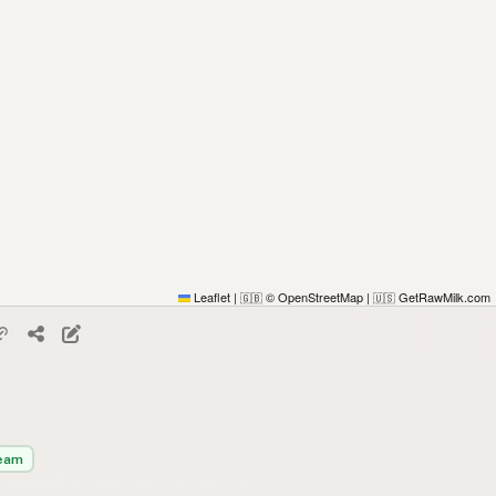
Leaflet
|
© OpenStreetMap
|
GetRawMilk.com
🇬🇧
🇺🇸
eam