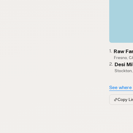
Raw Fa
1.
Fresno, C
Desi Mi
2.
Stockton
See where 
Copy Li