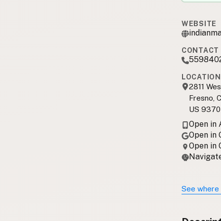
WEBSITE
indianm
CONTACT 
559840
LOCATION
2811 Wes
Fresno, 
US 9370
Open in
Open in
Open in
Navigate
See where 