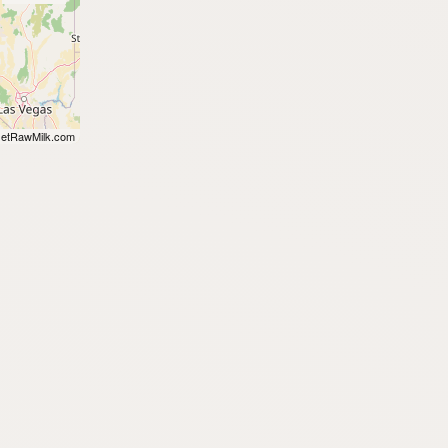
etRawMilk.com