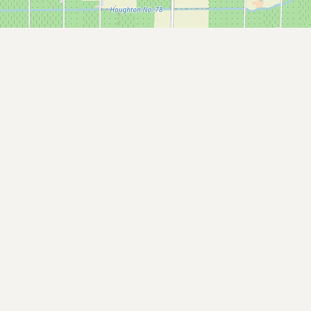
Submit a Listing
Buy me a milk
EXPLORE
Browse by Country
Products
Species
Social Media
Raw Milk Laws
LEARN
Why Raw Milk?
About GetRawMilk
How to Support GRM
Blog / News Feed
Blog Categories