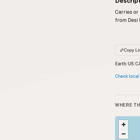
Descrip
Carries or
from Desi 
Copy Li
Earth
/
US
/
C
Check local
WHERE TH
+
−