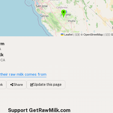
Leaflet
|
© OpenStreetMap
|
G
🇬🇧
🇺🇸
rm
A
lk
, CA
their raw milk comes from
Update
this page
nk
Share
Support GetRawMilk.com