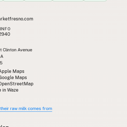
arketfresno.com
INFO
2940
t Clinton Avenue
CA
5
 Apple Maps
 Google Maps
 OpenStreetMap
 in Waze
their raw milk comes from