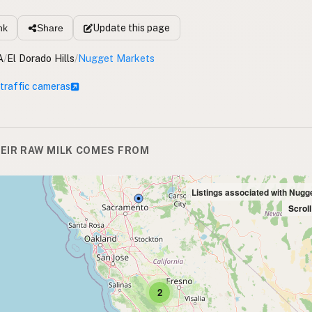
Update
this page
nk
Share
A
/
El Dorado Hills
/
Nugget Markets
 traffic cameras
EIR RAW MILK COMES FROM
Listings associated with Nugg
Scrol
2