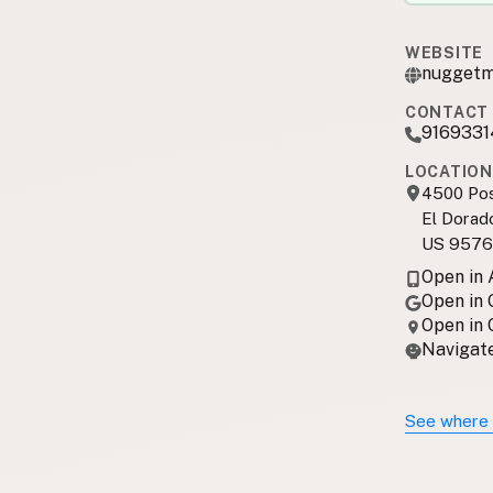
WEBSITE
nuggetma
CONTACT 
916933
LOCATION
4500 Pos
El Dorado
US 9576
Open in
Open in
Open in
Navigate
See where 