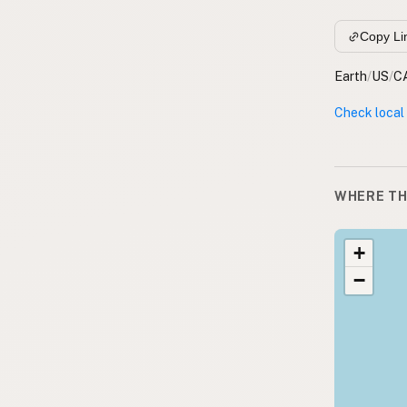
Copy Li
Earth
/
US
/
C
Check local
WHERE TH
+
−