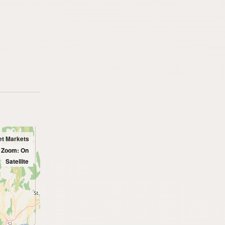
et Markets
l Zoom: On
Satellite