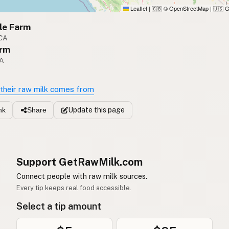
Leaflet
|
© OpenStreetMap
|
G
🇬🇧
🇺🇸
le Farm
 CA
rm
CA
their raw milk comes from
Update
this page
nk
Share
Support GetRawMilk.com
Connect people with raw milk sources.
Every tip keeps real food accessible.
Select a tip amount