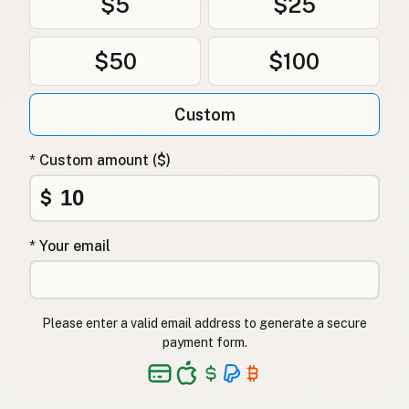
$5
$25
$50
$100
Custom
* Custom amount ($)
$
* Your email
Please enter a valid email address to generate a secure
payment form.