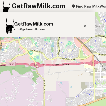
GetRawMilk.com
Find Raw Milk
Wor
+
GetRawMilk.com
−
info@getrawmilk.com
Find Raw Milk Near You
Raw Milk World Map
Raw Milk 3D Globe
Cow Milk
A2 Cow Milk
Goat Milk
Sheep Milk
Donkey Milk
Camel Milk
Buffalo Milk
A2
Butter
Cream
Cheese
Kefir
Ice Cream
Eggs
RAWMI
Laws