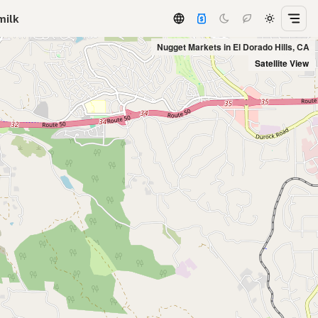
milk
Nugget Markets in El Dorado Hills, CA
Satellite View