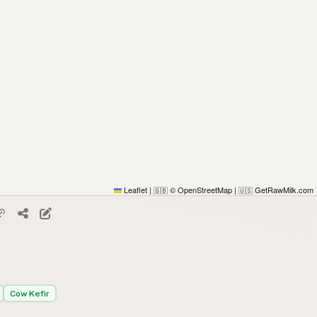
Leaflet
|
© OpenStreetMap
|
GetRawMilk.com
🇬🇧
🇺🇸
Cow Kefir