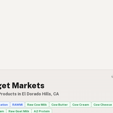
et Markets
roducts in El Dorado Hills, CA
cation
RAWMI
Raw Cow Milk
Cow Butter
Cow Cream
Cow Cheese
eam
Raw Goat Milk
A2 Protein