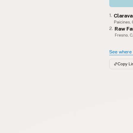
Clarava
1.
Paicines,
Raw Fa
2.
Fresno, 
See where 
Copy Li