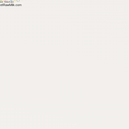
etRawMilk.com