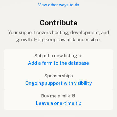
View other ways to tip
Contribute
Your support covers hosting, development, and
growth. Help keep raw milk accessible.
Submit a new listing ＋
Add a farm to the database
Sponsorships
Ongoing support with visibility
Buy me a milk 🥛
Leave a one-time tip