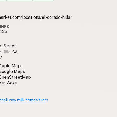
rket.com/locations/el-dorado-hills/
INFO
1433
t Street
 Hills, CA
2
 Apple Maps
 Google Maps
 OpenStreetMap
 in Waze
their raw milk comes from