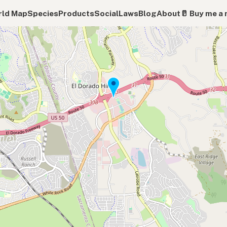
ld Map
Species
Products
Social
Laws
Blog
About
🥛 Buy me a 