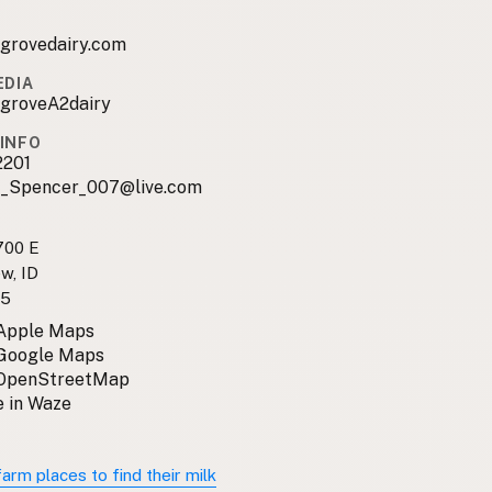
egrovedairy.com
EDIA
egroveA2dairy
INFO
2201
e_Spencer_007@live.com
700 E
w, ID
35
 Apple Maps
 Google Maps
 OpenStreetMap
 in Waze
arm places to find their milk