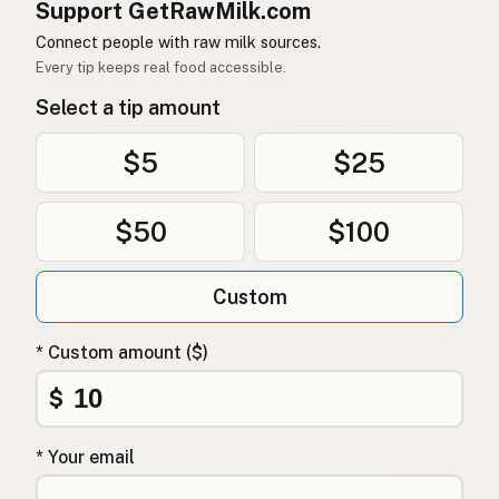
Support GetRawMilk.com
Connect people with raw milk sources.
Every tip keeps real food accessible.
Select a tip amount
$5
$25
$50
$100
Custom
* Custom amount ($)
$
* Your email