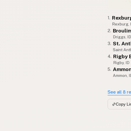
Rexburg
1.
Rexburg, 
Broulim
2.
Driggs, I
St. An
3.
Saint Ant
Rigby 
4.
Rigby, ID
Ammon 
5.
Ammon, I
See all 8 r
Copy Li