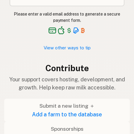
Please enter a valid email address to generate a secure
payment form.
View other ways to tip
Contribute
Your support covers hosting, development, and
growth. Help keep raw milk accessible.
Submit a new listing ＋
Add a farm to the database
Sponsorships