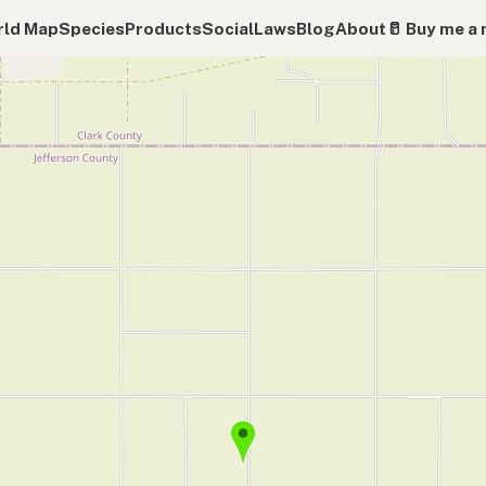
ld Map
Species
Products
Social
Laws
Blog
About
🥛 Buy me a 