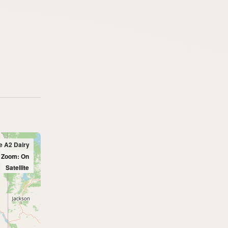
e A2 Dairy
l Zoom: On
Satellite