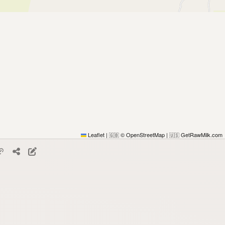
Leaflet
|
© OpenStreetMap
|
GetRawMilk.com
🇬🇧
🇺🇸