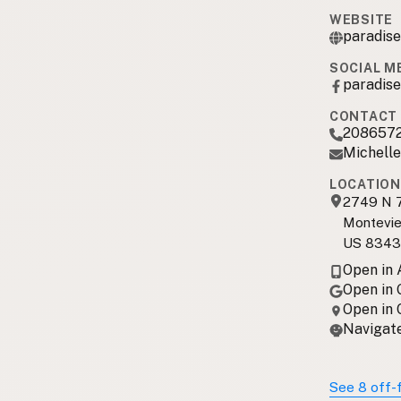
WEBSITE
paradis
SOCIAL M
paradis
CONTACT 
208657
Michell
LOCATION
2749 N 
Montevie
US 834
Open in
Open in
Open in
Navigate
See 8 off-f