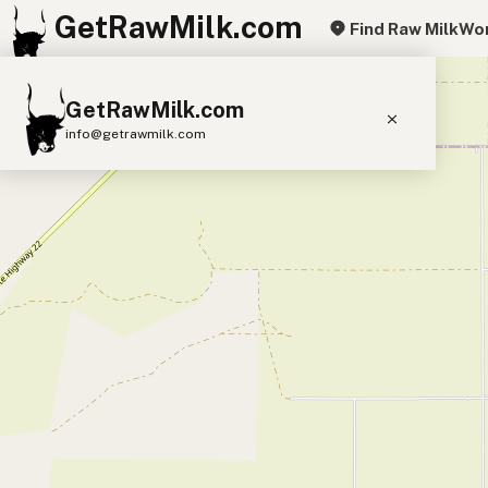
GetRawMilk.com
Find Raw Milk
Wor
+
GetRawMilk.com
−
info@getrawmilk.com
Find Raw Milk Near You
Raw Milk World Map
Raw Milk 3D Globe
Cow Milk
A2 Cow Milk
Goat Milk
Sheep Milk
Donkey Milk
Camel Milk
Buffalo Milk
A2
Butter
Cream
Cheese
Kefir
Ice Cream
Eggs
RAWMI
Laws