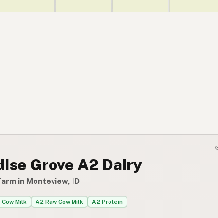
dise Grove A2 Dairy
Farm in Monteview, ID
 Cow Milk
A2 Raw Cow Milk
A2 Protein