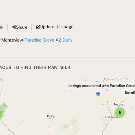
Update
this page
nk
Share
/
Monteview
/
Paradise Grove A2 Dairy
ACES TO FIND THEIR RAW MILK
Listings associated with Paradise Grov
Scrol
6