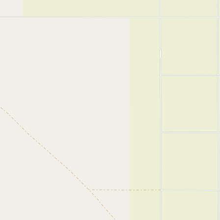
Submit a Listing
Buy me a milk
EXPLORE
Browse by Country
Products
Species
Social Media
Raw Milk Laws
LEARN
Why Raw Milk?
About GetRawMilk
How to Support GRM
Blog / News Feed
Blog Categories