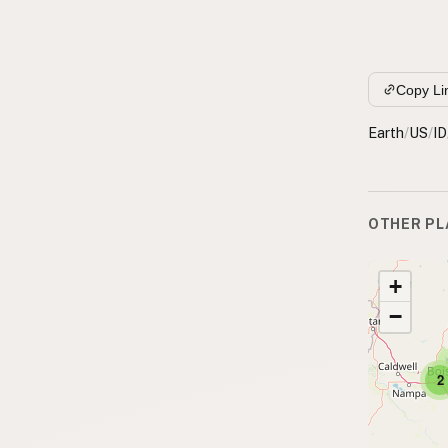
Copy Li
Earth
/
US
/
ID
OTHER PL
+
−
2