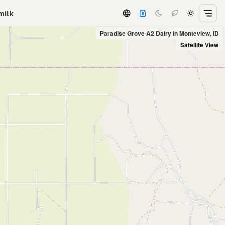
milk
Paradise Grove A2 Dairy in Monteview, ID
Satellite View