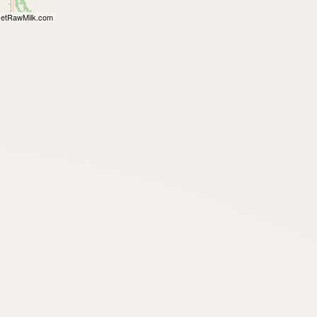
etRawMilk.com