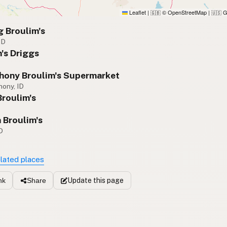
Leaflet
|
© OpenStreetMap
|
G
🇬🇧
🇺🇸
 Broulim's
ID
's Driggs
D
thony Broulim's Supermarket
hony, ID
Broulim's
Broulim's
D
elated places
Update
this page
nk
Share