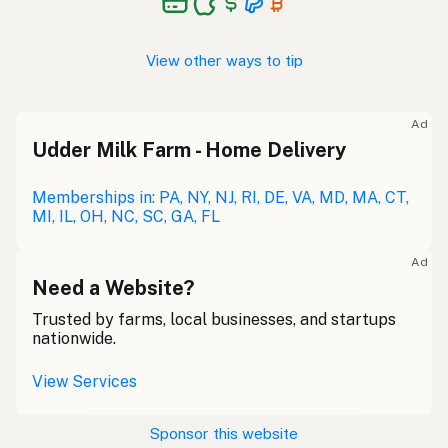
View other ways to tip
Ad
Udder Milk Farm - Home Delivery
Memberships in: PA, NY, NJ, RI, DE, VA, MD, MA, CT,
MI, IL, OH, NC, SC, GA, FL
Ad
Need a Website?
Trusted by farms, local businesses, and startups
nationwide.
View Services
Sponsor this website