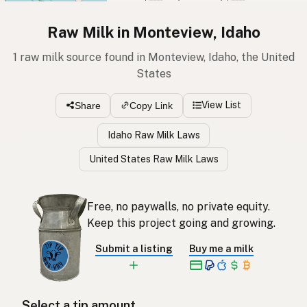
Raw Milk in Monteview, Idaho
1 raw milk source found in Monteview, Idaho, the United
States
View List
Share
Copy Link
Idaho Raw Milk Laws
United States Raw Milk Laws
Free, no paywalls, no private equity.
Keep this project going and growing.
Submit a listing
Buy me a milk
Select a tip amount