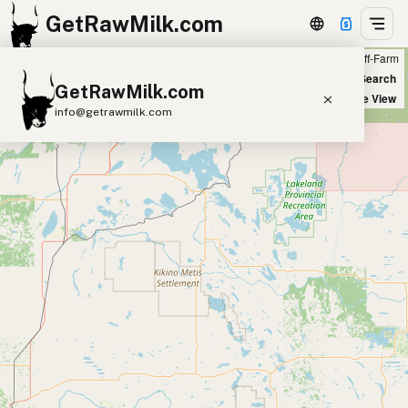
GetRawMilk.com
Farm
Off-Farm
+
World Map
New Search
GetRawMilk.com
−
Satellite View
info@getrawmilk.com
Find Raw Milk Near You
Raw Milk World Map
Raw Milk 3D Globe
Cow Milk
A2 Cow Milk
Goat Milk
Sheep Milk
Donkey Milk
Camel Milk
Buffalo Milk
A2
Butter
Cream
Cheese
Kefir
Ice Cream
Eggs
RAWMI
Laws
Submit a Listing