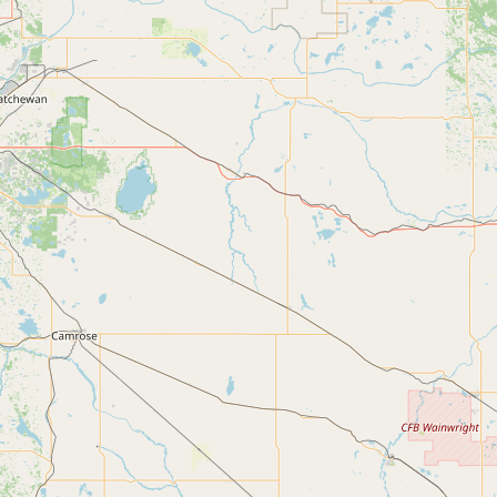
Buy me a milk
EXPLORE
Browse by Country
Products
Species
Social Media
Raw Milk Laws
LEARN
Why Raw Milk?
About GetRawMilk
How to Support GRM
Blog / News Feed
Blog Categories
FAQ