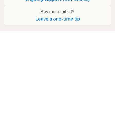
Buy me a milk 🥛
Leave a one-time tip
Swipe right on some shirts