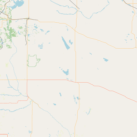
CONNECT
Contact Admin
Subscribe to Emails
RSS Feed
Raw Milk Merch