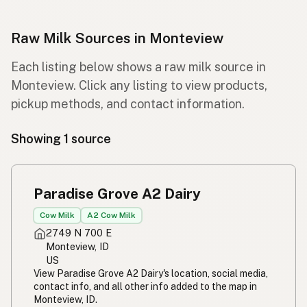
Raw Milk Sources in Monteview
Each listing below shows a raw milk source in
Monteview. Click any listing to view products,
pickup methods, and contact information.
Showing 1 source
Paradise Grove A2 Dairy
Cow Milk
A2 Cow Milk
2749 N 700 E
Monteview, ID
US
View Paradise Grove A2 Dairy's location, social media,
contact info, and all other info added to the map in
Monteview, ID.