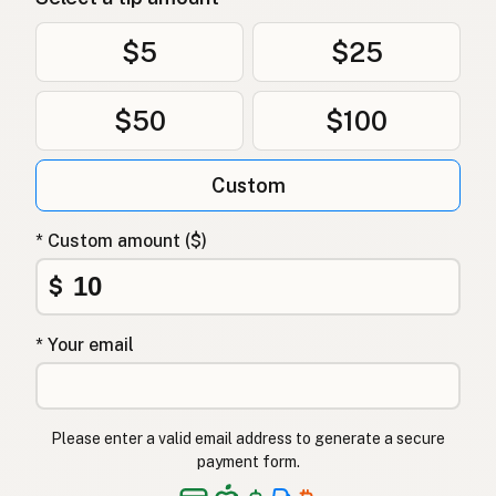
$5
$25
$50
$100
Custom
* Custom amount ($)
$
* Your email
Please enter a valid email address to generate a secure
payment form.