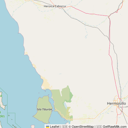
Leaflet
|
© OpenStreetMap
|
GetRawMilk.com
🇬🇧
🇺🇸