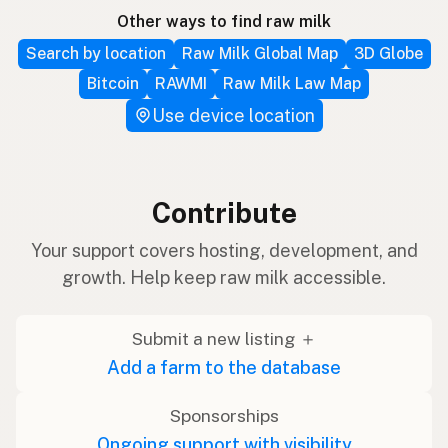
Other ways to find raw milk
Search by location
Raw Milk Global Map
3D Globe
Bitcoin
RAWMI
Raw Milk Law Map
Use device location
Contribute
Your support covers hosting, development, and
growth. Help keep raw milk accessible.
Submit a new listing ＋
Add a farm to the database
Sponsorships
Ongoing support with visibility