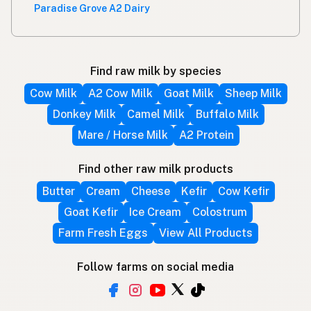
Paradise Grove A2 Dairy
Find raw milk by species
Cow Milk
A2 Cow Milk
Goat Milk
Sheep Milk
Donkey Milk
Camel Milk
Buffalo Milk
Mare / Horse Milk
A2 Protein
Find other raw milk products
Butter
Cream
Cheese
Kefir
Cow Kefir
Goat Kefir
Ice Cream
Colostrum
Farm Fresh Eggs
View All Products
Follow farms on social media