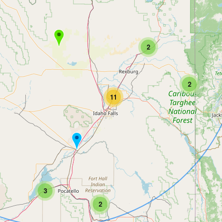
2
2
11
3
2