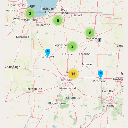
2
5
8
2
13