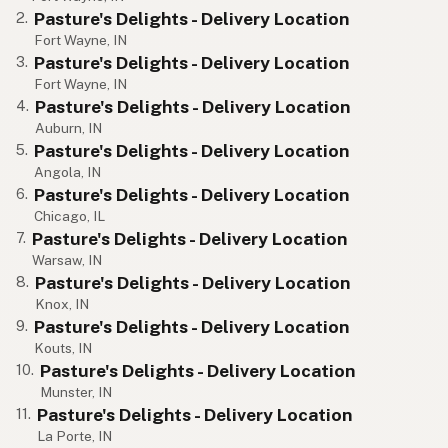
Pasture's Delights - Delivery Location
2.
Fort Wayne, IN
Pasture's Delights - Delivery Location
3.
Fort Wayne, IN
Pasture's Delights - Delivery Location
4.
Auburn, IN
Pasture's Delights - Delivery Location
5.
Angola, IN
Pasture's Delights - Delivery Location
6.
Chicago, IL
Pasture's Delights - Delivery Location
7.
Warsaw, IN
Pasture's Delights - Delivery Location
8.
Knox, IN
Pasture's Delights - Delivery Location
9.
Kouts, IN
Pasture's Delights - Delivery Location
10.
Munster, IN
Pasture's Delights - Delivery Location
11.
La Porte, IN