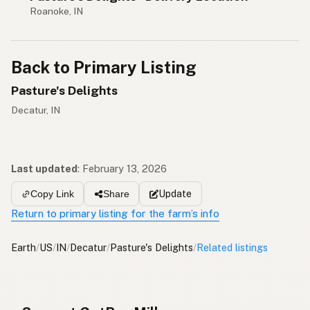
Roanoke, IN
Back to Primary Listing
Pasture's Delights
Decatur, IN
Last updated
:
February 13, 2026
Update
Copy Link
Share
Return to primary listing for the farm’s info
Earth
/
US
/
IN
/
Decatur
/
Pasture's Delights
/
Related listings