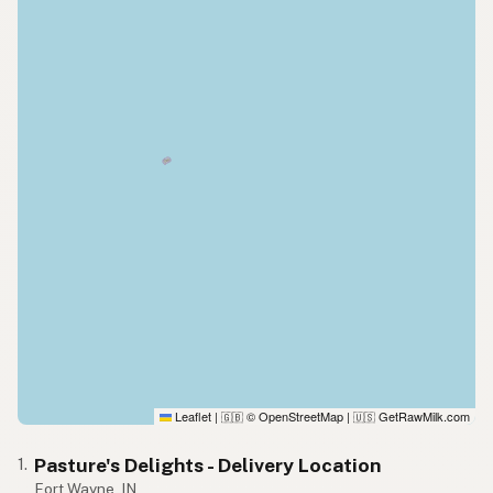
Leaflet
|
© OpenStreetMap
|
GetRawMilk.com
🇬🇧
🇺🇸
Pasture's Delights - Delivery Location
1.
Fort Wayne, IN