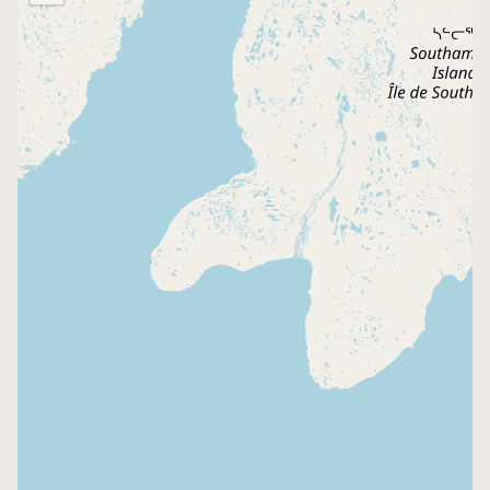
Buy me a milk
EXPLORE
Browse by Country
Products
Species
Social Media
Raw Milk Laws
LEARN
Why Raw Milk?
About GetRawMilk
How to Support GRM
Blog / News Feed
Blog Categories
FAQ