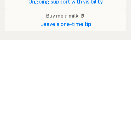
Ongoing support with visibility
Buy me a milk 🥛
Leave a one-time tip
Ad
Udder Milk Farm - Home Delivery
Memberships in: PA, NY, NJ, RI, DE, VA, MD, MA, CT,
MI, IL, OH, NC, SC, GA, FL