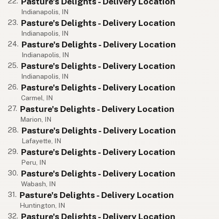
Pasture's Delights - Delivery Location
22.
Indianapolis, IN
Pasture's Delights - Delivery Location
23.
Indianapolis, IN
Pasture's Delights - Delivery Location
24.
Indianapolis, IN
Pasture's Delights - Delivery Location
25.
Indianapolis, IN
Pasture's Delights - Delivery Location
26.
Carmel, IN
Pasture's Delights - Delivery Location
27.
Marion, IN
Pasture's Delights - Delivery Location
28.
Lafayette, IN
Pasture's Delights - Delivery Location
29.
Peru, IN
Pasture's Delights - Delivery Location
30.
Wabash, IN
Pasture's Delights - Delivery Location
31.
Huntington, IN
Pasture's Delights - Delivery Location
32.