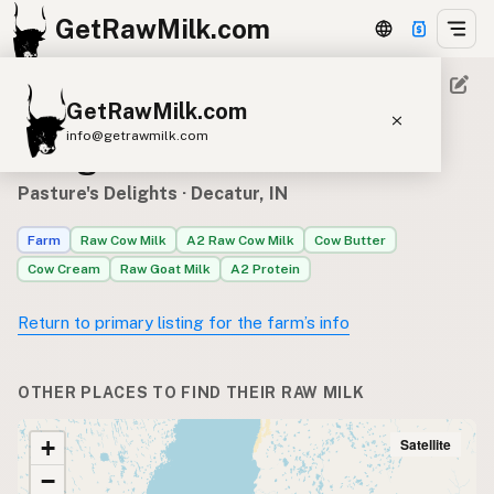
GetRawMilk.com
GetRawMilk.com
Where to find Pasture's
info@getrawmilk.com
Delights’s raw milk
Find Raw Milk Near You
Pasture's Delights
· Decatur, IN
Raw Milk World Map
Farm
Raw Cow Milk
A2 Raw Cow Milk
Cow Butter
Raw Milk 3D Globe
Cow Cream
Raw Goat Milk
A2 Protein
Cow Milk
A2 Cow Milk
Goat Milk
Return to primary listing for the farm’s info
Sheep Milk
Donkey Milk
Camel Milk
Buffalo Milk
A2
Butter
Cream
Cheese
OTHER PLACES TO FIND THEIR RAW MILK
Kefir
Ice Cream
Eggs
RAWMI
Laws
Satellite
+
−
Submit a Listing