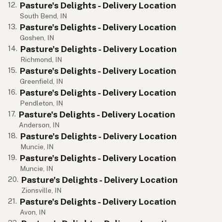
Pasture's Delights - Delivery Location
12.
South Bend, IN
Pasture's Delights - Delivery Location
13.
Goshen, IN
Pasture's Delights - Delivery Location
14.
Richmond, IN
Pasture's Delights - Delivery Location
15.
Greenfield, IN
Pasture's Delights - Delivery Location
16.
Pendleton, IN
Pasture's Delights - Delivery Location
17.
Anderson, IN
Pasture's Delights - Delivery Location
18.
Muncie, IN
Pasture's Delights - Delivery Location
19.
Muncie, IN
Pasture's Delights - Delivery Location
20.
Zionsville, IN
Pasture's Delights - Delivery Location
21.
Avon, IN