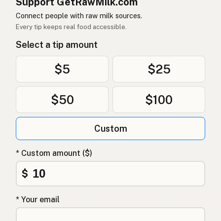
Support GetRawMilk.com
Connect people with raw milk sources.
Every tip keeps real food accessible.
Select a tip amount
$5
$25
$50
$100
Custom
* Custom amount ($)
$
* Your email