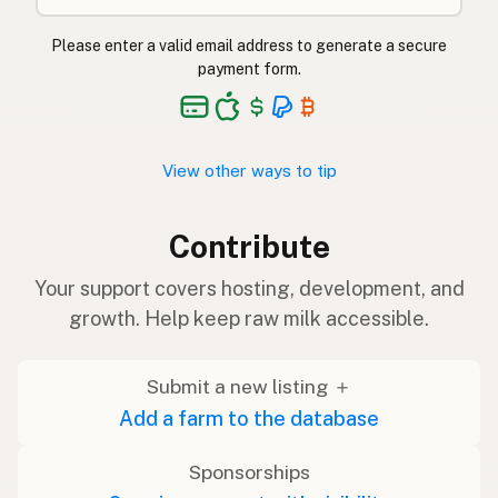
Please enter a valid email address to generate a secure
payment form.
View other ways to tip
Contribute
Your support covers hosting, development, and
growth. Help keep raw milk accessible.
Submit a new listing ＋
Add a farm to the database
Sponsorships