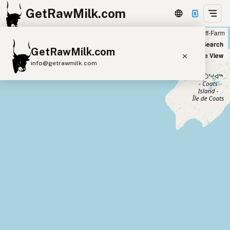
GetRawMilk.com
Farm
Off-Farm
+
World Map
New Search
GetRawMilk.com
−
Satellite View
info@getrawmilk.com
Find Raw Milk Near You
Raw Milk World Map
Raw Milk 3D Globe
Cow Milk
A2 Cow Milk
Goat Milk
Sheep Milk
Donkey Milk
Camel Milk
Buffalo Milk
A2
Butter
Cream
Cheese
Kefir
Ice Cream
Eggs
RAWMI
Laws
Submit a Listing