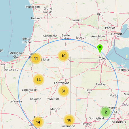
10
11
14
31
2
16
14