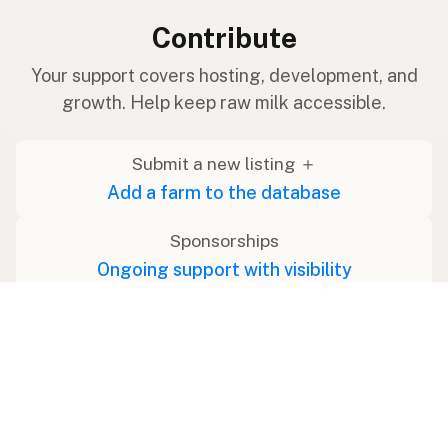
Contribute
Your support covers hosting, development, and
growth. Help keep raw milk accessible.
Submit a new listing ＋
Add a farm to the database
Sponsorships
Ongoing support with visibility
Buy me a milk 🥛
Leave a one-time tip