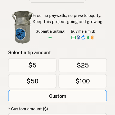
Free, no paywalls, no private equity.
Keep this project going and growing.
Submit a listing
Buy me a milk
Select a tip amount
$5
$25
$50
$100
Custom
* Custom amount ($)