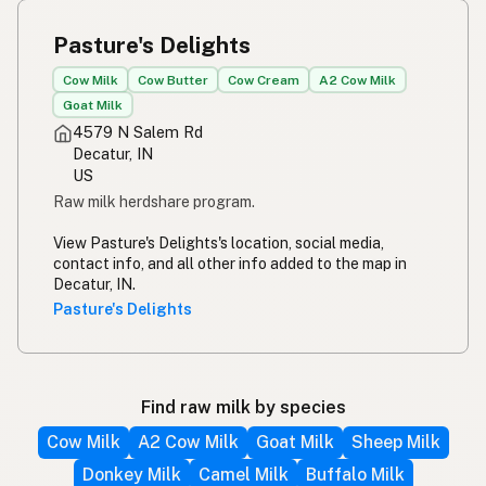
Pasture's Delights
Cow Milk
Cow Butter
Cow Cream
A2 Cow Milk
Goat Milk
4579 N Salem Rd
Decatur, IN
US
Raw milk herdshare program.
View Pasture's Delights's location, social media,
contact info, and all other info added to the map in
Decatur, IN.
Pasture's Delights
Find raw milk by species
Cow Milk
A2 Cow Milk
Goat Milk
Sheep Milk
Donkey Milk
Camel Milk
Buffalo Milk