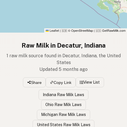
Leaflet
|
© OpenStreetMap
|
GetRawMilk.com
🇬🇧
🇺🇸
Raw Milk in Decatur, Indiana
1 raw milk source found in Decatur, Indiana, the United
States
Updated 5 months ago
View List
Share
Copy Link
Indiana Raw Milk Laws
Ohio Raw Milk Laws
Michigan Raw Milk Laws
United States Raw Milk Laws