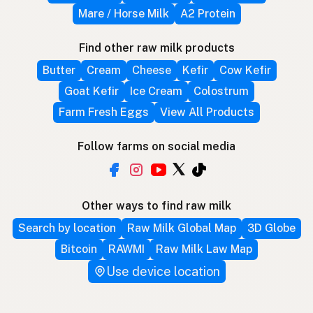
Mare / Horse Milk
A2 Protein
Find other raw milk products
Butter
Cream
Cheese
Kefir
Cow Kefir
Goat Kefir
Ice Cream
Colostrum
Farm Fresh Eggs
View All Products
Follow farms on social media
Other ways to find raw milk
Search by location
Raw Milk Global Map
3D Globe
Bitcoin
RAWMI
Raw Milk Law Map
Use device location