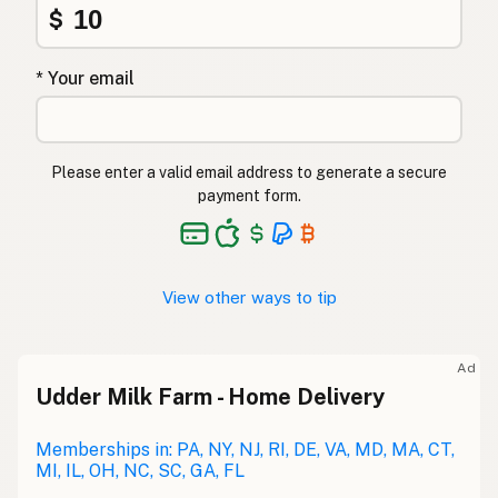
$
* Your email
Please enter a valid email address to generate a secure
payment form.
View other ways to tip
Ad
Udder Milk Farm - Home Delivery
Memberships in: PA, NY, NJ, RI, DE, VA, MD, MA, CT,
MI, IL, OH, NC, SC, GA, FL