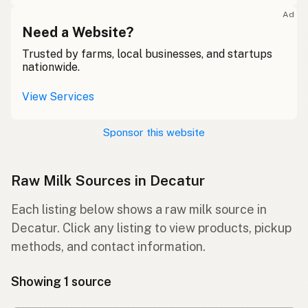
Ad
Need a Website?
Trusted by farms, local businesses, and startups
nationwide.
View Services
Sponsor this website
Raw Milk Sources in Decatur
Each listing below shows a raw milk source in
Decatur. Click any listing to view products, pickup
methods, and contact information.
Showing 1 source