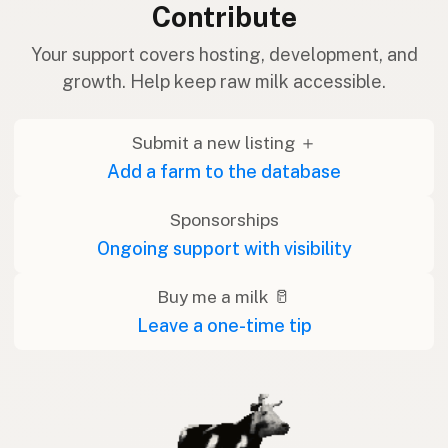
Contribute
Your support covers hosting, development, and
growth. Help keep raw milk accessible.
Submit a new listing ＋
Add a farm to the database
Sponsorships
Ongoing support with visibility
Buy me a milk 🥛
Leave a one-time tip