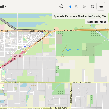
milk
Sprouts Farmers Market in Clovis, CA
Satellite View