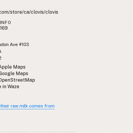
com/store/ca/clovis/clovis
INFO
169
ndon Ave #103
A
2
 Apple Maps
 Google Maps
 OpenStreetMap
 in Waze
their raw milk comes from