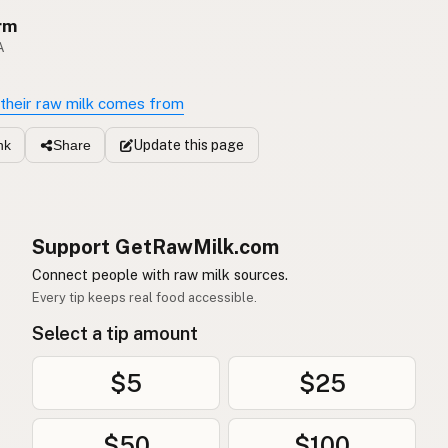
rm
A
their raw milk comes from
Update
this page
nk
Share
Support GetRawMilk.com
Connect people with raw milk sources.
Every tip keeps real food accessible.
Select a tip amount
$5
$25
$50
$100