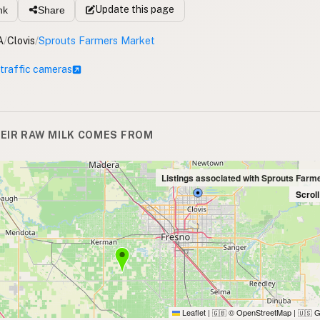
Update
this page
nk
Share
A
/
Clovis
/
Sprouts Farmers Market
 traffic cameras
EIR RAW MILK COMES FROM
Listings associated with Sprouts Farm
Scrol
Leaflet
|
© OpenStreetMap
|
G
🇬🇧
🇺🇸