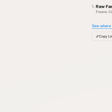
Raw Fa
1.
Fresno, C
See where 
Copy Li