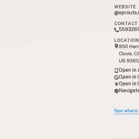
WEBSITE
sprouts.
CONTACT 
5593261
LOCATION
850 Her
Clovis, C
US 9361
Open in
Open in
Open in
Navigate
See where 