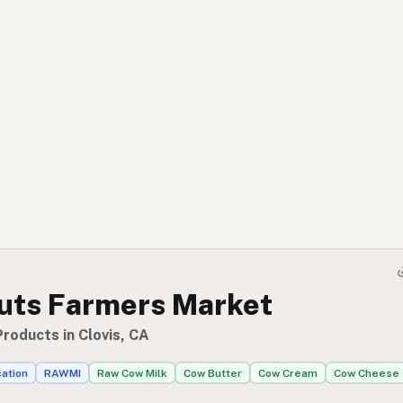
uts Farmers Market
roducts in Clovis, CA
cation
RAWMI
Raw Cow Milk
Cow Butter
Cow Cream
Cow Cheese