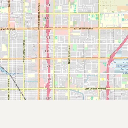
Submit a Listing
Buy me a milk
EXPLORE
Browse by Country
Products
Species
Social Media
Raw Milk Laws
LEARN
Why Raw Milk?
About GetRawMilk
How to Support GRM
Blog / News Feed
Blog Categories