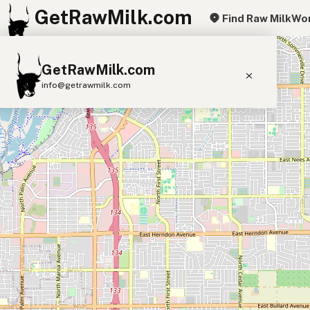
GetRawMilk.com
Find Raw Milk
Wor
+
GetRawMilk.com
−
info@getrawmilk.com
Find Raw Milk Near You
Raw Milk World Map
Raw Milk 3D Globe
Cow Milk
A2 Cow Milk
Goat Milk
Sheep Milk
Donkey Milk
Camel Milk
Buffalo Milk
A2
Butter
Cream
Cheese
Kefir
Ice Cream
Eggs
RAWMI
Laws