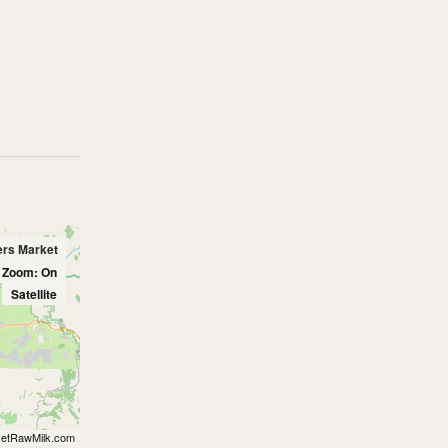
ers Market
l Zoom: On
Satellite
etRawMilk.com