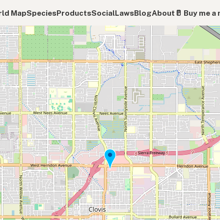
ld Map
Species
Products
Social
Laws
Blog
About
🥛 Buy me a 