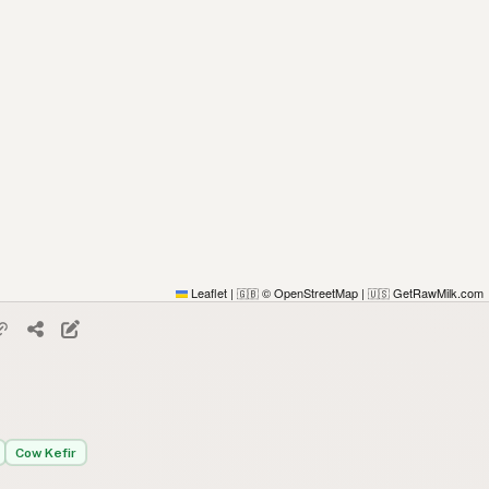
Leaflet
|
© OpenStreetMap
|
GetRawMilk.com
🇬🇧
🇺🇸
Cow Kefir