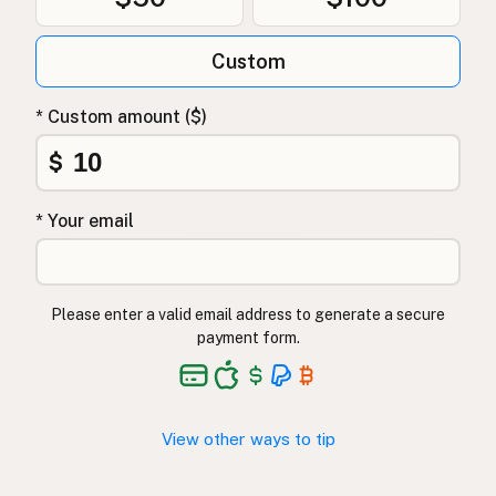
Custom
* Custom amount ($)
$
* Your email
Please enter a valid email address to generate a secure
payment form.
View other ways to tip