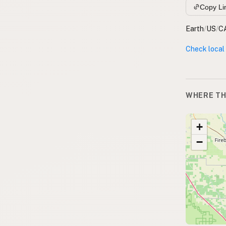
Copy Li
Earth
/
US
/
C
Check local
WHERE TH
+
−