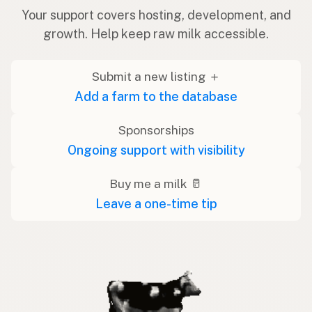
Your support covers hosting, development, and
growth. Help keep raw milk accessible.
Submit a new listing ＋
Add a farm to the database
Sponsorships
Ongoing support with visibility
Buy me a milk 🥛
Leave a one-time tip