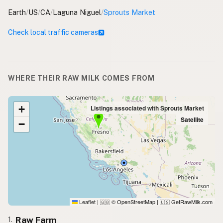
Earth
/
US
/
CA
/
Laguna Niguel
/
Sprouts Market
Check local traffic cameras
WHERE THEIR RAW MILK COMES FROM
+
Listings associated with Sprouts Market
Satellite
−
Leaflet
|
© OpenStreetMap
|
GetRawMilk.com
🇬🇧
🇺🇸
Raw Farm
1.