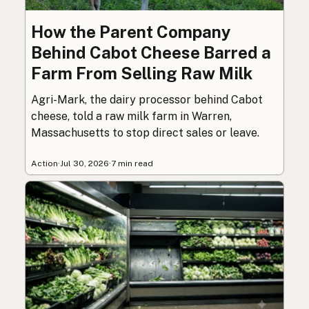
How the Parent Company
Behind Cabot Cheese Barred a
Farm From Selling Raw Milk
Agri-Mark, the dairy processor behind Cabot
cheese, told a raw milk farm in Warren,
Massachusetts to stop direct sales or leave.
Action
·
Jul 30, 2026
·
7 min read