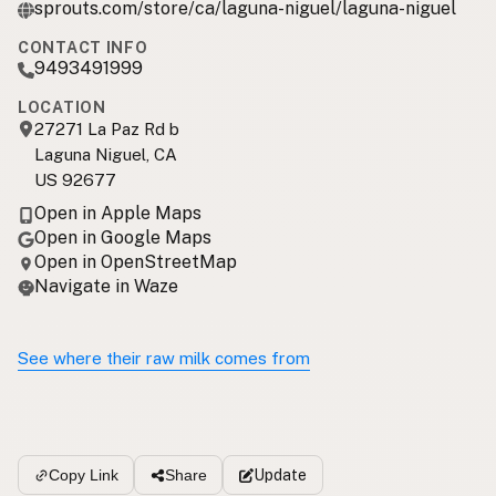
sprouts.com/store/ca/laguna-niguel/laguna-niguel
CONTACT INFO
9493491999
LOCATION
27271 La Paz Rd b
Laguna Niguel, CA
US 92677
Open in Apple Maps
Open in Google Maps
Open in OpenStreetMap
Navigate in Waze
See where their raw milk comes from
Update
Copy Link
Share