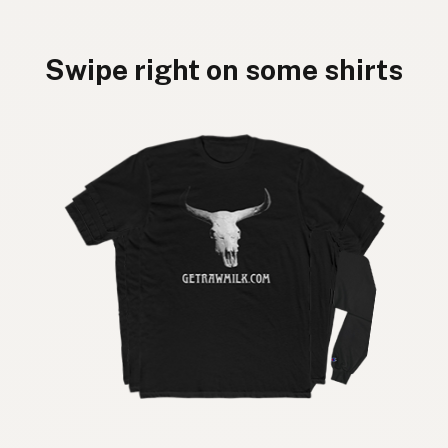
Swipe right on some shirts