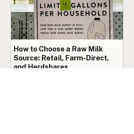
How to Choose a Raw Milk
Source: Retail, Farm-Direct,
and Herdshares
The right amount of vetting a raw milk source
needs depends on where you’re buying. A
practical guide to what matters, and what
doesn’t.
Guide
·
Jul 23, 2026
·
8 min read
View all posts