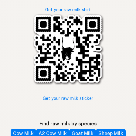
Get your raw milk shirt
Get your raw milk sticker
Find raw milk by species
Cow Milk
A2 Cow Milk
Goat Milk
Sheep Milk