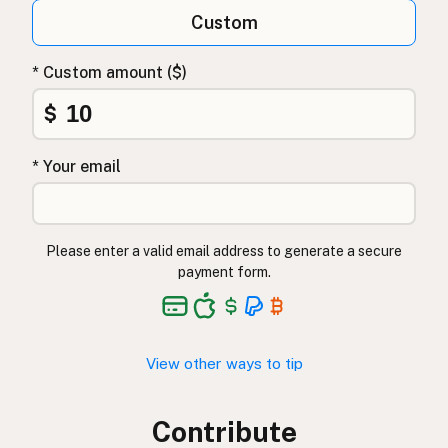
Custom
* Custom amount ($)
$
* Your email
Please enter a valid email address to generate a secure
payment form.
View other ways to tip
Contribute