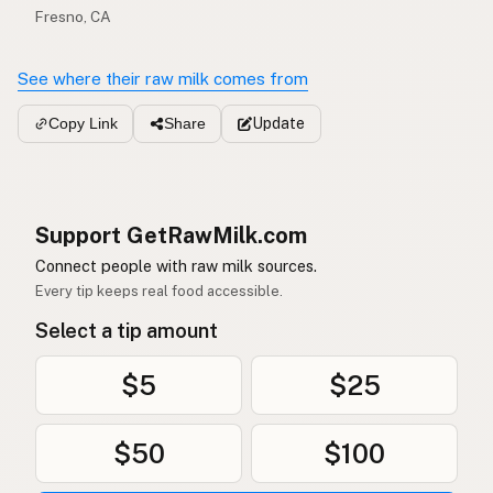
Fresno, CA
See where their raw milk comes from
Update
Copy Link
Share
Support GetRawMilk.com
Connect people with raw milk sources.
Every tip keeps real food accessible.
Select a tip amount
$5
$25
$50
$100