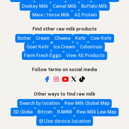
Donkey Milk
Camel Milk
Buffalo Milk
Mare / Horse Milk
A2 Protein
Find other raw milk products
Butter
Cream
Cheese
Kefir
Cow Kefir
Goat Kefir
Ice Cream
Colostrum
Farm Fresh Eggs
View All Products
Follow farms on social media
Other ways to find raw milk
Search by location
Raw Milk Global Map
3D Globe
Bitcoin
RAWMI
Raw Milk Law Map
Use device location