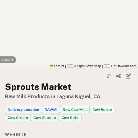
 expand
Leaflet
|
© OpenStreetMap
|
GetRawMilk.com
🇬🇧
🇺🇸
Sprouts Market
Raw Milk Products in Laguna Niguel, CA
Delivery Location
RAWMI
Raw Cow Milk
Cow Butter
Cow Cream
Cow Cheese
Cow Kefir
WEBSITE