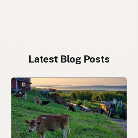
Latest Blog Posts