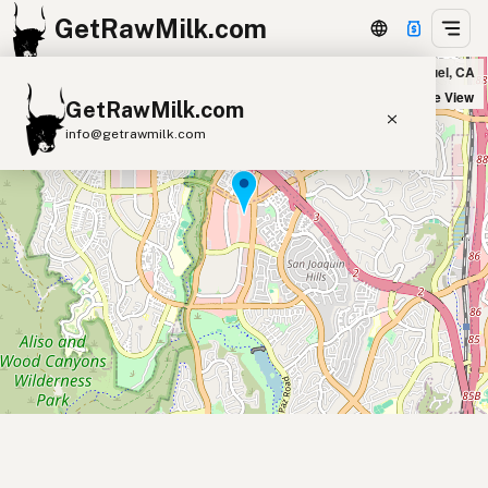
GetRawMilk.com
Sprouts Market in Laguna Niguel, CA
+
Satellite View
GetRawMilk.com
−
info@getrawmilk.com
Find Raw Milk Near You
Raw Milk World Map
Raw Milk 3D Globe
Cow Milk
A2 Cow Milk
Goat Milk
Sheep Milk
Donkey Milk
Camel Milk
Buffalo Milk
A2
Butter
Cream
Cheese
Kefir
Ice Cream
Eggs
RAWMI
Laws
Submit a Listing