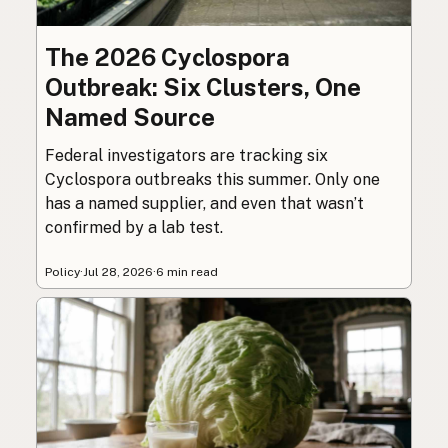
The 2026 Cyclospora
Outbreak: Six Clusters, One
Named Source
Federal investigators are tracking six
Cyclospora outbreaks this summer. Only one
has a named supplier, and even that wasn’t
confirmed by a lab test.
Policy
·
Jul 28, 2026
·
6 min read