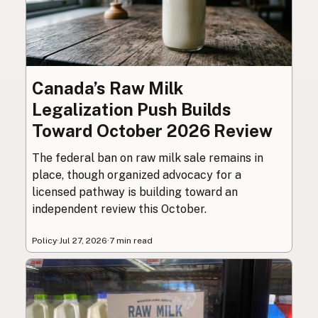
Canada’s Raw Milk
Legalization Push Builds
Toward October 2026 Review
The federal ban on raw milk sale remains in
place, though organized advocacy for a
licensed pathway is building toward an
independent review this October.
Policy
·
Jul 27, 2026
·
7 min read