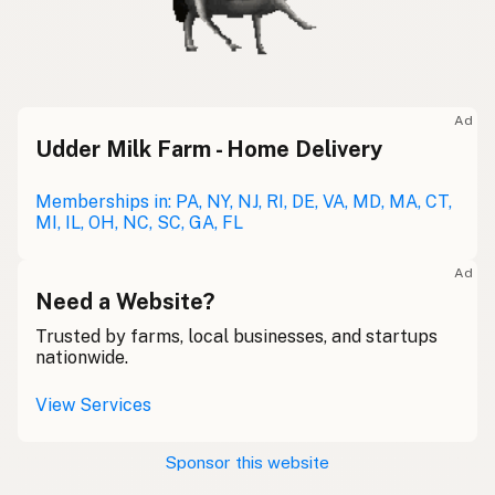
Ad
Udder Milk Farm - Home Delivery
Memberships in: PA, NY, NJ, RI, DE, VA, MD, MA, CT,
MI, IL, OH, NC, SC, GA, FL
Ad
Need a Website?
Trusted by farms, local businesses, and startups
nationwide.
View Services
Sponsor this website