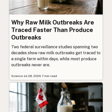
Why Raw Milk Outbreaks Are
Traced Faster Than Produce
Outbreaks
Two federal surveillance studies spanning two
decades show raw milk outbreaks get traced to
a single farm within days, while most produce
outbreaks never are.
Science
·
Jul 28, 2026
·
7 min read