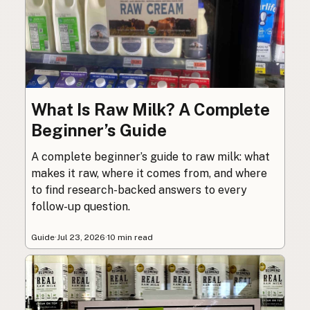
What Is Raw Milk? A Complete
Beginner’s Guide
A complete beginner’s guide to raw milk: what
makes it raw, where it comes from, and where
to find research-backed answers to every
follow-up question.
Guide
·
Jul 23, 2026
·
10 min read