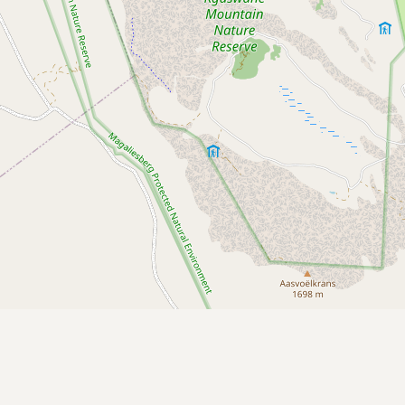
Submit a Listing
Buy me a milk
EXPLORE
Browse by Country
Products
Species
Social Media
Raw Milk Laws
LEARN
Why Raw Milk?
About GetRawMilk
How to Support GRM
Blog / News Feed
Blog Categories