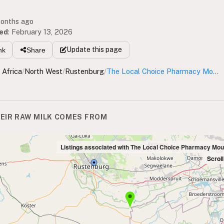
months ago
ed
:
February 13, 2026
Update
this page
nk
Share
 Africa
/
North West
/
Rustenburg
/
The Local Choice Pharmacy Mountain View
EIR RAW MILK COMES FROM
Listings associated with The Local Choice Pharmacy Mou
Scrol