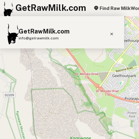
GetRawMilk.com
Find Raw Milk
Wor
+
GetRawMilk.com
−
info@getrawmilk.com
Find Raw Milk Near You
Raw Milk World Map
Raw Milk 3D Globe
Cow Milk
A2 Cow Milk
Goat Milk
Sheep Milk
Donkey Milk
Camel Milk
Buffalo Milk
A2
Butter
Cream
Cheese
Kefir
Ice Cream
Eggs
RAWMI
Laws