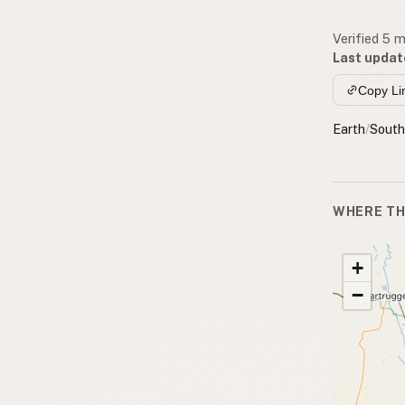
Verified 5 
Last updat
Copy Li
Earth
/
South
WHERE TH
+
−