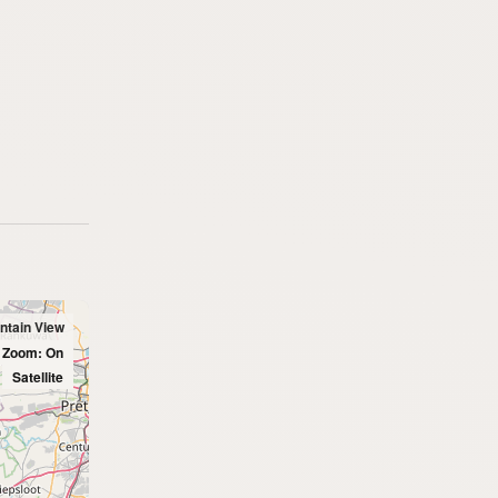
ntain View
l Zoom: On
Satellite