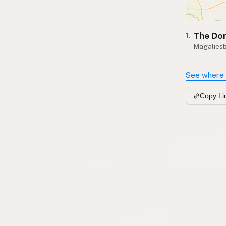
The Don
1.
Magalies
See where 
Copy Li