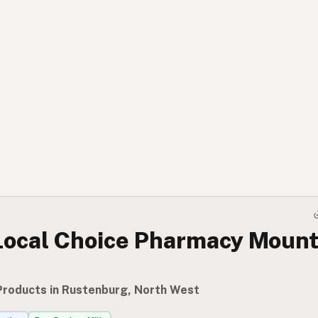
Local Choice Pharmacy Mount
Products in Rustenburg, North West