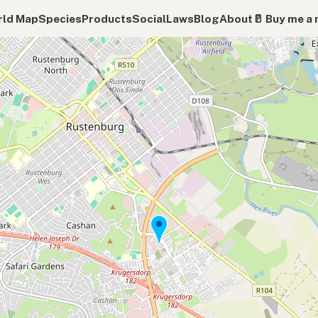
ld Map
Species
Products
Social
Laws
Blog
About
🥛 Buy me a 