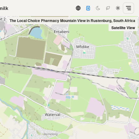
milk
The Local Choice Pharmacy Mountain View in Rustenburg, South Africa
Satellite View