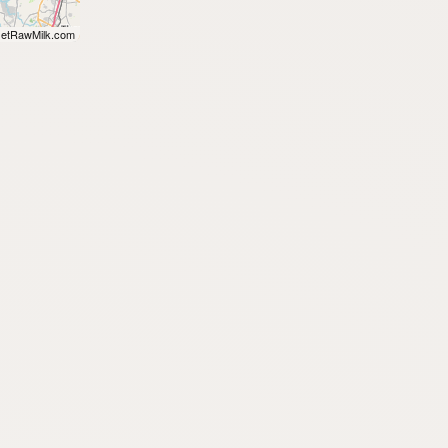
etRawMilk.com