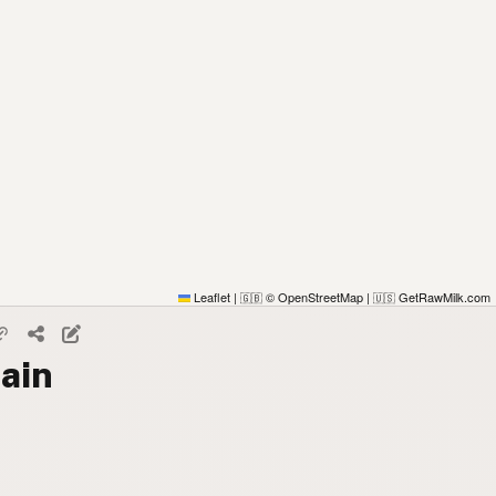
Leaflet
|
© OpenStreetMap
|
GetRawMilk.com
🇬🇧
🇺🇸
ain