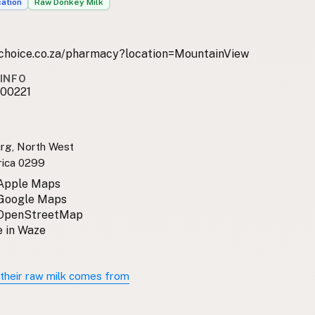
cation
Raw Donkey Milk
lchoice.co.za/pharmacy?location=MountainView
INFO
00221
rg, North West
rica 0299
 Apple Maps
 Google Maps
 OpenStreetMap
 in Waze
their raw milk comes from