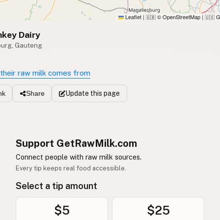
Leaflet
|
© OpenStreetMap
|
G
🇬🇧
🇺🇸
key Dairy
burg, Gauteng
their raw milk comes from
Update
this page
nk
Share
Support GetRawMilk.com
Connect people with raw milk sources.
Every tip keeps real food accessible.
Select a tip amount
$5
$25