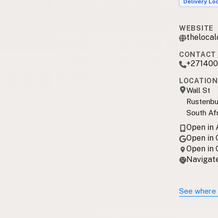
Delivery Lo
WEBSITE
theloca
CONTACT 
+271400
LOCATION
Wall St
Rustenbu
South Af
Open in
Open in
Open in
Navigate
See where 