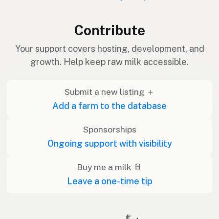
Contribute
Your support covers hosting, development, and
growth. Help keep raw milk accessible.
Submit a new listing ＋
Add a farm to the database
Sponsorships
Ongoing support with visibility
Buy me a milk 🥛
Leave a one-time tip