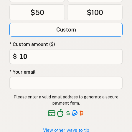
$50
$100
Custom
* Custom amount ($)
$
* Your email
Please enter a valid email address to generate a secure
payment form.
View other ways to tip