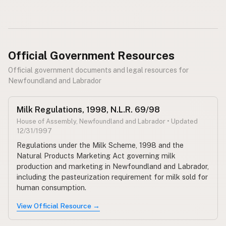
Official Government Resources
Official government documents and legal resources for
Newfoundland and Labrador
Milk Regulations, 1998, N.L.R. 69/98
House of Assembly, Newfoundland and Labrador • Updated
12/31/1997
Regulations under the Milk Scheme, 1998 and the
Natural Products Marketing Act governing milk
production and marketing in Newfoundland and Labrador,
including the pasteurization requirement for milk sold for
human consumption.
View Official Resource →