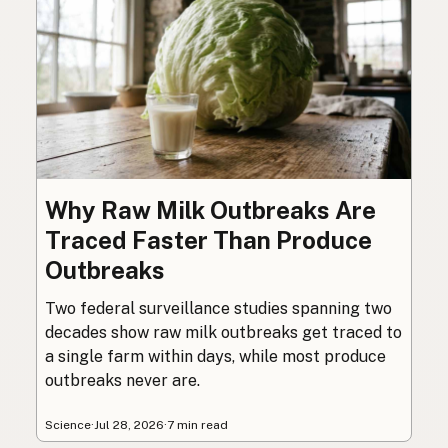
Why Raw Milk Outbreaks Are
Traced Faster Than Produce
Outbreaks
Two federal surveillance studies spanning two
decades show raw milk outbreaks get traced to
a single farm within days, while most produce
outbreaks never are.
Science
·
Jul 28, 2026
·
7 min read