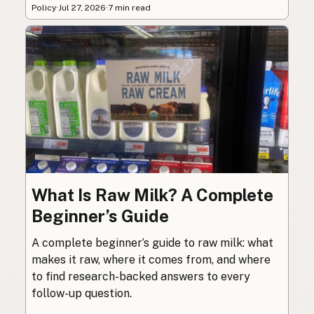
Policy
·
Jul 27, 2026
·
7 min read
What Is Raw Milk? A Complete
Beginner’s Guide
A complete beginner’s guide to raw milk: what
makes it raw, where it comes from, and where
to find research-backed answers to every
follow-up question.