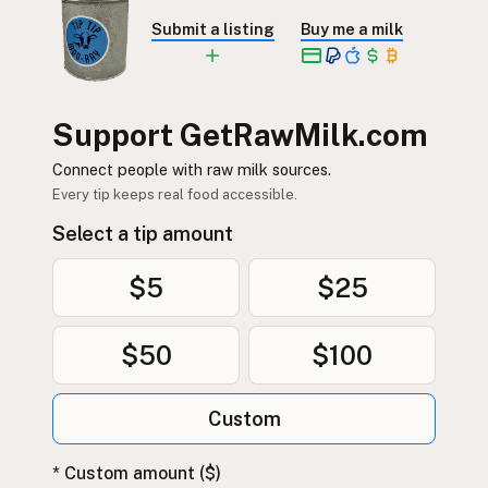
Submit a listing
Buy me a milk
Support GetRawMilk.com
Connect people with raw milk sources.
Every tip keeps real food accessible.
Select a tip amount
$5
$25
$50
$100
Custom
* Custom amount ($)