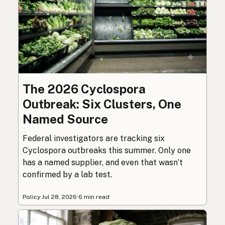
The 2026 Cyclospora
Outbreak: Six Clusters, One
Named Source
Federal investigators are tracking six
Cyclospora outbreaks this summer. Only one
has a named supplier, and even that wasn’t
confirmed by a lab test.
Policy
·
Jul 28, 2026
·
6 min read