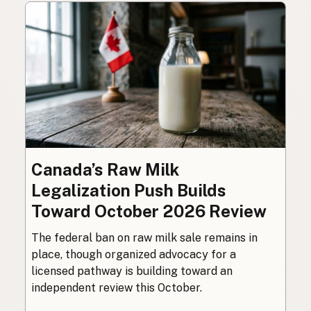
Canada’s Raw Milk
Legalization Push Builds
Toward October 2026 Review
The federal ban on raw milk sale remains in
place, though organized advocacy for a
licensed pathway is building toward an
independent review this October.