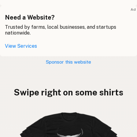
Ad
Need a Website?
Trusted by farms, local businesses, and startups
nationwide.
View Services
Sponsor this website
Swipe right on some shirts