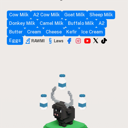
Cow Milk
A2 Cow Milk
Goat Milk
Sheep Milk
Donkey Milk
Camel Milk
Buffalo Milk
A2
Butter
Cream
Cheese
Kefir
Ice Cream
Eggs
RAWMI
Laws