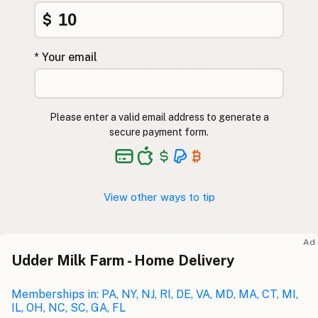
$
* Your email
Please enter a valid email address to generate a
secure payment form.
View other ways to tip
Ad
Udder Milk Farm - Home Delivery
Memberships in: PA, NY, NJ, RI, DE, VA, MD, MA, CT, MI,
IL, OH, NC, SC, GA, FL