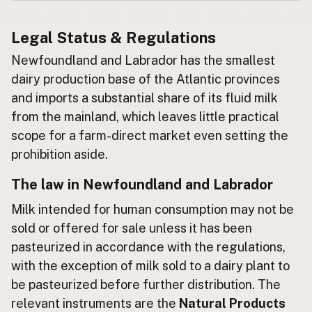
Buy me a milk
Legal Status & Regulations
Newfoundland and Labrador has the smallest
EXPLORE
Browse by Country
dairy production base of the Atlantic provinces
Products
and imports a substantial share of its fluid milk
from the mainland, which leaves little practical
Species
scope for a farm-direct market even setting the
Social Media
prohibition aside.
Raw Milk Laws
The law in Newfoundland and Labrador
LEARN
Why Raw Milk?
Milk intended for human consumption may not be
sold or offered for sale unless it has been
About GetRawMilk
pasteurized in accordance with the regulations,
How to Support GRM
with the exception of milk sold to a dairy plant to
Blog / News Feed
be pasteurized before further distribution. The
Blog Categories
relevant instruments are the
Natural Products
FAQ