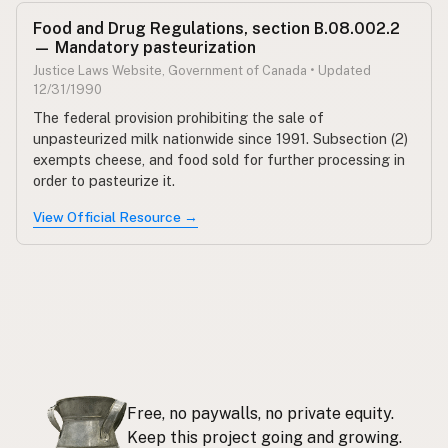
Food and Drug Regulations, section B.08.002.2
— Mandatory pasteurization
Justice Laws Website, Government of Canada • Updated
12/31/1990
The federal provision prohibiting the sale of
unpasteurized milk nationwide since 1991. Subsection (2)
exempts cheese, and food sold for further processing in
order to pasteurize it.
View Official Resource →
Free, no paywalls, no private equity.
Keep this project going and growing.