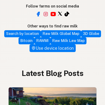
Follow farms on social media
Other ways to find raw milk
Search by location
Raw Milk Global Map
3D Globe
Bitcoin
RAWMI
Raw Milk Law Map
Use device location
Latest Blog Posts