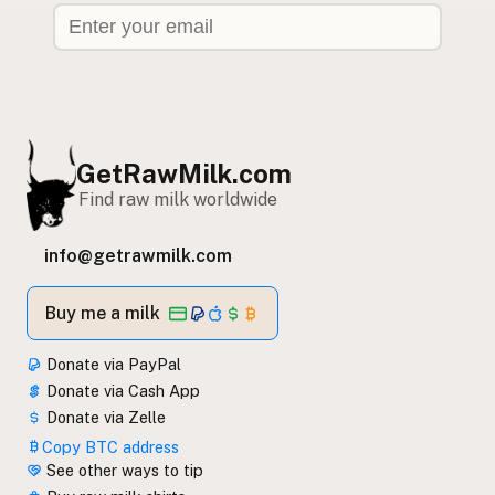
GetRawMilk.com
Find raw milk worldwide
info@getrawmilk.com
Buy me a milk
Donate via PayPal
Donate via Cash App
Donate via Zelle
Copy BTC address
See other ways to tip