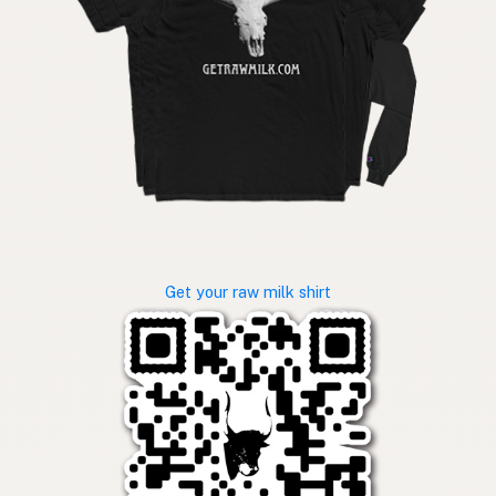
Get your raw milk shirt