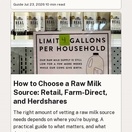
Guide
·
Jul 23, 2026
·
10 min read
How to Choose a Raw Milk
Source: Retail, Farm-Direct,
and Herdshares
The right amount of vetting a raw milk source
needs depends on where you’re buying. A
practical guide to what matters, and what