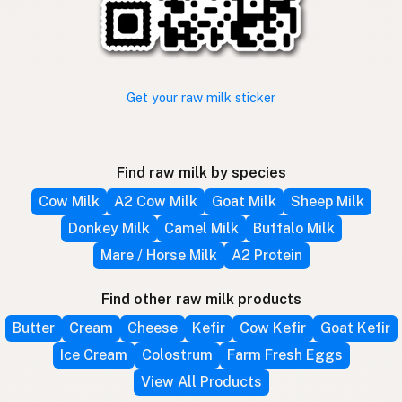
Get your raw milk sticker
Find raw milk by species
Cow Milk
A2 Cow Milk
Goat Milk
Sheep Milk
Donkey Milk
Camel Milk
Buffalo Milk
Mare / Horse Milk
A2 Protein
Find other raw milk products
Butter
Cream
Cheese
Kefir
Cow Kefir
Goat Kefir
Ice Cream
Colostrum
Farm Fresh Eggs
View All Products