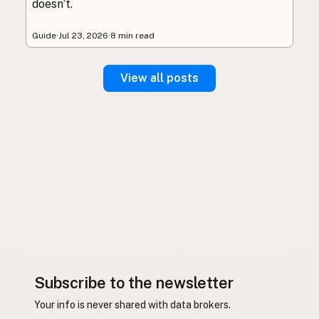
doesn’t.
Guide
·
Jul 23, 2026
·
8 min read
View all posts
Subscribe to the newsletter
Your info is never shared with data brokers.