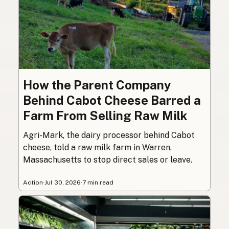
How the Parent Company
Behind Cabot Cheese Barred a
Farm From Selling Raw Milk
Agri-Mark, the dairy processor behind Cabot
cheese, told a raw milk farm in Warren,
Massachusetts to stop direct sales or leave.
Action
·
Jul 30, 2026
·
7 min read