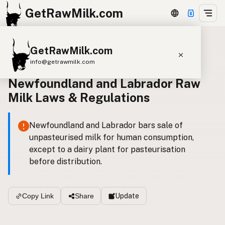
GetRawMilk.com
GetRawMilk.com
Canada Laws
info@getrawmilk.com
Newfoundland and Labrador Raw
Find Raw Milk Near You
Milk Laws & Regulations
Raw Milk World Map
Raw Milk 3D Globe
Newfoundland and Labrador bars sale of
unpasteurised milk for human consumption,
Cow Milk
A2 Cow Milk
Goat Milk
except to a dairy plant for pasteurisation
Sheep Milk
Donkey Milk
Camel Milk
before distribution.
Buffalo Milk
A2
Butter
Cream
Cheese
Kefir
Ice Cream
Eggs
RAWMI
Laws
Update
Copy Link
Share
Submit a Listing