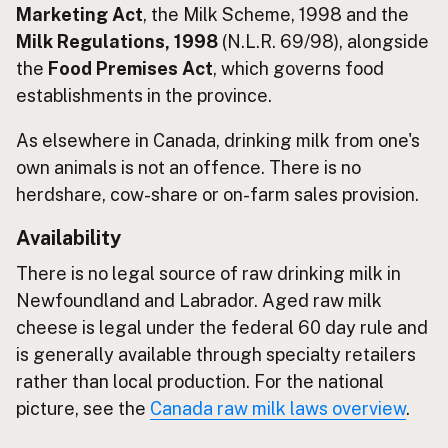
Marketing Act
, the Milk Scheme, 1998 and the
Milk Regulations, 1998
(N.L.R. 69/98), alongside
CONNECT
the
Food Premises Act
, which governs food
Contact Admin
establishments in the province.
Subscribe to Emails
RSS Feed
As elsewhere in Canada, drinking milk from one's
Raw Milk Merch
own animals is not an offence. There is no
herdshare, cow-share or on-farm sales provision.
Availability
There is no legal source of raw drinking milk in
Newfoundland and Labrador. Aged raw milk
cheese is legal under the federal 60 day rule and
is generally available through specialty retailers
rather than local production. For the national
picture, see the
Canada raw milk laws overview
.