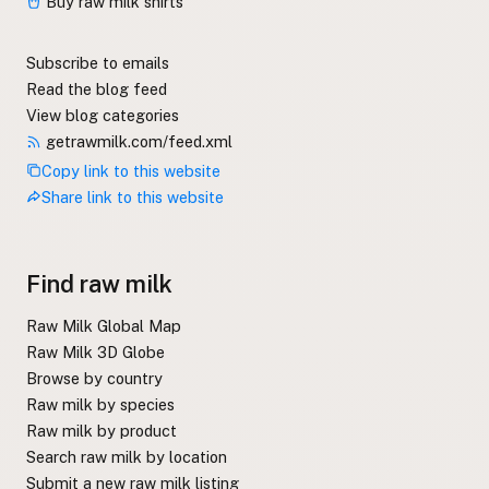
Buy raw milk shirts
Subscribe to emails
Read the blog feed
View blog categories
getrawmilk.com/feed.xml
Copy link to this website
Share link to this website
Find raw milk
Raw Milk Global Map
Raw Milk 3D Globe
Browse by country
Raw milk by species
Raw milk by product
Search raw milk by location
Submit a new raw milk listing