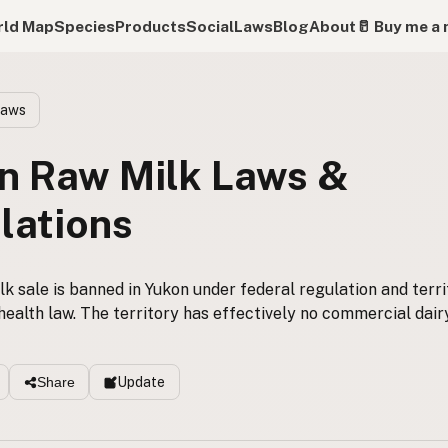
ld Map
Species
Products
Social
Laws
Blog
About
🥛 Buy me a 
Laws
n Raw Milk Laws &
lations
k sale is banned in Yukon under federal regulation and terri
health law. The territory has effectively no commercial dair
Update
Share