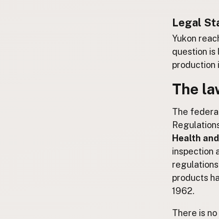
Submit a Listing
Legal St
Buy me a milk
Yukon reach
EXPLORE
question is
Browse by Country
production i
Products
The la
Species
Social Media
The federal
Raw Milk Laws
Regulations 
Health and
LEARN
inspection 
Why Raw Milk?
regulations
About GetRawMilk
products ha
How to Support GRM
1962.
Blog / News Feed
Blog Categories
There is no