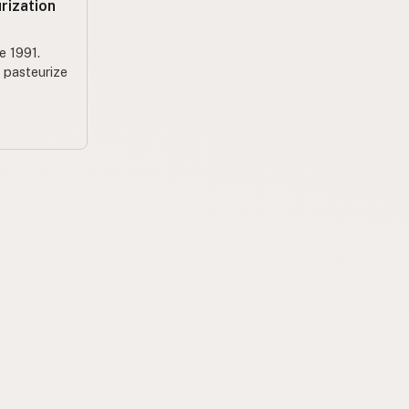
rization
e 1991.
o pasteurize