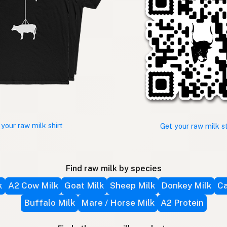
 your raw milk shirt
Get your raw milk s
Find raw milk by species
k
A2 Cow Milk
Goat Milk
Sheep Milk
Donkey Milk
Ca
Buffalo Milk
Mare / Horse Milk
A2 Protein