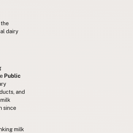
 the
al dairy
g
he
Public
ary
oducts, and
 milk
n since
nking milk