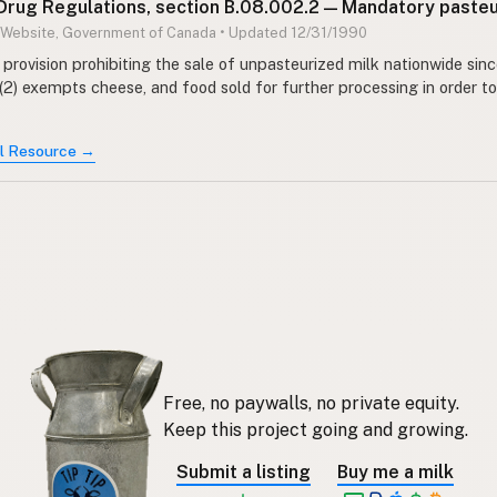
Drug Regulations, section B.08.002.2 — Mandatory pasteu
 Website, Government of Canada • Updated 12/31/1990
provision prohibiting the sale of unpasteurized milk nationwide sinc
(2) exempts cheese, and food sold for further processing in order t
al Resource →
Free, no paywalls, no private equity.
Keep this project going and growing.
Submit a listing
Buy me a milk