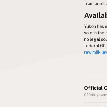
FAQ
from one's 
Availab
CONNECT
Contact Admin
Yukon has e
Subscribe to Emails
sold in the 
RSS Feed
no legal so
Raw Milk Merch
federal 60 
raw milk la
Official
Official gover