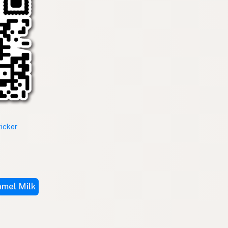
ticker
mel Milk