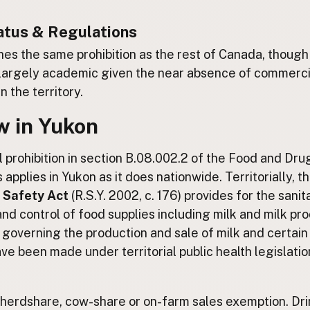
atus & Regulations
es the same prohibition as the rest of Canada, though
 largely academic given the near absence of commerci
n the territory.
w in Yukon
 prohibition in section B.08.002.2 of the Food and Dru
applies in Yukon as it does nationwide. Territorially, t
 Safety Act
(R.S.Y. 2002, c. 176) provides for the sanit
and control of food supplies including milk and milk pr
 governing the production and sale of milk and certain
ve been made under territorial public health legislatio
 herdshare, cow-share or on-farm sales exemption. Dri