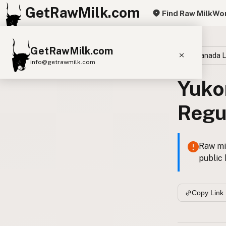
GetRawMilk.com
Find Raw Milk
Wor
GetRawMilk.com
Canada 
info@getrawmilk.com
Yuko
Find Raw Milk Near You
Raw Milk World Map
Regu
Raw Milk 3D Globe
Cow Milk
A2 Cow Milk
Goat Milk
Raw mil
public 
Sheep Milk
Donkey Milk
Camel Milk
Buffalo Milk
A2
Butter
Cream
Cheese
Copy Link
Kefir
Ice Cream
Eggs
RAWMI
Laws