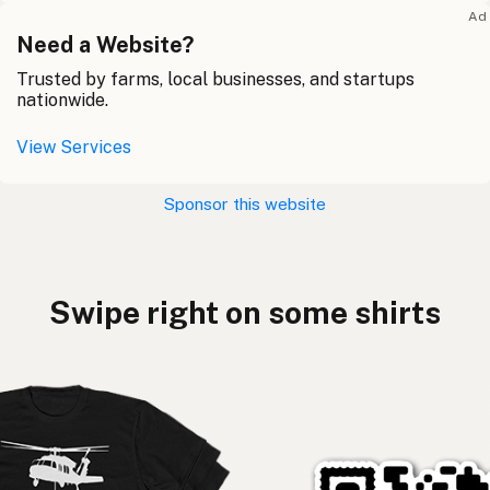
Ad
Need a Website?
Trusted by farms, local businesses, and startups
nationwide.
View Services
Sponsor this website
Swipe right on some shirts