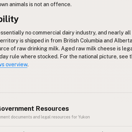
own animals is not an offence.
ility
ssentially no commercial dairy industry, and nearly all 
territory is shipped in from British Columbia and Alberta
urce of raw drinking milk. Aged raw milk cheese is leg
day rule where stocked. For the national picture, see 
ws overview
.
 Government Resources
nment documents and legal resources for Yukon