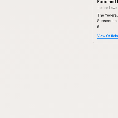
Food and 
Justice Laws
The federal 
Subsection 
it.
View Offici