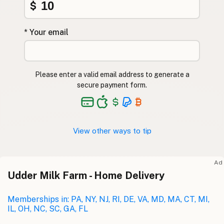
$
* Your email
Please enter a valid email address to generate a
secure payment form.
View other ways to tip
Ad
Udder Milk Farm - Home Delivery
Memberships in: PA, NY, NJ, RI, DE, VA, MD, MA, CT, MI,
IL, OH, NC, SC, GA, FL