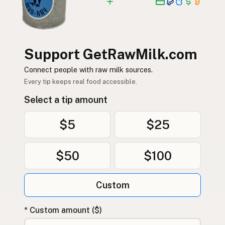
Support GetRawMilk.com
Connect people with raw milk sources.
Every tip keeps real food accessible.
Select a tip amount
$5
$25
$50
$100
Custom
* Custom amount ($)