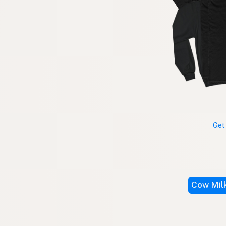
Get
Cow Mil