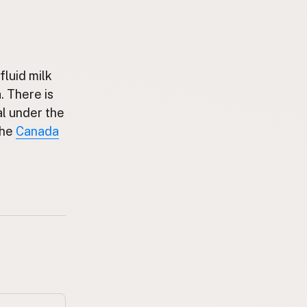
fluid milk
. There is
al under the
the
Canada