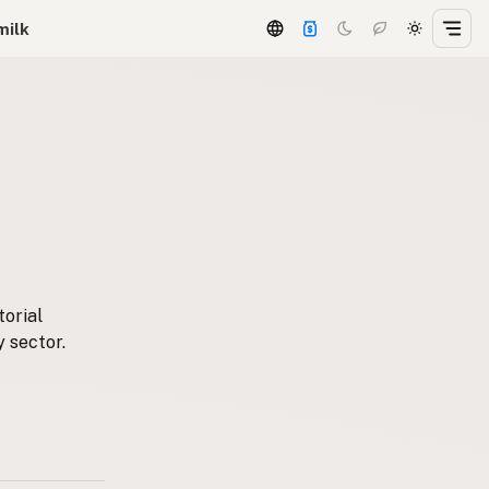
milk
torial
y sector.