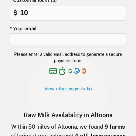
* Custom amount ($)
Αγελαδινό γάλα
Greek
$
Çiğ süt
Turkish
* Your email
Lapte crud
Romanian
Surové mléko
Czech
Please enter a valid email address to generate a secure
Toorpiim
Estonian
payment form.
Halib Krudu
Maltese
Nyers tej
Hungarian
View other ways to tip
Raakamaitó
Finnish
Hrátt mjólk
Icelandic
Raw Milk Availability in Altoona
חלב גולמי
Hebrew
Within 50 miles of Altoona, we found
9 farms
offering direct sales and
4 off-farm sources