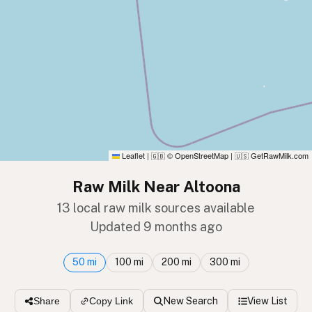
Leaflet
|
© OpenStreetMap
|
GetRawMilk.com
🇬🇧
🇺🇸
Raw Milk Near Altoona
13 local raw milk sources available
Updated 9 months ago
50 mi
100 mi
200 mi
300 mi
New Search
View List
Share
Copy Link