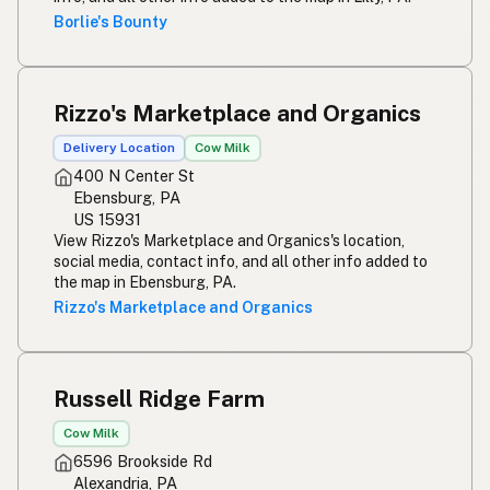
Borlie's Bounty
Rizzo's Marketplace and Organics
Delivery Location
Cow Milk
400 N Center St
Ebensburg, PA
US 15931
View Rizzo's Marketplace and Organics's location,
social media, contact info, and all other info added to
the map in Ebensburg, PA.
Rizzo's Marketplace and Organics
Russell Ridge Farm
Cow Milk
6596 Brookside Rd
Alexandria, PA