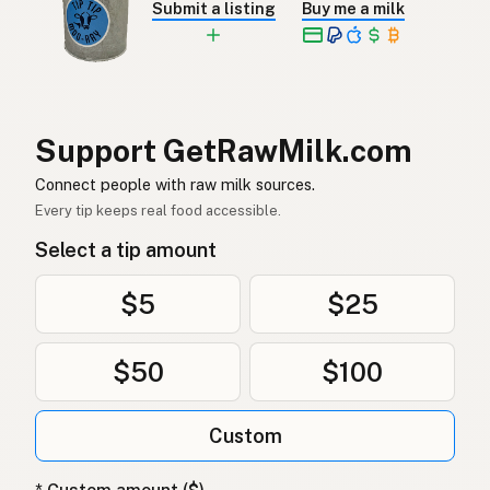
Submit a listing
Buy me a milk
Rå melk
Norwegian
Rå mælk
Danish
Mleko surowe
Polish
Support GetRawMilk.com
Сире молоко
Connect people with raw milk sources.
Ukrainian
Every tip keeps real food accessible.
Сырое молоко
Russian
Select a tip amount
Sirovo mleko
Serbian
$5
$25
Sirovo mlijeko
Croatian
$50
$100
Сирово мляко
Bulgarian
Qumësh i papërpunuar
Albanian
Custom
Surovo mleko
Slovenian