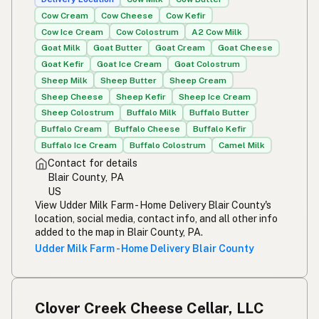
Cow Cream
Cow Cheese
Cow Kefir
Susu mentah
Malay
Cow Ice Cream
Cow Colostrum
A2 Cow Milk
Goat Milk
Goat Butter
Goat Cream
Goat Cheese
Rou melk
Afrikaans
Goat Kefir
Goat Ice Cream
Goat Colostrum
Maziwa ghafi
Sheep Milk
Sheep Butter
Sheep Cream
Swahili
Sheep Cheese
Sheep Kefir
Sheep Ice Cream
Sheep Colostrum
Buffalo Milk
Buffalo Butter
Buffalo Cream
Buffalo Cheese
Buffalo Kefir
Buffalo Ice Cream
Buffalo Colostrum
Camel Milk
Contact for details
Blair County, PA
US
View Udder Milk Farm - Home Delivery Blair County's
location, social media, contact info, and all other info
added to the map in Blair County, PA.
Udder Milk Farm - Home Delivery Blair County
Clover Creek Cheese Cellar, LLC