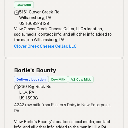
Cow Milk
5161 Clover Creek Rd
Williamsburg, PA
US 16693-8129
View Clover Creek Cheese Cellar, LLC's location,
social media, contact info, and all other info added to
the map in Williamsburg, PA.
Clover Creek Cheese Cellar, LLC
Borlie's Bounty
Delivery Location
Cow Milk
A2 Cow Milk
230 Big Rock Rd
Lilly, PA
US 15938
A2A2 raw milk from Rissler's Dairy in New Enterprise,
PA.
View Borlie's Bounty's location, social media, contact
info, and all other info added to the map in Lilly, PA.