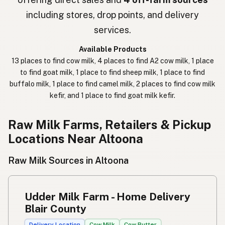
חלב נא
Hebrew Slang
including stores, drop points, and delivery
حليب خام
Arabic
services.
कच्चा दुध
Nepali
Available Products
13 places to find cow milk, 4 places to find A2 cow milk, 1 place
خام دودھ
Urdu
to find goat milk, 1 place to find sheep milk, 1 place to find
buffalo milk, 1 place to find camel milk, 2 places to find cow milk
कच्चा दूध
Hindi
kefir, and 1 place to find goat milk kefir.
生乳
Japanese
Raw Milk Farms, Retailers & Pickup
生牛奶
Chinese (Mandarin)
Locations Near Altoona
생우유
Korean
Raw Milk Sources in Altoona
นมดิบ
Thai
Udder Milk Farm - Home Delivery
Susu mentah
Indonesian
Blair County
Simpleng gatas
Tagalog
Delivery Location
Cow Milk
Cow Butter