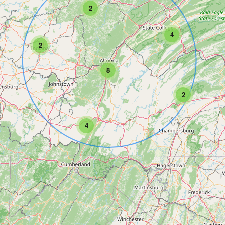
2
4
2
8
2
4