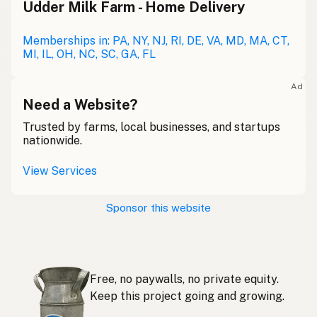
Udder Milk Farm - Home Delivery
Leche cruda
Spanish
Leche bronca
Memberships in: PA, NY, NJ, RI, DE, VA, MD, MA, CT,
Mexican Slang
MI, IL, OH, NC, SC, GA, FL
Lait cru
French
Ad
Rohmilch
Need a Website?
German
Trusted by farms, local businesses, and startups
Bainne
Gaelic
nationwide.
Llaeth Amrwd
Welsh
View Services
Latte crudo
Italian
Sponsor this website
Svaigpiens
Latvian
Leite cru
Portuguese
Free, no paywalls, no private equity.
Rauwe melk
Dutch
Keep this project going and growing.
Rå mjölk
Swedish