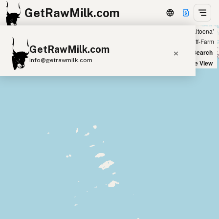
GetRawMilk.com
Showing all listings 50 miles from ‘Altoona’
+
Farm
Off-Farm
GetRawMilk.com
−
World Map
New Search
info@getrawmilk.com
Satellite View
Find Raw Milk Near You
Raw Milk World Map
Raw Milk 3D Globe
Cow Milk
A2 Cow Milk
Goat Milk
Sheep Milk
Donkey Milk
Camel Milk
Buffalo Milk
A2
Butter
Cream
Cheese
Kefir
Ice Cream
Eggs
RAWMI
Laws
Submit a Listing