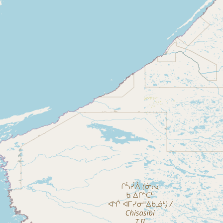
CONNECT
Contact Admin
Subscribe to Emails
RSS Feed
Raw Milk Merch