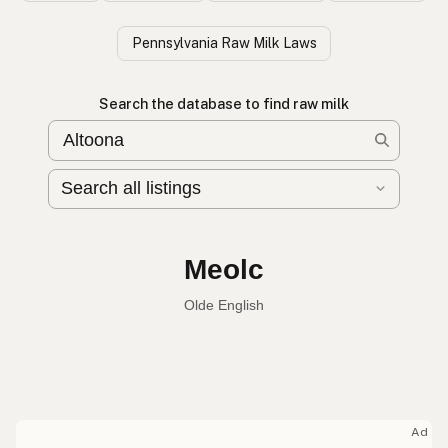
Pennsylvania Raw Milk Laws
Search the database to find raw milk
Leche cruda
Spanish
Raw milk
English
Meolc
Olde English
Ad