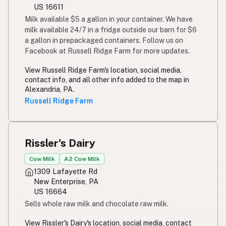
US 16611
Milk available $5 a gallon in your container. We have
milk available 24/7 in a fridge outside our barn for $6
a gallon in prepackaged containers. Follow us on
Facebook at Russell Ridge Farm for more updates.
View Russell Ridge Farm's location, social media,
contact info, and all other info added to the map in
Alexandria, PA.
Russell Ridge Farm
Rissler's Dairy
Cow Milk
A2 Cow Milk
1309 Lafayette Rd
New Enterprise, PA
US 16664
Sells whole raw milk and chocolate raw milk.
View Rissler's Dairy's location, social media, contact