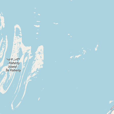
Buy me a milk
EXPLORE
Browse by Country
Products
Species
Social Media
Raw Milk Laws
LEARN
Why Raw Milk?
About GetRawMilk
How to Support GRM
Blog / News Feed
Blog Categories
FAQ