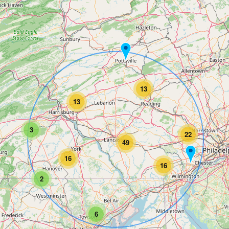
13
13
3
22
49
16
16
2
6