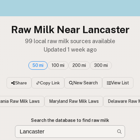
Raw Milk Near Lancaster
99 local raw milk sources available
Updated 1 week ago
50 mi
100 mi
200 mi
300 mi
New Search
View List
Share
Copy Link
ania Raw Milk Laws
Maryland Raw Milk Laws
Delaware Raw M
Search the database to find raw milk