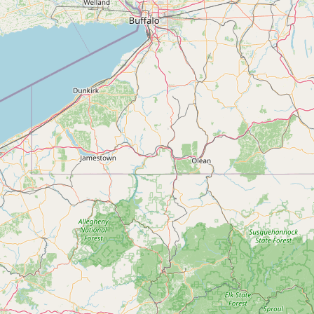
FAQ
CONNECT
Contact Admin
Subscribe to Emails
RSS Feed
Raw Milk Merch