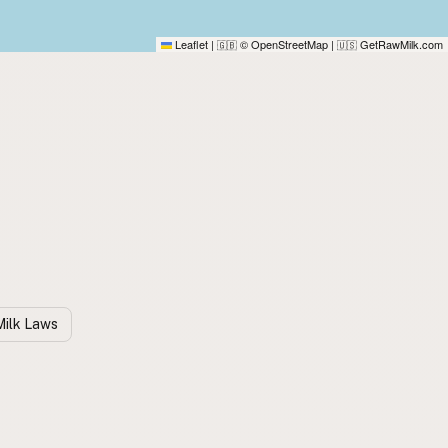
Leaflet
|
© OpenStreetMap
|
GetRawMilk.com
🇬🇧
🇺🇸
ilk Laws