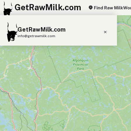
GetRawMilk.com
Find Raw Milk
Wor
+
GetRawMilk.com
−
info@getrawmilk.com
Find Raw Milk Near You
Raw Milk World Map
Raw Milk 3D Globe
Cow Milk
A2 Cow Milk
Goat Milk
Sheep Milk
Donkey Milk
Camel Milk
Buffalo Milk
A2
Butter
Cream
Cheese
Kefir
Ice Cream
Eggs
RAWMI
Laws