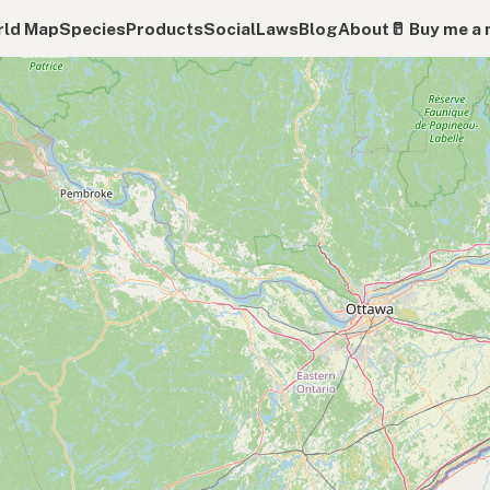
ld Map
Species
Products
Social
Laws
Blog
About
🥛 Buy me a 