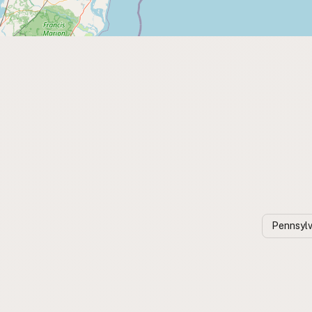
Pennsylv