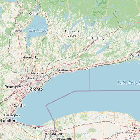
Submit a Listing
Buy me a milk
EXPLORE
Browse by Country
Products
Species
Social Media
Raw Milk Laws
LEARN
Why Raw Milk?
About GetRawMilk
How to Support GRM
Blog / News Feed
Blog Categories