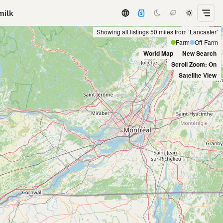
milk
Showing all listings 50 miles from ‘Lancaster’
Farm
Off-Farm
World Map
New Search
Scroll Zoom: On
Satellite View