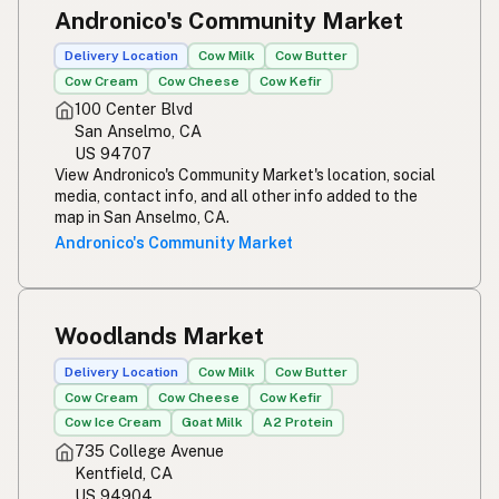
Andronico's Community Market
Delivery Location
Cow Milk
Cow Butter
Cow Cream
Cow Cheese
Cow Kefir
100 Center Blvd
San Anselmo, CA
US 94707
View Andronico's Community Market's location, social
media, contact info, and all other info added to the
map in San Anselmo, CA.
Andronico's Community Market
Woodlands Market
Delivery Location
Cow Milk
Cow Butter
Cow Cream
Cow Cheese
Cow Kefir
Cow Ice Cream
Goat Milk
A2 Protein
735 College Avenue
Kentfield, CA
US 94904