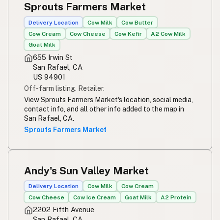
Sprouts Farmers Market
Susu mentah
Indonesian
Delivery Location
Cow Milk
Cow Butter
Simpleng gatas
Tagalog
Cow Cream
Cow Cheese
Cow Kefir
A2 Cow Milk
Goat Milk
Susu mentah
Malay
655 Irwin St
San Rafael, CA
Rou melk
Afrikaans
US 94901
Off-farm listing. Retailer.
Maziwa ghafi
Swahili
View Sprouts Farmers Market's location, social media,
contact info, and all other info added to the map in
San Rafael, CA.
Sprouts Farmers Market
Andy's Sun Valley Market
Delivery Location
Cow Milk
Cow Cream
Cow Cheese
Cow Ice Cream
Goat Milk
A2 Protein
2202 Fifth Avenue
San Rafael, CA