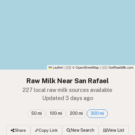
Leaflet
|
© OpenStreetMap
|
GetRawMilk.com
🇬🇧
🇺🇸
Raw Milk Near San Rafael
227 local raw milk sources available
Updated 3 days ago
50 mi
100 mi
200 mi
300 mi
New Search
View List
Share
Copy Link