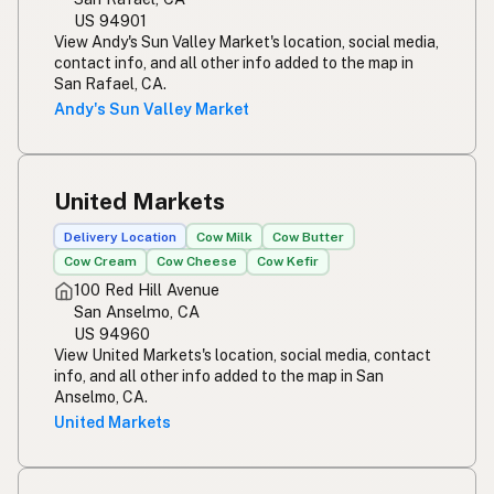
US 94901
View Andy's Sun Valley Market's location, social media,
contact info, and all other info added to the map in
San Rafael, CA.
Andy's Sun Valley Market
United Markets
Delivery Location
Cow Milk
Cow Butter
Cow Cream
Cow Cheese
Cow Kefir
100 Red Hill Avenue
San Anselmo, CA
US 94960
View United Markets's location, social media, contact
info, and all other info added to the map in San
Anselmo, CA.
United Markets