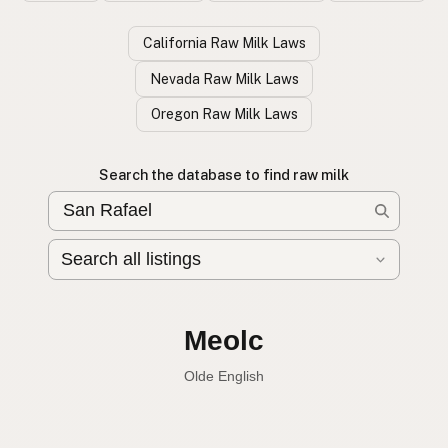
California Raw Milk Laws
Nevada Raw Milk Laws
Oregon Raw Milk Laws
Search the database to find raw milk
Leche cruda
Spanish
English