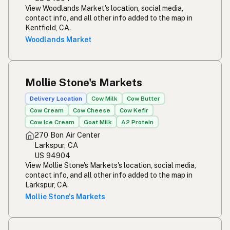
View Woodlands Market's location, social media,
contact info, and all other info added to the map in
Kentfield, CA.
Woodlands Market
Mollie Stone's Markets
Delivery Location
Cow Milk
Cow Butter
Cow Cream
Cow Cheese
Cow Kefir
Cow Ice Cream
Goat Milk
A2 Protein
270 Bon Air Center
Larkspur, CA
US 94904
View Mollie Stone's Markets's location, social media,
contact info, and all other info added to the map in
Larkspur, CA.
Mollie Stone's Markets