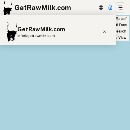
GetRawMilk.com
Showing all listings 300 miles from ‘San Rafael’
+
Farm
Off-Farm
GetRawMilk.com
−
World Map
New Search
info@getrawmilk.com
Satellite View
Find Raw Milk Near You
Raw Milk World Map
Raw Milk 3D Globe
Cow Milk
A2 Cow Milk
Goat Milk
Sheep Milk
Donkey Milk
Camel Milk
Buffalo Milk
A2
Butter
Cream
Cheese
Kefir
Ice Cream
Eggs
RAWMI
Laws
Submit a Listing