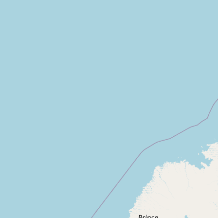
CONNECT
Contact Admin
Subscribe to Emails
RSS Feed
Raw Milk Merch