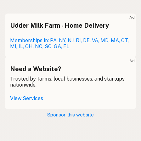
Raw milk
Meolc
Olde English
Ad
Udder Milk Farm - Home Delivery
Leche cruda
Spanish
Leche bronca
Memberships in: PA, NY, NJ, RI, DE, VA, MD, MA, CT,
Mexican Slang
MI, IL, OH, NC, SC, GA, FL
Lait cru
French
Ad
Rohmilch
Need a Website?
German
Trusted by farms, local businesses, and startups
Bainne
Gaelic
nationwide.
Llaeth Amrwd
Welsh
View Services
Latte crudo
Italian
Sponsor this website
Svaigpiens
Latvian
Leite cru
Portuguese