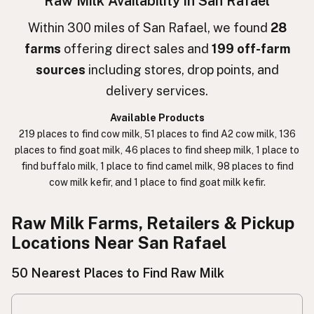
Raw Milk Availability in San Rafael
חלב גולמי
Hebrew
Within 300 miles of San Rafael, we found
28
farms
offering direct sales and
199 off-farm
חלב נא
Hebrew Slang
sources
including stores, drop points, and
حليب خام
Arabic
delivery services.
कच्चा दुध
Nepali
Available Products
219 places to find cow milk, 51 places to find A2 cow milk, 136
خام دودھ
Urdu
places to find goat milk, 46 places to find sheep milk, 1 place to
find buffalo milk, 1 place to find camel milk, 98 places to find
कच्चा दूध
Hindi
cow milk kefir, and 1 place to find goat milk kefir.
生乳
Japanese
Raw Milk Farms, Retailers & Pickup
生牛奶
Chinese (Mandarin)
Locations Near San Rafael
생우유
Korean
50 Nearest Places to Find Raw Milk
นมดิบ
Thai