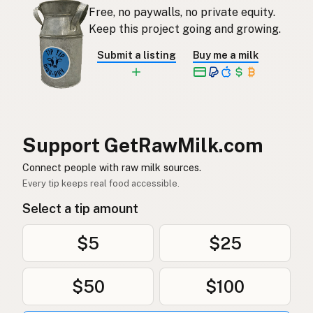
Free, no paywalls, no private equity.
Rauwe melk
Dutch
Keep this project going and growing.
Rå mjölk
Swedish
Submit a listing
Buy me a milk
Rå melk
Norwegian
Rå mælk
Danish
Mleko surowe
Polish
Support GetRawMilk.com
Сире молоко
Connect people with raw milk sources.
Ukrainian
Every tip keeps real food accessible.
Сырое молоко
Russian
Select a tip amount
Sirovo mleko
Serbian
$5
$25
Sirovo mlijeko
Croatian
$50
$100
Сирово мляко
Bulgarian