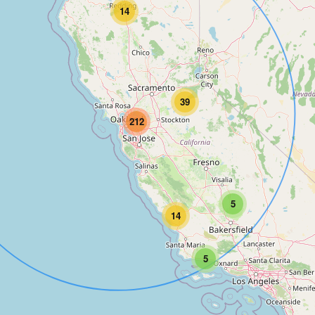
14
39
212
5
14
5