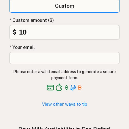
Qumësh i papërpunuar
Albanian
Custom
Surovo mleko
Slovenian
* Custom amount ($)
Αγελαδινό γάλα
Greek
$
Çiğ süt
Turkish
* Your email
Lapte crud
Romanian
Surové mléko
Czech
Please enter a valid email address to generate a secure
Toorpiim
Estonian
payment form.
Halib Krudu
Maltese
Nyers tej
Hungarian
View other ways to tip
Raakamaitó
Finnish
Hrátt mjólk
Icelandic