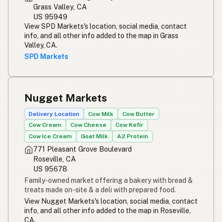
Grass Valley, CA
US 95949
View SPD Markets's location, social media, contact
info, and all other info added to the map in Grass
Valley, CA.
SPD Markets
Nugget Markets
Delivery Location
Cow Milk
Cow Butter
Cow Cream
Cow Cheese
Cow Kefir
Cow Ice Cream
Goat Milk
A2 Protein
771 Pleasant Grove Boulevard
Roseville, CA
US 95678
Family-owned market offering a bakery with bread &
treats made on-site & a deli with prepared food.
View Nugget Markets's location, social media, contact
info, and all other info added to the map in Roseville,
CA.