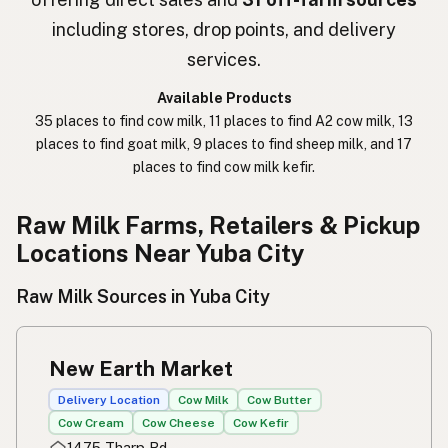
חלב נא
Hebrew Slang
including stores, drop points, and delivery
حليب خام
Arabic
services.
कच्चा दुध
Nepali
Available Products
35 places to find cow milk, 11 places to find A2 cow milk, 13
خام دودھ
Urdu
places to find goat milk, 9 places to find sheep milk, and 17
places to find cow milk kefir.
कच्चा दूध
Hindi
生乳
Raw Milk Farms, Retailers & Pickup
Japanese
Locations Near Yuba City
生牛奶
Chinese (Mandarin)
Raw Milk Sources in Yuba City
생우유
Korean
นมดิบ
Thai
New Earth Market
Susu mentah
Indonesian
Delivery Location
Cow Milk
Cow Butter
Cow Cream
Cow Cheese
Cow Kefir
Simpleng gatas
Tagalog
1475 Tharp Rd