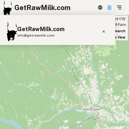
GetRawMilk.com
Showing all listings 50 miles from ‘Yuba City’
+
Farm
Off-Farm
GetRawMilk.com
−
World Map
New Search
info@getrawmilk.com
Satellite View
Find Raw Milk Near You
Raw Milk World Map
Raw Milk 3D Globe
Cow Milk
A2 Cow Milk
Goat Milk
Sheep Milk
Donkey Milk
Camel Milk
Buffalo Milk
A2
Butter
Cream
Cheese
Kefir
Ice Cream
Eggs
RAWMI
Laws
Submit a Listing