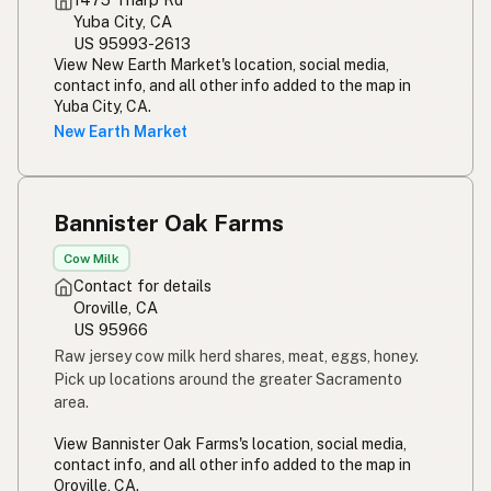
Yuba City, CA
Susu mentah
Malay
US 95993-2613
View New Earth Market's location, social media,
Rou melk
Afrikaans
contact info, and all other info added to the map in
Yuba City, CA.
Maziwa ghafi
Swahili
New Earth Market
Bannister Oak Farms
Cow Milk
Contact for details
Oroville, CA
US 95966
Raw jersey cow milk herd shares, meat, eggs, honey.
Pick up locations around the greater Sacramento
area.
View Bannister Oak Farms's location, social media,
contact info, and all other info added to the map in
Oroville, CA.