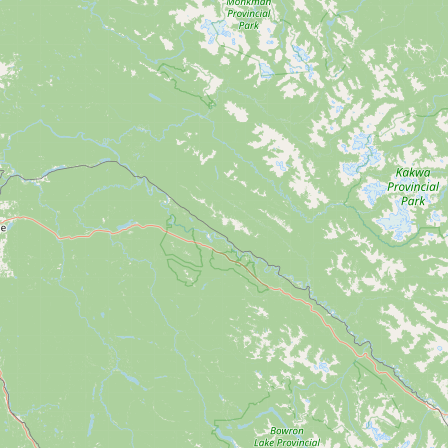
CONNECT
Contact Admin
Subscribe to Emails
RSS Feed
Raw Milk Merch