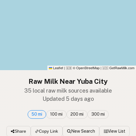
Leaflet
|
© OpenStreetMap
|
GetRawMilk.com
🇬🇧
🇺🇸
Raw Milk Near Yuba City
35 local raw milk sources available
Updated 5 days ago
50 mi
100 mi
200 mi
300 mi
New Search
View List
Share
Copy Link