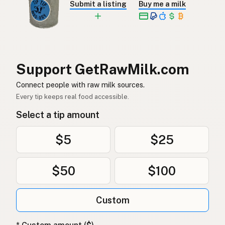
Submit a listing
Buy me a milk
Rå melk
Norwegian
Rå mælk
Danish
Mleko surowe
Polish
Support GetRawMilk.com
Сире молоко
Connect people with raw milk sources.
Ukrainian
Every tip keeps real food accessible.
Сырое молоко
Russian
Select a tip amount
Sirovo mleko
Serbian
$5
$25
Sirovo mlijeko
Croatian
$50
$100
Сирово мляко
Bulgarian
Qumësh i papërpunuar
Albanian
Custom
Surovo mleko
Slovenian