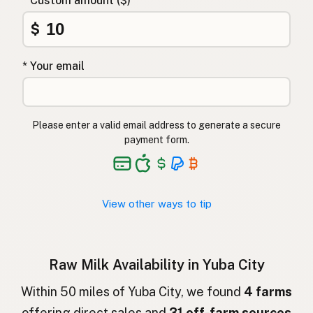
* Custom amount ($)
Αγελαδινό γάλα
Greek
$
Çiğ süt
Turkish
* Your email
Lapte crud
Romanian
Surové mléko
Czech
Please enter a valid email address to generate a secure
Toorpiim
Estonian
payment form.
Halib Krudu
Maltese
Nyers tej
Hungarian
View other ways to tip
Raakamaitó
Finnish
Hrátt mjólk
Icelandic
Raw Milk Availability in Yuba City
חלב גולמי
Hebrew
Within 50 miles of Yuba City, we found
4 farms
offering direct sales and
31 off-farm sources