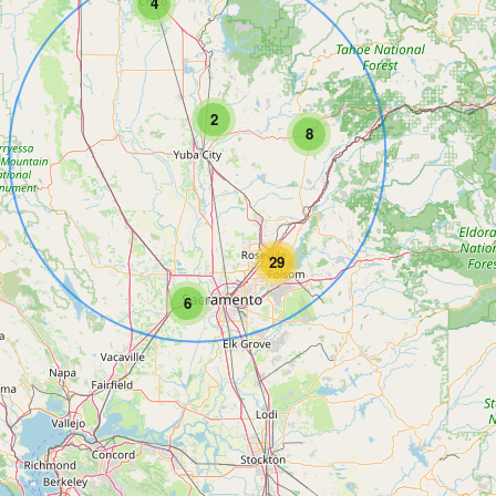
4
2
8
29
6