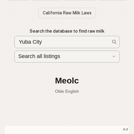
California Raw Milk Laws
Search the database to find raw milk
Leche cruda
Spanish
Raw milk
English
Meolc
Olde English
Ad