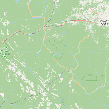
Buy me a milk
EXPLORE
Browse by Country
Products
Species
Social Media
Raw Milk Laws
LEARN
Why Raw Milk?
About GetRawMilk
How to Support GRM
Blog / News Feed
Blog Categories
FAQ