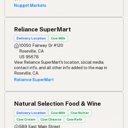
Nugget Markets
Reliance SuperMart
Delivery Location
Cow Milk
10050 Fairway Dr #120
Roseville, CA
US 95678
View Reliance SuperMart's location, social media,
contact info, and all other info added to the map in
Roseville, CA.
Reliance SuperMart
Natural Selection Food & Wine
Delivery Location
Cow Milk
Cow Butter
Cow Cream
Cow Cheese
Cow Kefir
589 East Main Street