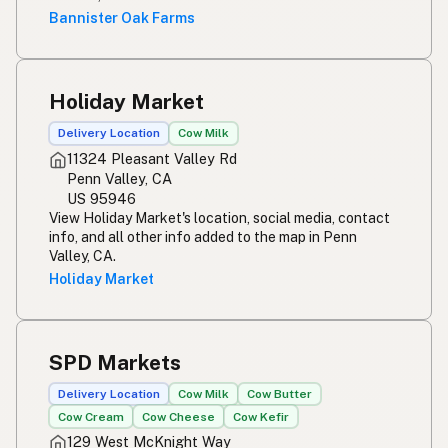
Bannister Oak Farms
Holiday Market
Delivery Location
Cow Milk
11324 Pleasant Valley Rd
Penn Valley, CA
US 95946
View Holiday Market's location, social media, contact
info, and all other info added to the map in Penn
Valley, CA.
Holiday Market
SPD Markets
Delivery Location
Cow Milk
Cow Butter
Cow Cream
Cow Cheese
Cow Kefir
129 West McKnight Way