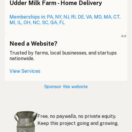
Udder Milk Farm - Home Delivery
Leche cruda
Spanish
Leche bronca
Memberships in: PA, NY, NJ, RI, DE, VA, MD, MA, CT,
Mexican Slang
MI, IL, OH, NC, SC, GA, FL
Lait cru
French
Ad
Rohmilch
Need a Website?
German
Trusted by farms, local businesses, and startups
Bainne
Gaelic
nationwide.
Llaeth Amrwd
Welsh
View Services
Latte crudo
Italian
Sponsor this website
Svaigpiens
Latvian
Leite cru
Portuguese
Free, no paywalls, no private equity.
Rauwe melk
Dutch
Keep this project going and growing.
Rå mjölk
Swedish