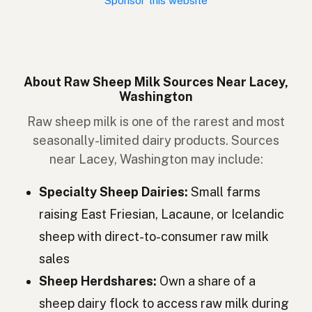
Sponsor this website
Schaap
Dutch
Får
Swedish
Sau
Norwegian
About Raw Sheep Milk Sources Near Lacey,
Washington
Får
Danish
Raw sheep milk is one of the rarest and most
Kindur
Icelandic
seasonally-limited dairy products. Sources
near Lacey, Washington may include:
Owca
Polish
Specialty Sheep Dairies:
Small farms
Вівця
Ukrainian
raising East Friesian, Lacaune, or Icelandic
Овца
Russian
sheep with direct-to-consumer raw milk
Ovce
Czech
sales
Sheep Herdshares:
Own a share of a
Juh
Hungarian
sheep dairy flock to access raw milk during