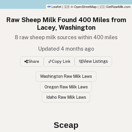
Leaflet
|
© OpenStreetMap
|
GetRawMilk.com
🇬🇧
🇺🇸
Raw Sheep Milk Found 400 Miles from
Lacey, Washington
8 raw sheep milk sources within 400 miles
Updated 4 months ago
View Listings
Share
Copy Link
Washington Raw Milk Laws
Oregon Raw Milk Laws
Idaho Raw Milk Laws
Oveja