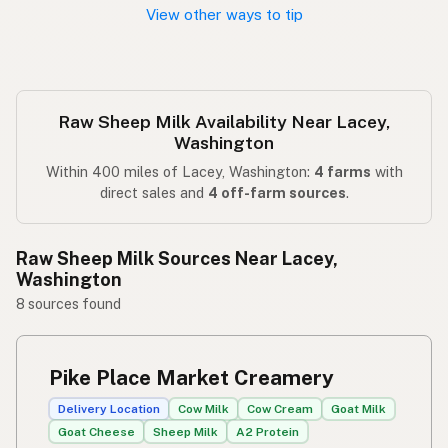
View other ways to tip
Raw Sheep Milk Availability Near Lacey,
Washington
Within 400 miles of Lacey, Washington:
4 farms
with
direct sales and
4 off-farm sources
.
Raw Sheep Milk Sources Near Lacey,
Washington
8 sources found
Pike Place Market Creamery
Delivery Location
Cow Milk
Cow Cream
Goat Milk
Goat Cheese
Sheep Milk
A2 Protein