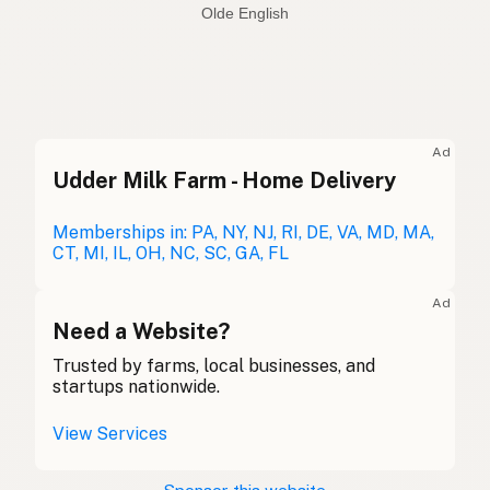
Spanish
Sheep
English
Sceap
Olde English
Ad
Udder Milk Farm - Home Delivery
Oveja
Spanish
Mouton
Memberships in: PA, NY, NJ, RI, DE, VA, MD, MA,
French
CT, MI, IL, OH, NC, SC, GA, FL
Schaf
German
Ad
Caora
Need a Website?
Gaelic
Trusted by farms, local businesses, and
Dafad
Welsh
startups nationwide.
Pecora
Italian
View Services
Ovelha
Portuguese