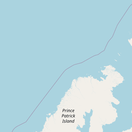
CONNECT
Contact Admin
Subscribe to Emails
RSS Feed
Raw Milk Merch