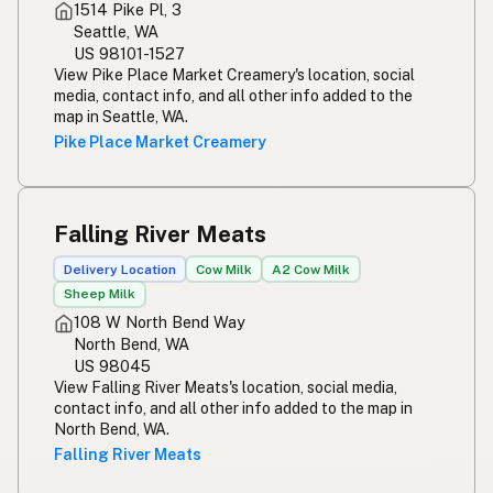
1514 Pike Pl, 3
Seattle, WA
US 98101-1527
View Pike Place Market Creamery's location, social
media, contact info, and all other info added to the
map in Seattle, WA.
Pike Place Market Creamery
Falling River Meats
Delivery Location
Cow Milk
A2 Cow Milk
Sheep Milk
108 W North Bend Way
North Bend, WA
US 98045
View Falling River Meats's location, social media,
contact info, and all other info added to the map in
North Bend, WA.
Falling River Meats