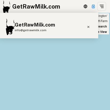
GetRawMilk.com
Showing 8 raw sheep milk sources within 400 miles of ‘Lacey, Washington’
+
Farm
Off-Farm
GetRawMilk.com
−
World Map
New Search
info@getrawmilk.com
Satellite View
Find Raw Milk Near You
Raw Milk World Map
Raw Milk 3D Globe
Cow Milk
A2 Cow Milk
Goat Milk
Sheep Milk
Donkey Milk
Camel Milk
Buffalo Milk
A2
Butter
Cream
Cheese
Kefir
Ice Cream
Eggs
RAWMI
Laws
Submit a Listing