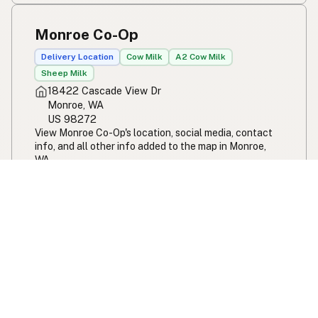
Monroe Co-Op
Delivery Location
Cow Milk
A2 Cow Milk
Sheep Milk
18422 Cascade View Dr
Monroe, WA
US 98272
View Monroe Co-Op's location, social media, contact
info, and all other info added to the map in Monroe,
WA.
Monroe Co-Op
Monroe Creamery
Cow Milk
Cow Cheese
A2 Cow Milk
Sheep Milk
12210 263rd Ave SE
Monroe, WA
US 98272