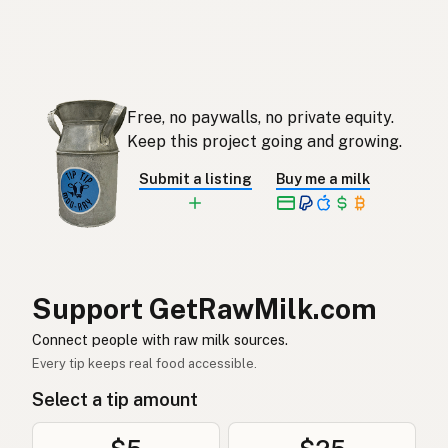
כבש
Hebrew
แกะ
Thai
Domba
Indonesian
Free, no paywalls, no private equity.
Keep this project going and growing.
Biri-biri
Malay
Submit a listing
Buy me a milk
Tupa
Tagalog
羊
Japanese
양
Korean
Support GetRawMilk.com
羊
Chinese (Mandarin)
Connect people with raw milk sources.
Every tip keeps real food accessible.
भेड़
Hindi
Select a tip amount
بھیڑ
Urdu