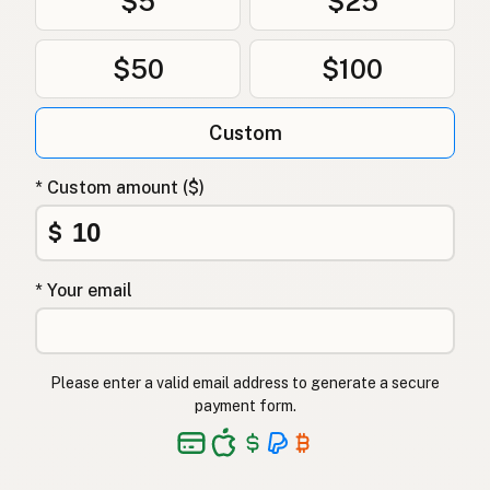
$5
$25
خروف
Arabic
भेडा
Nepali
$50
$100
Nagħaġ
Maltese
Custom
Skaap
Afrikaans
* Custom amount ($)
Kondoo
Swahili
$
* Your email
Please enter a valid email address to generate a secure
payment form.