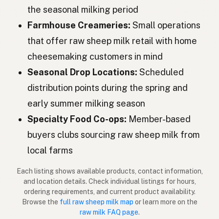
Oaie
Romanian
the seasonal milking period
Овца
Bulgarian
Farmhouse Creameries:
Small operations
that offer raw sheep milk retail with home
Ovca
Serbian
cheesemaking customers in mind
Ovca
Croatian
Seasonal Drop Locations:
Scheduled
Ovca
distribution points during the spring and
Slovenian
early summer milking season
Lammas
Estonian
Specialty Food Co-ops:
Member-based
Aita
Latvian
buyers clubs sourcing raw sheep milk from
Lammas
local farms
Finnish
Πρόβατο
Greek
Each listing shows available products, contact information,
and location details. Check individual listings for hours,
Koyun
ordering requirements, and current product availability.
Turkish
Browse the
full raw sheep milk map
or learn more on the
Dele
raw milk FAQ page
.
Albanian