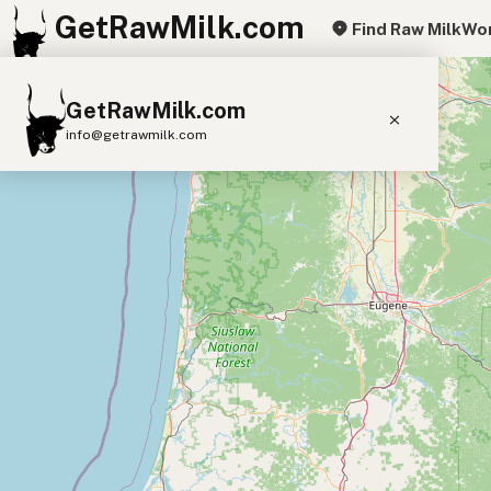
GetRawMilk.com
Find Raw Milk
Wor
+
GetRawMilk.com
−
info@getrawmilk.com
Find Raw Milk Near You
Raw Milk World Map
Raw Milk 3D Globe
Cow Milk
A2 Cow Milk
Goat Milk
Sheep Milk
Donkey Milk
Camel Milk
Buffalo Milk
A2
Butter
Cream
Cheese
Kefir
Ice Cream
Eggs
RAWMI
Laws