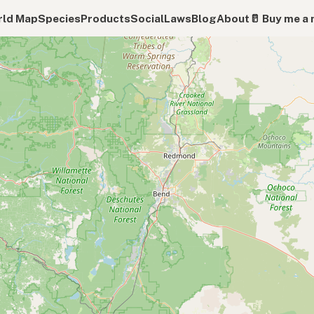
ld Map
Species
Products
Social
Laws
Blog
About
🥛 Buy me a 