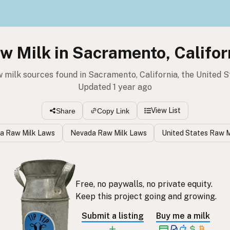
w Milk in Sacramento, Califor
w milk sources found in Sacramento, California, the United S
Updated 1 year ago
View List
Share
Copy Link
ia Raw Milk Laws
Nevada Raw Milk Laws
United States Raw M
Free, no paywalls, no private equity.
Keep this project going and growing.
Submit a listing
Buy me a milk