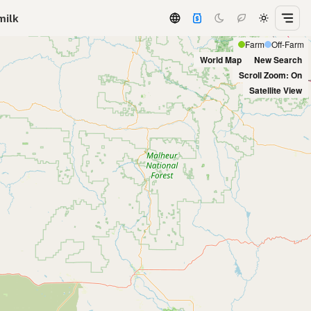
milk
Farm
Off-Farm
World Map
New Search
Scroll Zoom: On
Satellite View