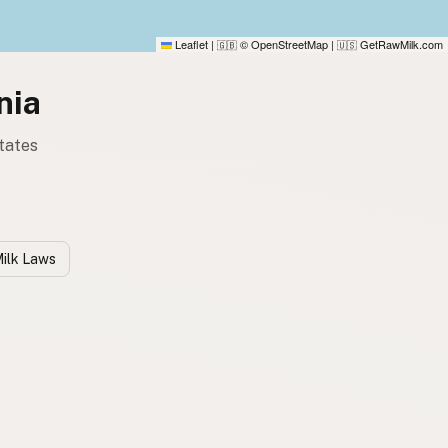
Leaflet
|
© OpenStreetMap
|
GetRawMilk.com
🇬🇧
🇺🇸
nia
tates
ilk Laws