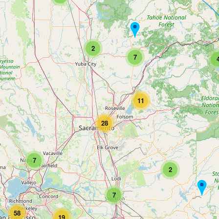
2
7
11
28
7
2
7
58
19