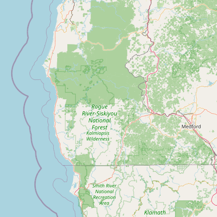
Submit a Listing
Buy me a milk
EXPLORE
Browse by Country
Products
Species
Social Media
Raw Milk Laws
LEARN
Why Raw Milk?
About GetRawMilk
How to Support GRM
Blog / News Feed
Blog Categories