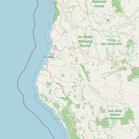
FAQ
CONNECT
Contact Admin
Subscribe to Emails
RSS Feed
Raw Milk Merch