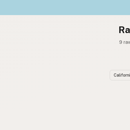
Ra
9 ra
Californ