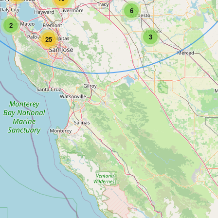
6
2
3
25