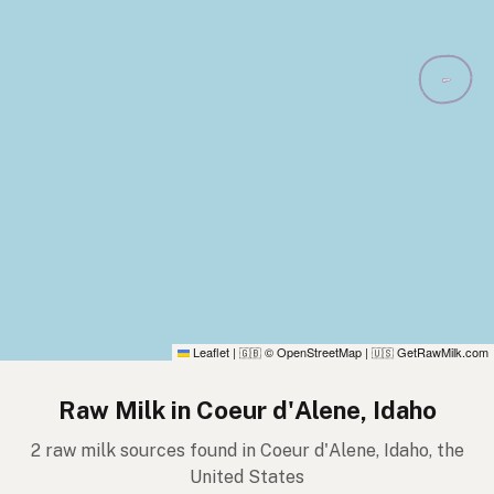
Leaflet
|
© OpenStreetMap
|
GetRawMilk.com
🇬🇧
🇺🇸
Raw Milk in Coeur d'Alene, Idaho
2 raw milk sources found in Coeur d'Alene, Idaho, the
United States