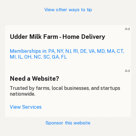
View other ways to tip
Ad
Udder Milk Farm - Home Delivery
Memberships in: PA, NY, NJ, RI, DE, VA, MD, MA, CT,
MI, IL, OH, NC, SC, GA, FL
Ad
Need a Website?
Trusted by farms, local businesses, and startups
nationwide.
View Services
Sponsor this website