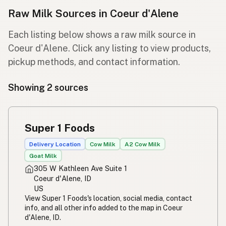
Raw Milk Sources in Coeur d'Alene
Each listing below shows a raw milk source in
Coeur d'Alene. Click any listing to view products,
pickup methods, and contact information.
Showing 2 sources
Super 1 Foods
Delivery Location
Cow Milk
A2 Cow Milk
Goat Milk
305 W Kathleen Ave Suite 1
Coeur d'Alene, ID
US
View Super 1 Foods's location, social media, contact
info, and all other info added to the map in Coeur
d'Alene, ID.