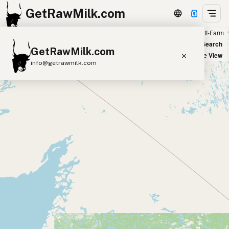
GetRawMilk.com
Farm
Off-Farm
+
World Map
New Search
GetRawMilk.com
−
Satellite View
info@getrawmilk.com
Find Raw Milk Near You
Raw Milk World Map
Raw Milk 3D Globe
Cow Milk
A2 Cow Milk
Goat Milk
Sheep Milk
Donkey Milk
Camel Milk
Buffalo Milk
A2
Butter
Cream
Cheese
Kefir
Ice Cream
Eggs
RAWMI
Laws
Submit a Listing