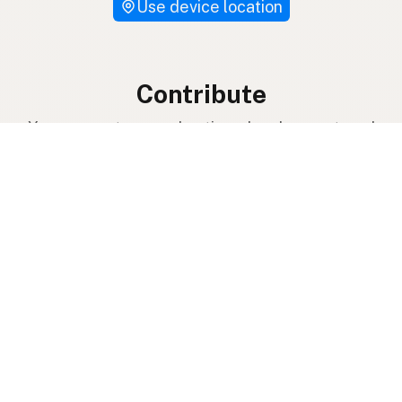
Use device location
Contribute
Your support covers hosting, development, and
growth. Help keep raw milk accessible.
Submit a new listing ＋
Add a farm to the database
Sponsorships
Ongoing support with visibility
Buy me a milk 🥛
Leave a one-time tip