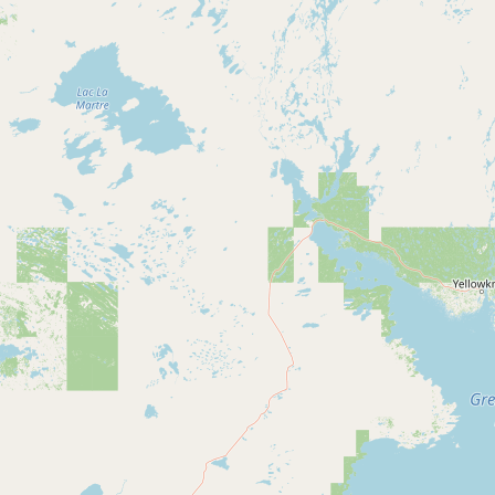
CONNECT
Contact Admin
Subscribe to Emails
RSS Feed
Raw Milk Merch