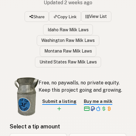
Updated 2 weeks ago
View List
Share
Copy Link
Idaho Raw Milk Laws
Washington Raw Milk Laws
Montana Raw Milk Laws
United States Raw Milk Laws
Free, no paywalls, no private equity.
Keep this project going and growing.
Submit a listing
Buy me a milk
Select a tip amount