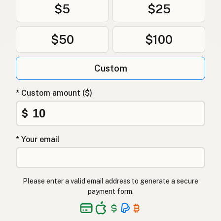
$5
$25
$50
$100
Custom
* Custom amount ($)
$
* Your email
Please enter a valid email address to generate a secure
payment form.