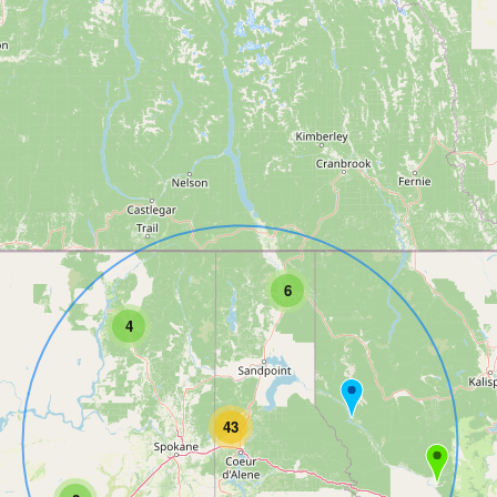
6
4
43