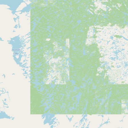
Buy me a milk
EXPLORE
Browse by Country
Products
Species
Social Media
Raw Milk Laws
LEARN
Why Raw Milk?
About GetRawMilk
How to Support GRM
Blog / News Feed
Blog Categories
FAQ