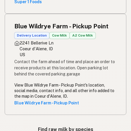
Super 1 Foods
Blue Wildrye Farm - Pickup Point
Delivery Location
Cow Milk
A2 Cow Milk
2241 Bellerive Ln
Coeur d'Alene, ID
US
Contact the farm ahead of time and place an order to
receive products at this location. Open parking lot
behind the covered parking garage
View Blue Wildrye Farm - Pickup Point's location,
social media, contact info, and all other info added to
the map in Coeur d'Alene, ID.
Blue Wildrye Farm - Pickup Point
Find raw milk by species