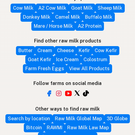
Cow Milk
A2 Cow Milk
Goat Milk
Sheep Milk
Donkey Milk
Camel Milk
Buffalo Milk
Mare / Horse Milk
A2 Protein
Find other raw milk products
Butter
Cream
Cheese
Kefir
Cow Kefir
Goat Kefir
Ice Cream
Colostrum
Farm Fresh Eggs
View All Products
Follow farms on social media
Other ways to find raw milk
Search by location
Raw Milk Global Map
3D Globe
Bitcoin
RAWMI
Raw Milk Law Map