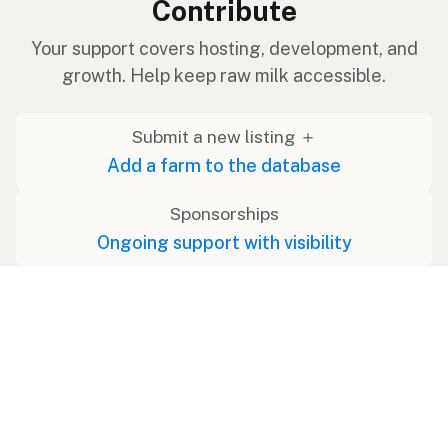
Contribute
Your support covers hosting, development, and
growth. Help keep raw milk accessible.
Submit a new listing ＋
Add a farm to the database
Sponsorships
Ongoing support with visibility
Buy me a milk 🥛
Leave a one-time tip