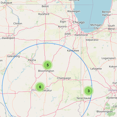
5
6
3