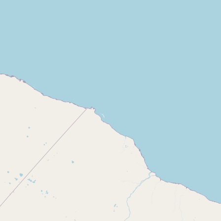
CONNECT
Contact Admin
Subscribe to Emails
RSS Feed
Raw Milk Merch