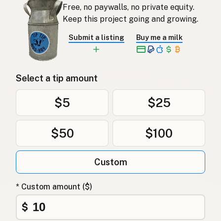
Free, no paywalls, no private equity.
Keep this project going and growing.
Submit a listing
Buy me a milk
Select a tip amount
$5
$25
$50
$100
Custom
* Custom amount ($)
$