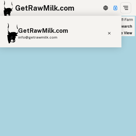
GetRawMilk.com
Farm
Off-Farm
+
World Map
New Search
GetRawMilk.com
−
Satellite View
info@getrawmilk.com
Find Raw Milk Near You
Raw Milk World Map
Raw Milk 3D Globe
Cow Milk
A2 Cow Milk
Goat Milk
Sheep Milk
Donkey Milk
Camel Milk
Buffalo Milk
A2
Butter
Cream
Cheese
Kefir
Ice Cream
Eggs
RAWMI
Laws
Submit a Listing