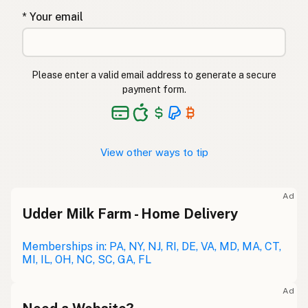
* Your email
Please enter a valid email address to generate a secure
payment form.
View other ways to tip
Ad
Udder Milk Farm - Home Delivery
Memberships in: PA, NY, NJ, RI, DE, VA, MD, MA, CT,
MI, IL, OH, NC, SC, GA, FL
Ad