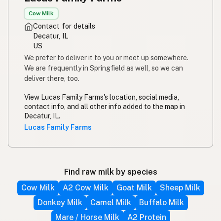
Cow Milk
Contact for details
Decatur, IL
US
We prefer to deliver it to you or meet up somewhere.
We are frequently in Springfield as well, so we can
deliver there, too.
View Lucas Family Farms's location, social media,
contact info, and all other info added to the map in
Decatur, IL.
Lucas Family Farms
Find raw milk by species
Cow Milk
A2 Cow Milk
Goat Milk
Sheep Milk
Donkey Milk
Camel Milk
Buffalo Milk
Mare / Horse Milk
A2 Protein