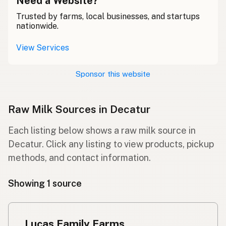
Need a Website?
Trusted by farms, local businesses, and startups
nationwide.
View Services
Sponsor this website
Raw Milk Sources in Decatur
Each listing below shows a raw milk source in
Decatur. Click any listing to view products, pickup
methods, and contact information.
Showing 1 source
Lucas Family Farms