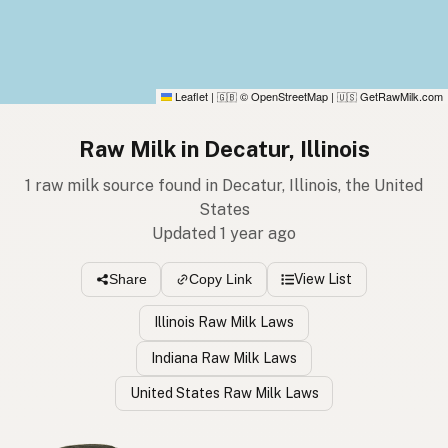
Leaflet
|
© OpenStreetMap
|
GetRawMilk.com
🇬🇧
🇺🇸
Raw Milk in Decatur, Illinois
1 raw milk source found in Decatur, Illinois, the United
States
Updated 1 year ago
View List
Share
Copy Link
Illinois Raw Milk Laws
Indiana Raw Milk Laws
United States Raw Milk Laws