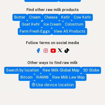
Find other raw milk products
Butter
Cream
Cheese
Kefir
Cow Kefir
Goat Kefir
Ice Cream
Colostrum
Farm Fresh Eggs
View All Products
Follow farms on social media
Other ways to find raw milk
Search by location
Raw Milk Global Map
3D Globe
Bitcoin
RAWMI
Raw Milk Law Map
Use device location